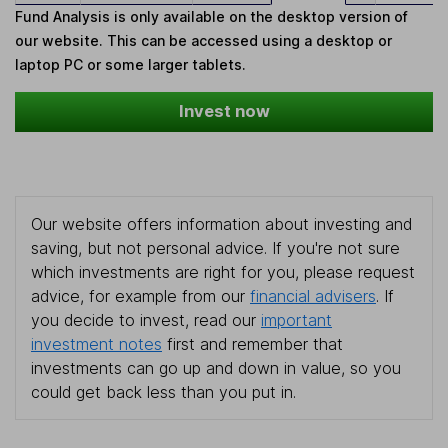
Fund Analysis is only available on the desktop version of
our website. This can be accessed using a desktop or
laptop PC or some larger tablets.
Invest now
Our website offers information about investing and
saving, but not personal advice. If you're not sure
which investments are right for you, please request
advice, for example from our
financial advisers
. If
you decide to invest, read our
important
investment notes
first and remember that
investments can go up and down in value, so you
could get back less than you put in.