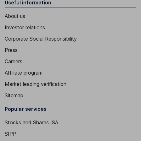
Useful information
About us
Investor relations
Corporate Social Responsibility
Press
Careers
Affiliate program
Market leading verification
Sitemap
Popular services
Stocks and Shares ISA
SIPP