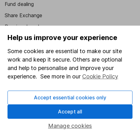
Fund dealing
Share Exchange
Pension drawdown
Help us improve your experience
Savings accounts
Lifetime ISA
Some cookies are essential to make our site
work and keep it secure. Others are optional
Junior ISA
and help to personalise and improve your
Online access
experience. See more in our
Cookie Policy
Security centre
Accept essential cookies only
Register for online access
Accept all
Other websites
Manage cookies
HL Workplace (Company pensions)