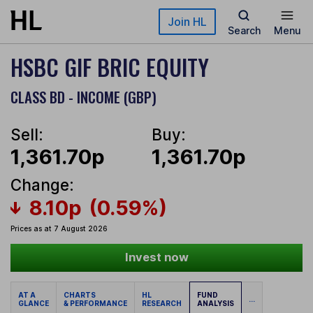
Skip to main content
Join HL
Search
Menu
HSBC GIF BRIC EQUITY
CLASS BD - INCOME (GBP)
Sell:
Buy:
1,361.70p
1,361.70p
Change:
8.10p
(0.59%)
Prices as at 7 August 2026
Invest now
AT A
CHARTS
HL
FUND
...
GLANCE
& PERFORMANCE
RESEARCH
ANALYSIS