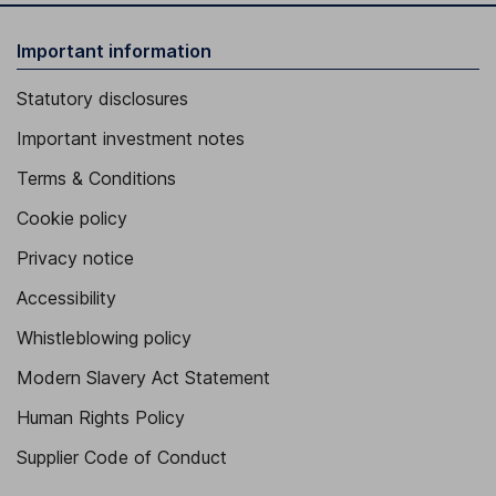
Important information
Statutory disclosures
Important investment notes
Terms & Conditions
Cookie policy
Privacy notice
Accessibility
Whistleblowing policy
Modern Slavery Act Statement
Human Rights Policy
Supplier Code of Conduct