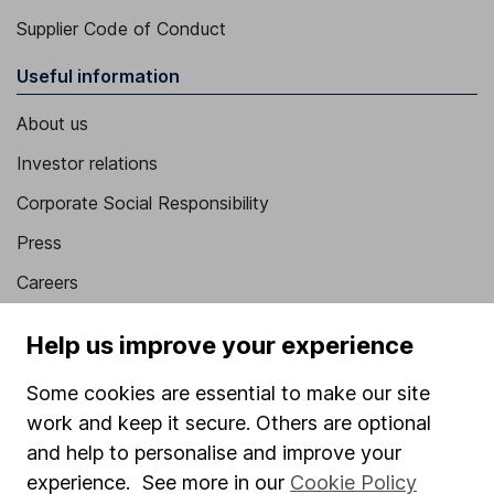
Supplier Code of Conduct
Useful information
About us
Investor relations
Corporate Social Responsibility
Press
Careers
Affiliate program
Help us improve your experience
Market leading verification
Some cookies are essential to make our site
Sitemap
work and keep it secure. Others are optional
Popular services
and help to personalise and improve your
experience. See more in our
Cookie Policy