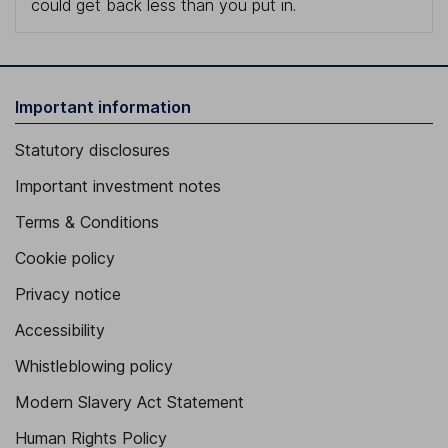
could get back less than you put in.
Important information
Statutory disclosures
Important investment notes
Terms & Conditions
Cookie policy
Privacy notice
Accessibility
Whistleblowing policy
Modern Slavery Act Statement
Human Rights Policy