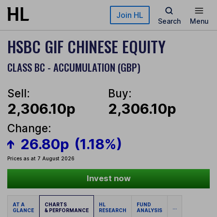
Skip to main content
Join HL
Search
Menu
HSBC GIF CHINESE EQUITY
CLASS BC - ACCUMULATION (GBP)
Sell:
Buy:
2,306.10p
2,306.10p
Change:
26.80p
(1.18%)
Prices as at 7 August 2026
Invest now
AT A
CHARTS
HL
FUND
...
GLANCE
& PERFORMANCE
RESEARCH
ANALYSIS