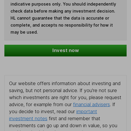
indicative purposes only. You should independently
check data before making any investment decision.
HL cannot guarantee that the data is accurate or
complete, and accepts no responsibility for how it
may be used.
Invest now
Our website offers information about investing and
saving, but not personal advice. If you're not sure
which investments are right for you, please request
advice, for example from our
financial advisers
. If
you decide to invest, read our
important
investment notes
first and remember that
investments can go up and down in value, so you