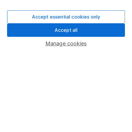
Stocks and Shares ISA
SIPP
Accept essential cookies only
Fund dealing
Accept all
Share Exchange
Pension drawdown
Manage cookies
Savings accounts
Lifetime ISA
Junior ISA
Online access
Security centre
Register for online access
Other websites