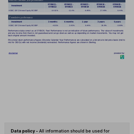
Data policy -
All information should be used for