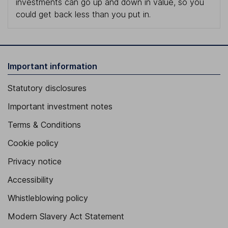
investments can go up and down in value, so you
could get back less than you put in.
Important information
Statutory disclosures
Important investment notes
Terms & Conditions
Cookie policy
Privacy notice
Accessibility
Whistleblowing policy
Modern Slavery Act Statement