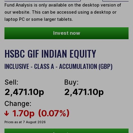
Fund Analysis is only available on the desktop version of
our website. This can be accessed using a desktop or
laptop PC or some larger tablets.
Invest now
HSBC GIF INDIAN EQUITY
INCLUSIVE - CLASS A - ACCUMULATION (GBP)
Sell:
Buy:
2,471.10p
2,471.10p
Change:
1.70p
(0.07%)
Prices as at 7 August 2026