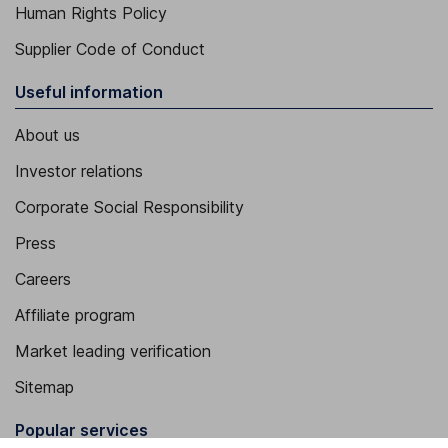
Human Rights Policy
Supplier Code of Conduct
Useful information
About us
Investor relations
Corporate Social Responsibility
Press
Careers
Affiliate program
Market leading verification
Sitemap
Popular services