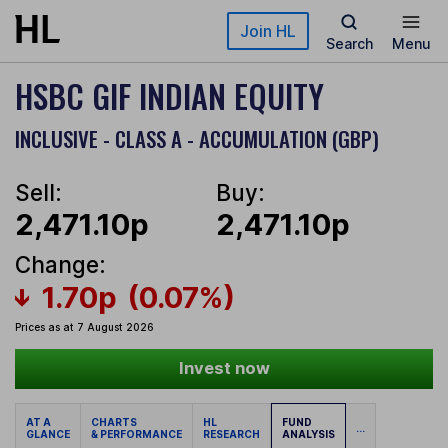
Skip to main content
Join HL
Search
Menu
HSBC GIF INDIAN EQUITY
INCLUSIVE - CLASS A - ACCUMULATION (GBP)
Sell:
Buy:
2,471.10p
2,471.10p
Change:
1.70p
(0.07%)
Prices as at 7 August 2026
Invest now
AT A
CHARTS
HL
FUND
...
GLANCE
& PERFORMANCE
RESEARCH
ANALYSIS