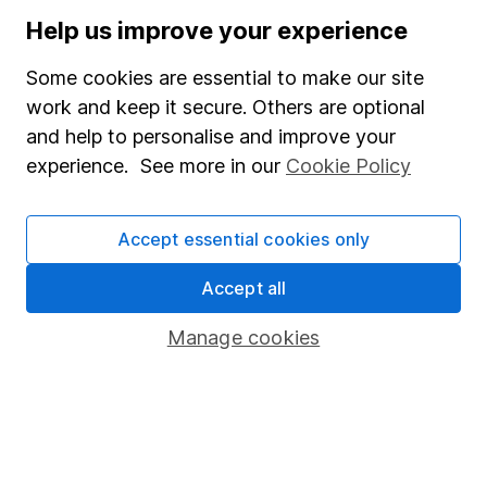
Stocks and Shares ISA
Help us improve your experience
SIPP
Some cookies are essential to make our site
Fund dealing
work and keep it secure. Others are optional
and help to personalise and improve your
Share Exchange
experience. See more in our
Cookie Policy
Pension drawdown
Savings accounts
Accept essential cookies only
Lifetime ISA
Accept all
Junior ISA
Manage cookies
Online access
Security centre
Register for online access
Other websites