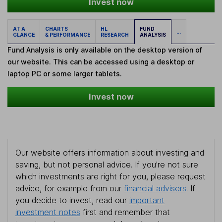
Invest now
AT A
CHARTS
HL
FUND
...
GLANCE
& PERFORMANCE
RESEARCH
ANALYSIS
Fund Analysis is only available on the desktop version of
our website. This can be accessed using a desktop or
laptop PC or some larger tablets.
Invest now
Our website offers information about investing and
saving, but not personal advice. If you're not sure
which investments are right for you, please request
advice, for example from our
financial advisers
. If
you decide to invest, read our
important
investment notes
first and remember that