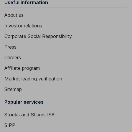
Useful information
About us
Investor relations
Corporate Social Responsibility
Press
Careers
Affiliate program
Market leading verification
Sitemap
Popular services
Stocks and Shares ISA
SIPP