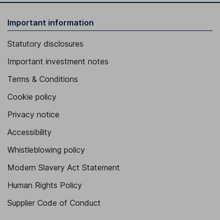
Important information
Statutory disclosures
Important investment notes
Terms & Conditions
Cookie policy
Privacy notice
Accessibility
Whistleblowing policy
Modern Slavery Act Statement
Human Rights Policy
Supplier Code of Conduct