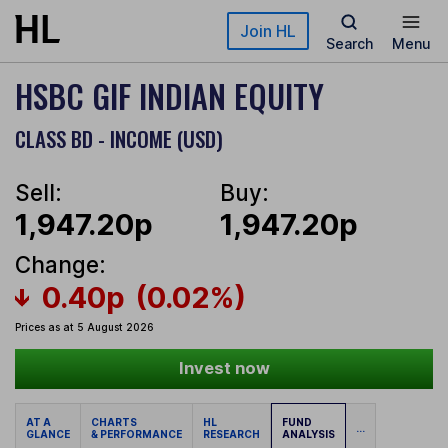
Skip to main content
Join HL
Search
Menu
HSBC GIF INDIAN EQUITY
CLASS BD - INCOME (USD)
Sell:
Buy:
1,947.20p
1,947.20p
Change:
0.40p
(0.02%)
Prices as at 5 August 2026
Invest now
AT A
CHARTS
HL
FUND
...
GLANCE
& PERFORMANCE
RESEARCH
ANALYSIS