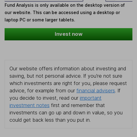
Fund Analysis is only available on the desktop version of
our website. This can be accessed using a desktop or
laptop PC or some larger tablets.
Invest now
Our website offers information about investing and
saving, but not personal advice. If you're not sure
which investments are right for you, please request
advice, for example from our
financial advisers
. If
you decide to invest, read our
important
investment notes
first and remember that
investments can go up and down in value, so you
could get back less than you put in.