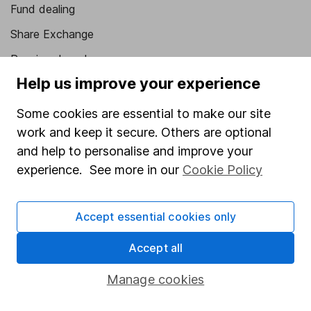
Fund dealing
Share Exchange
Pension drawdown
Help us improve your experience
Savings accounts
Lifetime ISA
Some cookies are essential to make our site
work and keep it secure. Others are optional
Junior ISA
and help to personalise and improve your
Online access
experience. See more in our
Cookie Policy
Security centre
Accept essential cookies only
Register for online access
Accept all
Other websites
Manage cookies
HL Workplace (Company pensions)