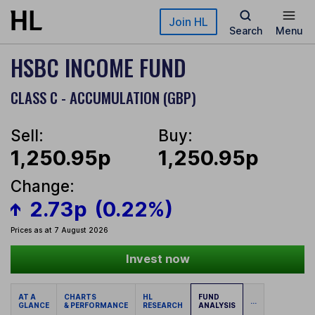
Skip to main content
Join HL
Search
Menu
HSBC INCOME FUND
CLASS C - ACCUMULATION (GBP)
Sell:
Buy:
1,250.95p
1,250.95p
Change:
2.73p
(0.22%)
Prices as at 7 August 2026
Invest now
AT A
CHARTS
HL
FUND
...
GLANCE
& PERFORMANCE
RESEARCH
ANALYSIS