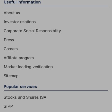
Useful information
About us
Investor relations
Corporate Social Responsibility
Press
Careers
Affiliate program
Market leading verification
Sitemap
Popular services
Stocks and Shares ISA
SIPP