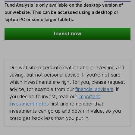
Fund Analysis is only available on the desktop version of
our website. This can be accessed using a desktop or
laptop PC or some larger tablets.
Invest now
Our website offers information about investing and
saving, but not personal advice. If you're not sure
which investments are right for you, please request
advice, for example from our
financial advisers
. If
you decide to invest, read our
important
investment notes
first and remember that
investments can go up and down in value, so you
could get back less than you put in.