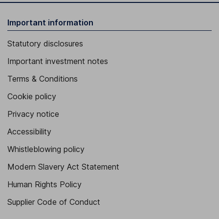
Important information
Statutory disclosures
Important investment notes
Terms & Conditions
Cookie policy
Privacy notice
Accessibility
Whistleblowing policy
Modern Slavery Act Statement
Human Rights Policy
Supplier Code of Conduct