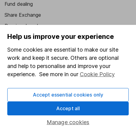
Fund dealing
Share Exchange
Pension drawdown
Help us improve your experience
Savings accounts
Lifetime ISA
Some cookies are essential to make our site
work and keep it secure. Others are optional
Junior ISA
and help to personalise and improve your
Online access
experience. See more in our
Cookie Policy
Security centre
Accept essential cookies only
Register for online access
Accept all
Other websites
Manage cookies
HL Workplace (Company pensions)