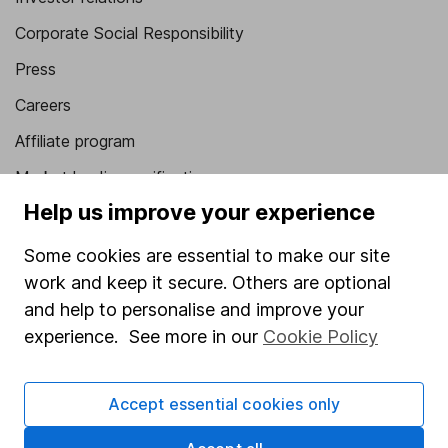
Corporate Social Responsibility
Press
Careers
Affiliate program
Market leading verification
Help us improve your experience
Sitemap
Some cookies are essential to make our site
Popular services
work and keep it secure. Others are optional
Stocks and Shares ISA
and help to personalise and improve your
SIPP
experience. See more in our
Cookie Policy
Fund dealing
Accept essential cookies only
Share Exchange
Pension drawdown