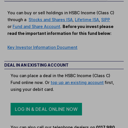
You can buy or sell holdings in HSBC Income (Class C)
through a
Stocks and Shares ISA
,
Lifetime ISA
,
SIPP
or
Fund and Share Account
.
Before you invest please
read the important information for this fund below:
Key Investor Information Document
DEAL IN AN EXISTING ACCOUNT
You can place a deal in the HSBC Income (Class C)
Fund online now. Or
top up an existing account
first,
using your debit card.
LOG IN & DEAL ONLINE NOW
You can also call our telephone dealers on
0117 980