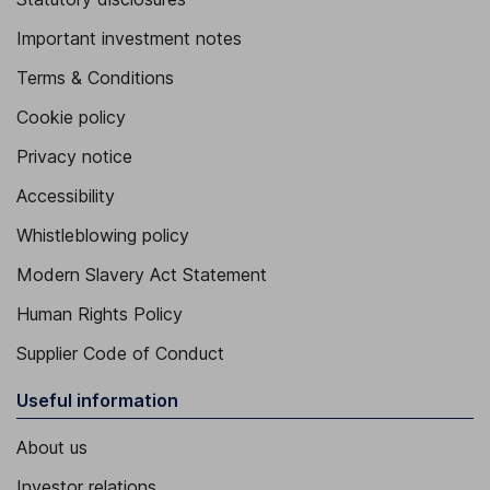
Important investment notes
Terms & Conditions
Cookie policy
Privacy notice
Accessibility
Whistleblowing policy
Modern Slavery Act Statement
Human Rights Policy
Supplier Code of Conduct
Useful information
About us
Investor relations