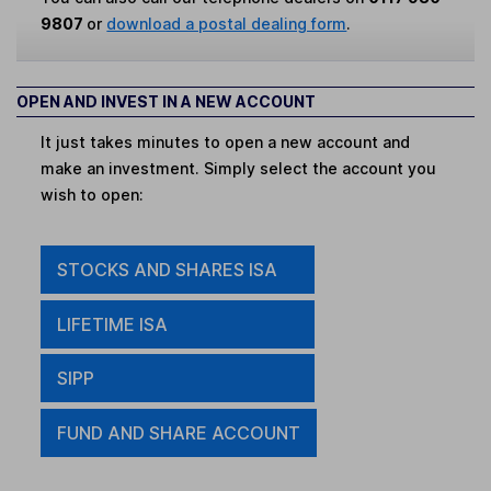
9807
or
download a postal dealing form
.
OPEN AND INVEST IN A NEW ACCOUNT
It just takes minutes to open a new account and
make an investment. Simply select the account you
wish to open:
STOCKS AND SHARES ISA
LIFETIME ISA
SIPP
FUND AND SHARE ACCOUNT