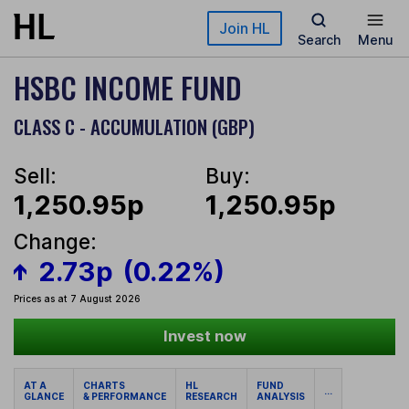
Skip to main content
Join HL
Search
Menu
HSBC INCOME FUND
CLASS C - ACCUMULATION (GBP)
Sell:
Buy:
1,250.95p
1,250.95p
Change:
2.73p
(0.22%)
Prices as at 7 August 2026
Invest now
AT A
CHARTS
HL
FUND
...
GLANCE
& PERFORMANCE
RESEARCH
ANALYSIS