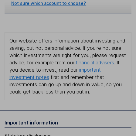
Not sure which account to choose?
Our website offers information about investing and
saving, but not personal advice. If you're not sure
which investments are right for you, please request
advice, for example from our
financial advisers
. If
you decide to invest, read our
important
investment notes
first and remember that
investments can go up and down in value, so you
could get back less than you put in.
Important information
Statutory disclosures