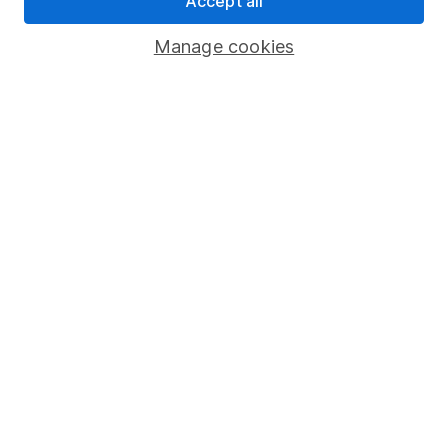
Accept all
Savings accounts
Manage cookies
Lifetime ISA
Junior ISA
Online access
Security centre
Register for online access
Other websites
HL Workplace (Company pensions)
Got a question for us?