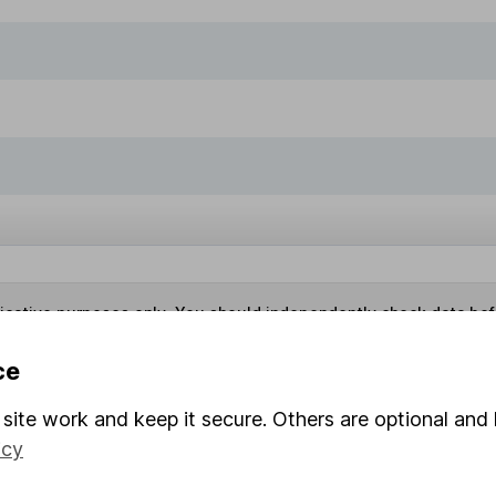
ndicative purposes only. You should independently check data be
nd accepts no responsibility for how it may be used.
Data accura
ce
site work and keep it secure. Others are optional and 
s in this fund through a
Stocks and Shares ISA
,
Lifet
icy