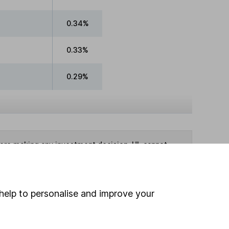
0.34%
0.33%
0.29%
fore making any investment decision. HL cannot
te as at 31 May 2026
help to personalise and improve your
ime ISA
,
SIPP
or
Fund and Share Account