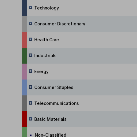
Technology
Consumer Discretionary
Health Care
Industrials
Energy
Consumer Staples
Telecommunications
Basic Materials
Non-Classified