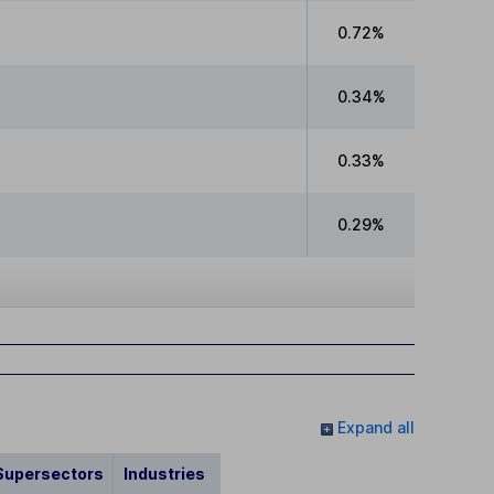
0.72%
0.34%
0.33%
0.29%
Expand all
Supersectors
Industries