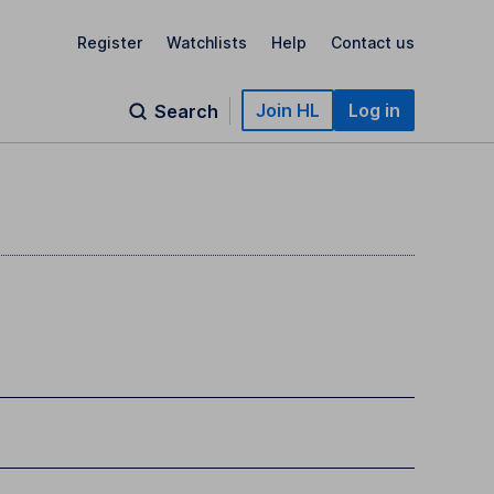
Register
Watchlists
Help
Contact us
Join HL
Log in
Search