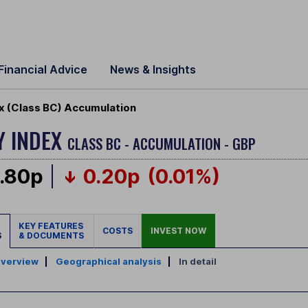
Financial Advice
News & Insights
ex (Class BC) Accumulation
Y INDEX
CLASS BC - ACCUMULATION - GBP
.80p
0.20p
(0.01%)
KEY FEATURES
COSTS
INVEST NOW
S
& DOCUMENTS
verview
|
Geographical analysis
|
In detail