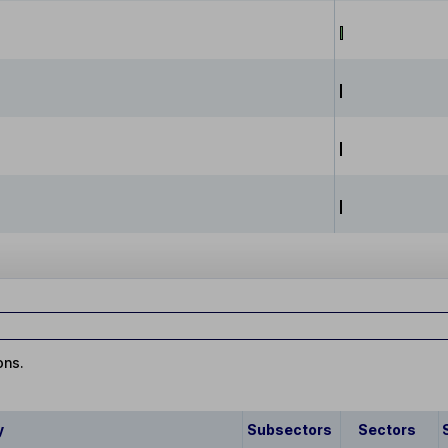
ons.
y
Subsectors
Sectors