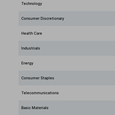
Technology
Consumer Discretionary
Health Care
Industrials
Energy
Consumer Staples
Telecommunications
Basic Materials