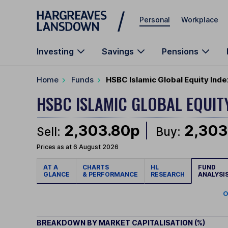
Skip to main content
Personal
Workplace
Investing
Savings
Pensions
Home
Funds
HSBC Islamic Global Equity Ind
HSBC ISLAMIC GLOBAL EQUIT
2,303.80p
2,303
Sell:
Buy:
Prices as at 6 August 2026
AT A
CHARTS
HL
FUND
GLANCE
& PERFORMANCE
RESEARCH
ANALYSI
O
BREAKDOWN BY MARKET CAPITALISATION (%)