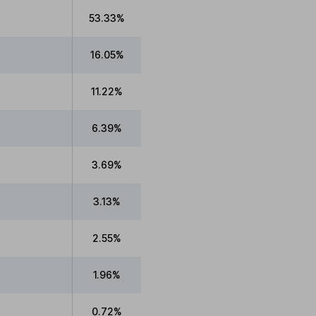
53.33%
16.05%
11.22%
6.39%
3.69%
3.13%
2.55%
1.96%
0.72%