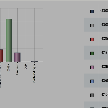
<£5
>£50
>£25
>£1B
>£3B
>£5B
>£10