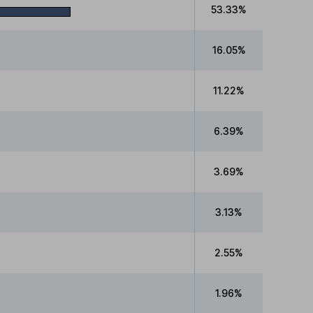
53.33%
16.05%
11.22%
6.39%
3.69%
3.13%
2.55%
1.96%