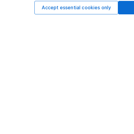
Options
Accept essential cookies only
Add to watchlist
Print this page
Save as PDF
Our website offers info
which investments are 
decide to invest, read
and down in value, so 