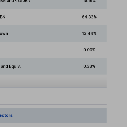
BN and <£50BN
18.16%
0BN
64.33%
nown
13.44%
0.00%
 and Equiv.
0.33%
ectors