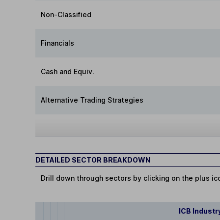
Non-Classified
Financials
Cash and Equiv.
Alternative Trading Strategies
DETAILED SECTOR BREAKDOWN
Drill down through sectors by clicking on the plus ic
ICB Industr