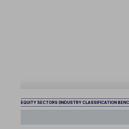
EQUITY SECTORS (INDUSTRY CLASSIFICATION BEN