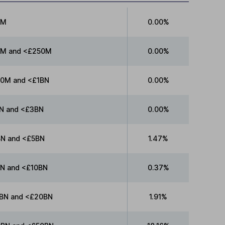
0M
0.00%
M and <£250M
0.00%
0M and <£1BN
0.00%
N and <£3BN
0.00%
N and <£5BN
1.47%
N and <£10BN
0.37%
BN and <£20BN
1.91%