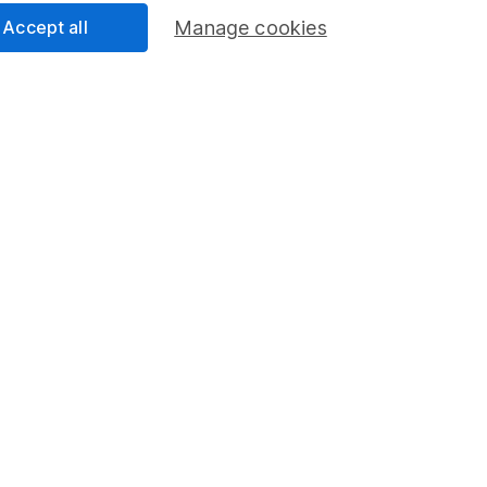
Share
F
Accept all
Manage cookies
M
U
M
rmation about investing and saving, but not personal advice.
right for you, please request advice, for example from our
f
 our
important investment notes
first and remember that inv
you could get back less than you put in.