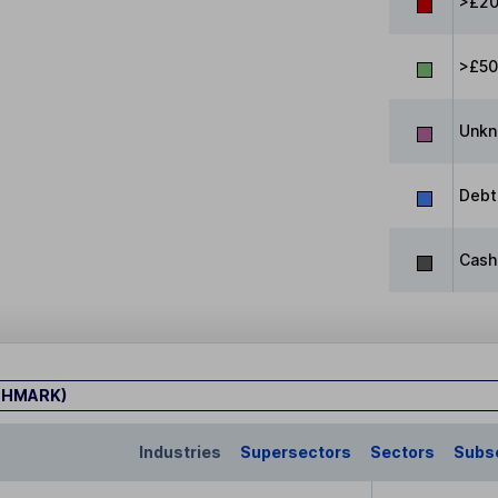
>£20
>£5
Unk
Debt
Cash
CHMARK)
Industries
Supersectors
Sectors
Subs