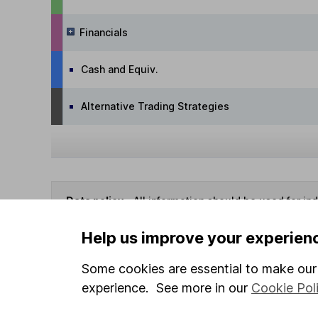
Financials
Cash and Equiv.
Alternative Trading Strategies
Data policy -
All information should be used for i
guarantee that the data is accurate or complete, a
Help us improve your experien
Some cookies are essential to make our 
You can buy or sell holding
experience. See more in our
Cookie Pol