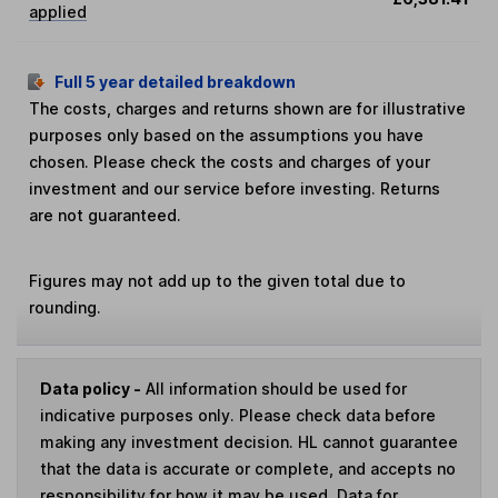
applied
Full 5 year detailed breakdown
The costs, charges and returns shown are for illustrative
purposes only based on the assumptions you have
chosen. Please check the costs and charges of your
investment and our service before investing. Returns
are not guaranteed.
Figures may not add up to the given total due to
rounding.
Data policy -
All information should be used for
indicative purposes only. Please check data before
making any investment decision. HL cannot guarantee
that the data is accurate or complete, and accepts no
responsibility for how it may be used. Data for