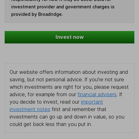
investment provider and government charges is
provided by Broadridge.
Invest now
Our website offers information about investing and
saving, but not personal advice. If you're not sure
which investments are right for you, please request
advice, for example from our
financial advisers
. If
you decide to invest, read our
important
investment notes
first and remember that
investments can go up and down in value, so you
could get back less than you put in.