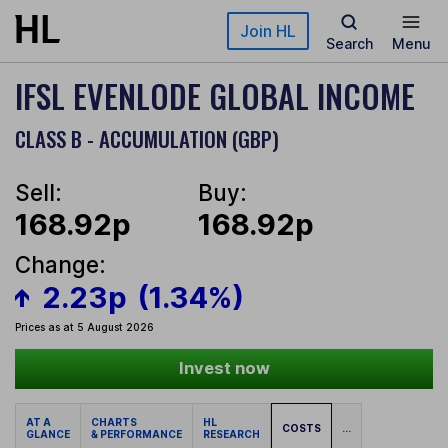
Skip to main content
Join HL
Search
Menu
IFSL EVENLODE GLOBAL INCOME
CLASS B - ACCUMULATION (GBP)
Sell:
Buy:
168.92p
168.92p
Change:
2.23p
(1.34%)
Prices as at 5 August 2026
Invest now
AT A
CHARTS
HL
COSTS
...
GLANCE
& PERFORMANCE
RESEARCH