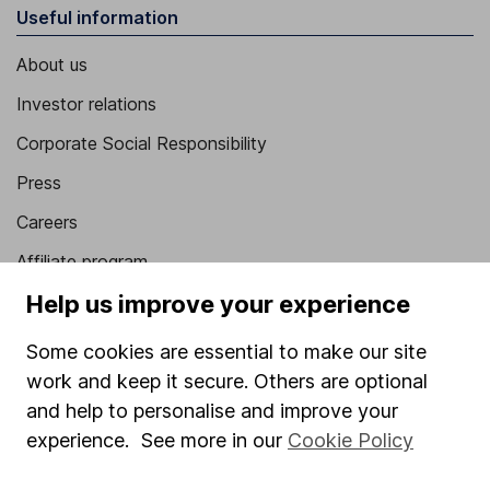
Useful information
About us
Investor relations
Corporate Social Responsibility
Press
Careers
Affiliate program
Help us improve your experience
Market leading verification
Sitemap
Some cookies are essential to make our site
work and keep it secure. Others are optional
Popular services
and help to personalise and improve your
Stocks and Shares ISA
experience. See more in our
Cookie Policy
SIPP