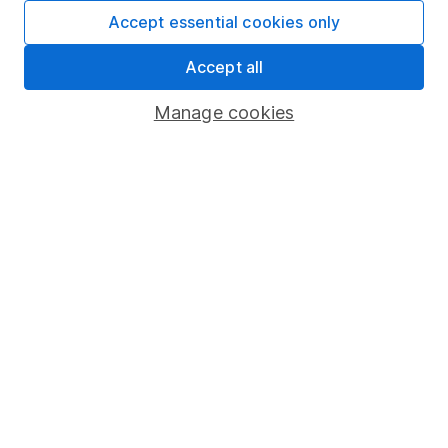
Fund dealing
Accept essential cookies only
Share Exchange
Accept all
Pension drawdown
Manage cookies
Savings accounts
Lifetime ISA
Junior ISA
Online access
Security centre
Register for online access
Other websites
HL Workplace (Company pensions)