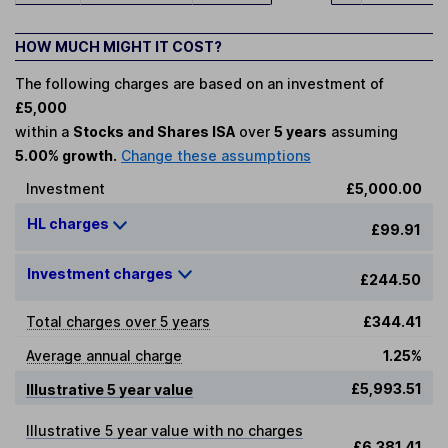
HOW MUCH MIGHT IT COST?
The following charges are based on an investment of
£5,000
within a
Stocks and Shares ISA
over
5 years
assuming
5.00% growth.
Change these assumptions
Investment
£5,000.00
HL charges
£99.91
Investment charges
£244.50
Total charges over 5 years
£344.41
Average annual charge
1.25%
£5,993.51
Illustrative 5 year value
Illustrative 5 year value with no charges
£6,381.41