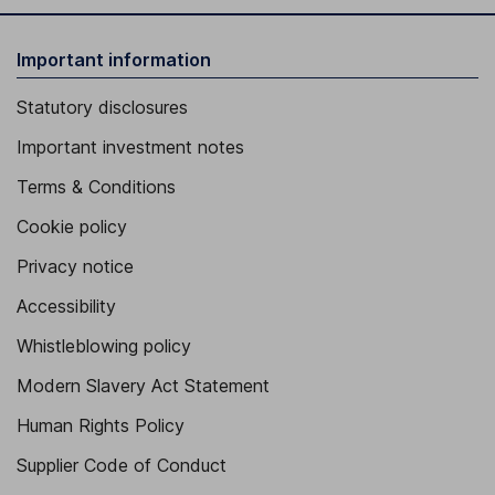
Important information
Statutory disclosures
Important investment notes
Terms & Conditions
Cookie policy
Privacy notice
Accessibility
Whistleblowing policy
Modern Slavery Act Statement
Human Rights Policy
Supplier Code of Conduct