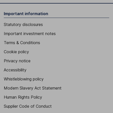
Important information
Statutory disclosures
Important investment notes
Terms & Conditions
Cookie policy
Privacy notice
Accessibility
Whistleblowing policy
Modern Slavery Act Statement
Human Rights Policy
Supplier Code of Conduct