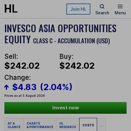
Skip to main content
Join HL
Search
Menu
INVESCO ASIA OPPORTUNITIES
EQUITY
CLASS C - ACCUMULATION (USD)
Sell:
Buy:
$242.02
$242.02
Change:
$4.83
(2.04%)
Prices as at 5 August 2026
Invest now
AT A
CHARTS
HL
COSTS
...
GLANCE
& PERFORMANCE
RESEARCH