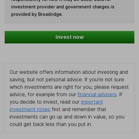
investment provider and government charges is
provided by Broadridge.
Invest now
Our website offers information about investing and
saving, but not personal advice. If you're not sure
which investments are right for you, please request
advice, for example from our
financial advisers
. If
you decide to invest, read our
important
investment notes
first and remember that
investments can go up and down in value, so you
could get back less than you put in.