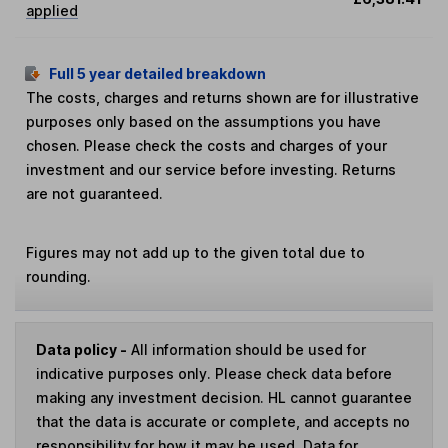
applied
Full 5 year detailed breakdown
The costs, charges and returns shown are for illustrative
purposes only based on the assumptions you have
chosen. Please check the costs and charges of your
investment and our service before investing. Returns
are not guaranteed.
Figures may not add up to the given total due to
rounding.
Data policy -
All information should be used for
indicative purposes only. Please check data before
making any investment decision. HL cannot guarantee
that the data is accurate or complete, and accepts no
responsibility for how it may be used. Data for