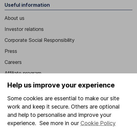
Useful information
About us
Investor relations
Corporate Social Responsibility
Press
Careers
Affiliate program
Help us improve your experience
Market leading verification
Sitemap
Some cookies are essential to make our site
work and keep it secure. Others are optional
Popular services
and help to personalise and improve your
Stocks and Shares ISA
experience. See more in our
Cookie Policy
SIPP