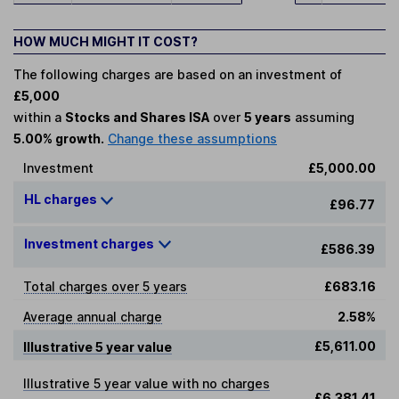
HOW MUCH MIGHT IT COST?
The following charges are based on an investment of
£5,000
within a
Stocks and Shares ISA
over
5 years
assuming
5.00% growth.
Change these assumptions
Investment
£5,000.00
HL charges
£96.77
Investment charges
£586.39
Total charges over 5 years
£683.16
Average annual charge
2.58%
£5,611.00
Illustrative 5 year value
Illustrative 5 year value with no charges
£6,381.41