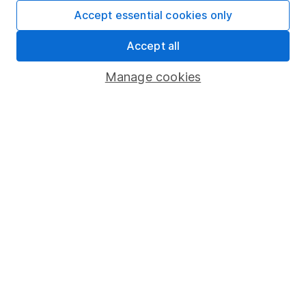
Fund dealing
Accept essential cookies only
Share Exchange
Accept all
Pension drawdown
Manage cookies
Savings accounts
Lifetime ISA
Junior ISA
Online access
Security centre
Register for online access
Other websites
HL Workplace (Company pensions)