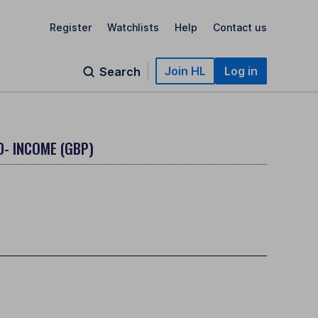
Register
Watchlists
Help
Contact us
Join HL
Log in
Search
D- INCOME (GBP)