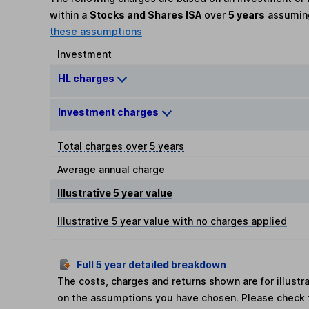
within a
Stocks and Shares ISA
over
5 years
assumi
these assumptions
Investment
HL charges
Investment charges
Total charges over 5 years
Average annual charge
Illustrative 5 year value
Illustrative 5 year value with no charges applied
Full 5 year detailed breakdown
The costs, charges and returns shown are for illust
on the assumptions you have chosen. Please check 