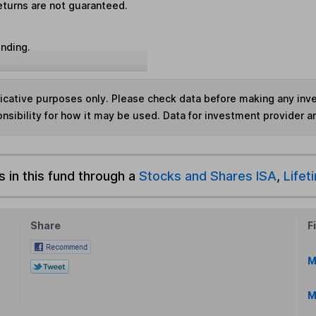
eturns are not guaranteed.
unding.
ndicative purposes only. Please check data before making any in
nsibility for how it may be used. Data for investment provider 
s in this fund through a
Stocks and Shares ISA
,
Lifet
Share
F
M
M