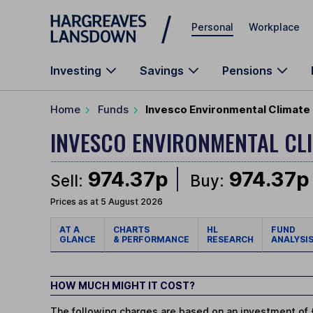
Skip to main content
Personal
Workplace
Investing
Savings
Pensions
Home
Funds
Invesco Environmental Climate
INVESCO ENVIRONMENTAL CL
974.37p
974.37p
Sell:
Buy:
Prices as at 5 August 2026
AT A
CHARTS
HL
FUND
GLANCE
& PERFORMANCE
RESEARCH
ANALYSI
HOW MUCH MIGHT IT COST?
The following charges are based on an investment of