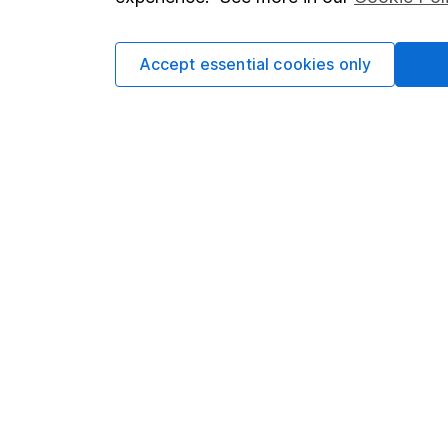
Cookie policy
Press
Privacy notice
Careers
Accept essential cookies only
Accessibility
Affiliate 
Whistleblowing policy
Market lea
Modern Slavery Act Statement
Sitemap
Human Rights Policy
Supplier Code of Conduct
Got a question for us?
We're here to help - call our helpdesk or send us 
© Copyright 2026 Hargreaves Lansdown. All rights rese