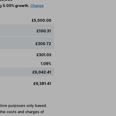
ng
5.00% growth.
Change
£5,000.00
£100.31
£200.72
£301.03
1.09%
£6,042.41
£6,381.41
rative purposes only based
the costs and charges of