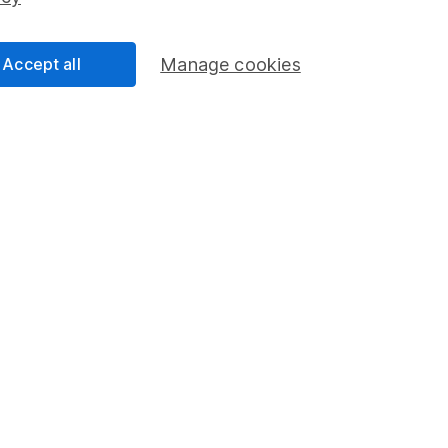
Share Exchange
Pension drawdown
Accept all
Manage cookies
program
Savings accounts
ding verification
Lifetime ISA
Junior ISA
a message.
Contact us
rved.