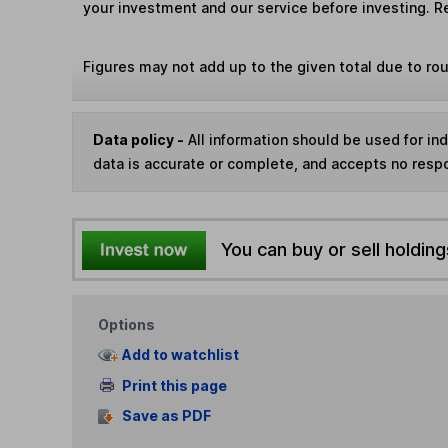
your investment and our service before investing. R
Figures may not add up to the given total due to ro
Data policy -
All information should be used for i
data is accurate or complete, and accepts no respo
You can buy or sell holding
Options
Add to watchlist
Print this page
Save as PDF