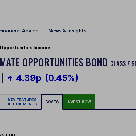
Financial Advice
News & Insights
 Opportunities Income
IMATE OPPORTUNITIES BOND
CLASS Z S
4.39p
(0.45%)
KEY FEATURES
COSTS
INVEST NOW
S
& DOCUMENTS
£5,000