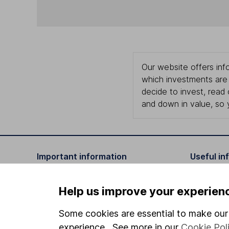
Our website offers info
which investments are 
decide to invest, read
and down in value, so 
Important information
Useful in
Statutory disclosures
About us
Help us improve your experien
Important investment notes
Investor r
Some cookies are essential to make our 
Terms & Conditions
Corporate 
experience. See more in our
Cookie Pol