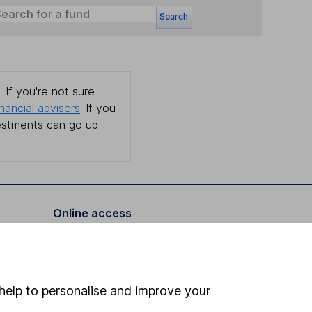
Search
 If you're not sure
inancial advisers
. If you
estments can go up
Online access
Security centre
Register for online access
help to personalise and improve your
Other websites