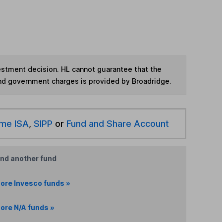
vestment decision. HL cannot guarantee that the
and government charges is provided by Broadridge.
ime ISA
,
SIPP
or
Fund and Share Account
ind another fund
ore Invesco funds »
ore N/A funds »