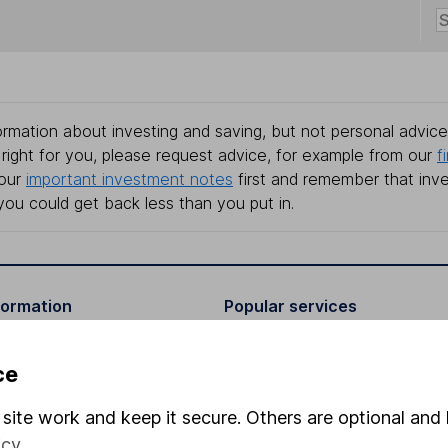
rmation about investing and saving, but not personal advice.
right for you, please request advice, for example from our
f
 our
important investment notes
first and remember that inv
you could get back less than you put in.
formation
Popular services
Stocks and Shares ISA
ce
elations
SIPP
site work and keep it secure. Others are optional and 
Social Responsibility
Fund dealing
icy