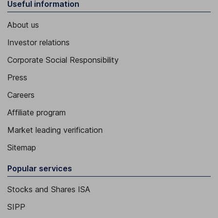
Useful information
About us
Investor relations
Corporate Social Responsibility
Press
Careers
Affiliate program
Market leading verification
Sitemap
Popular services
Stocks and Shares ISA
SIPP