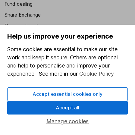
Fund dealing
Share Exchange
Pension drawdown
Help us improve your experience
Savings accounts
Lifetime ISA
Some cookies are essential to make our site
work and keep it secure. Others are optional
Junior ISA
and help to personalise and improve your
Online access
experience. See more in our
Cookie Policy
Security centre
Accept essential cookies only
Register for online access
Accept all
Other websites
Manage cookies
HL Workplace (Company pensions)