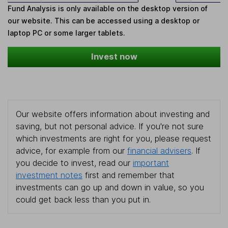
Fund Analysis is only available on the desktop version of
our website. This can be accessed using a desktop or
laptop PC or some larger tablets.
Invest now
Our website offers information about investing and
saving, but not personal advice. If you're not sure
which investments are right for you, please request
advice, for example from our
financial advisers
. If
you decide to invest, read our
important
investment notes
first and remember that
investments can go up and down in value, so you
could get back less than you put in.