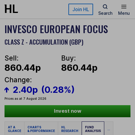
Skip to main content
Join HL
Search
Menu
INVESCO EUROPEAN FOCUS
CLASS Z - ACCUMULATION (GBP)
Sell:
Buy:
860.44p
860.44p
Change:
2.40p
(0.28%)
Prices as at 7 August 2026
Invest now
AT A
CHARTS
HL
FUND
...
GLANCE
& PERFORMANCE
RESEARCH
ANALYSIS