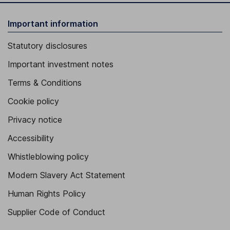
Important information
Statutory disclosures
Important investment notes
Terms & Conditions
Cookie policy
Privacy notice
Accessibility
Whistleblowing policy
Modern Slavery Act Statement
Human Rights Policy
Supplier Code of Conduct