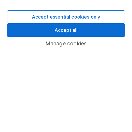
Stocks and Shares ISA
SIPP
Accept essential cookies only
Fund dealing
Accept all
Share Exchange
Pension drawdown
Manage cookies
Savings accounts
Lifetime ISA
Junior ISA
Online access
Security centre
Register for online access
Other websites