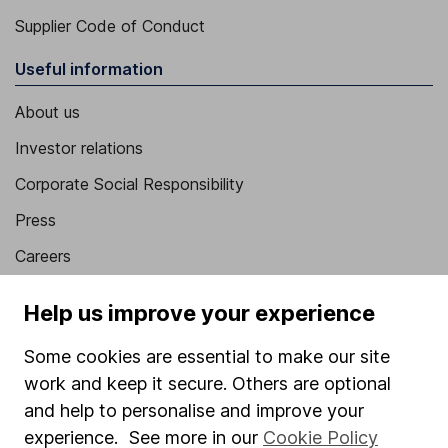
Supplier Code of Conduct
Useful information
About us
Investor relations
Corporate Social Responsibility
Press
Careers
Affiliate program
Help us improve your experience
Market leading verification
Some cookies are essential to make our site
Sitemap
work and keep it secure. Others are optional
Popular services
and help to personalise and improve your
experience. See more in our
Cookie Policy