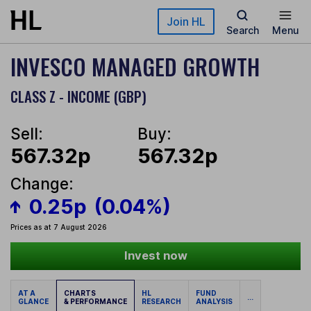
Skip to main content
Join HL
Search
Menu
INVESCO MANAGED GROWTH
CLASS Z - INCOME (GBP)
Sell:
Buy:
567.32p
567.32p
Change:
0.25p
(0.04%)
Prices as at 7 August 2026
Invest now
AT A
CHARTS
HL
FUND
...
GLANCE
& PERFORMANCE
RESEARCH
ANALYSIS