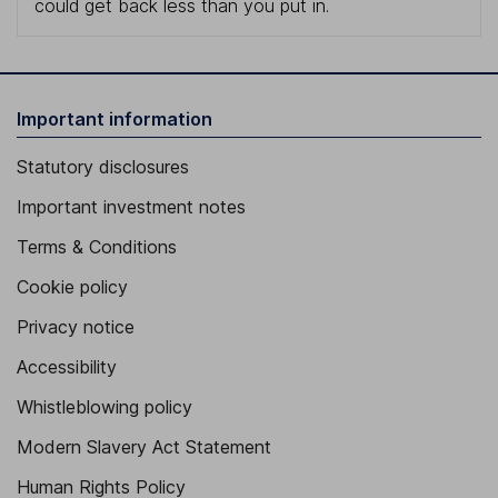
could get back less than you put in.
Important information
Statutory disclosures
Important investment notes
Terms & Conditions
Cookie policy
Privacy notice
Accessibility
Whistleblowing policy
Modern Slavery Act Statement
Human Rights Policy