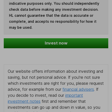
indicative purposes only. You should independently
check data before making any investment decision.
HL cannot guarantee that the data is accurate or
complete, and accepts no responsibility for how it
may be used.
Invest now
Our website offers information about investing and
saving, but not personal advice. If you're not sure
which investments are right for you, please request
advice, for example from our
financial advisers
. If
you decide to invest, read our
important
investment notes
first and remember that
investments can go up and down in value, so you