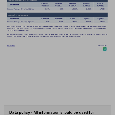
Data policy -
All information should be used for