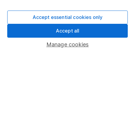
Stocks and Shares ISA
SIPP
Accept essential cookies only
Fund dealing
Accept all
Share Exchange
Pension drawdown
Manage cookies
Savings accounts
Lifetime ISA
Junior ISA
Online access
Security centre
Register for online access
Other websites