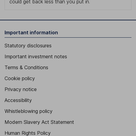
could get back less than you put in.
Important information
Statutory disclosures
Important investment notes
Terms & Conditions
Cookie policy
Privacy notice
Accessibility
Whistleblowing policy
Modern Slavery Act Statement
Human Rights Policy