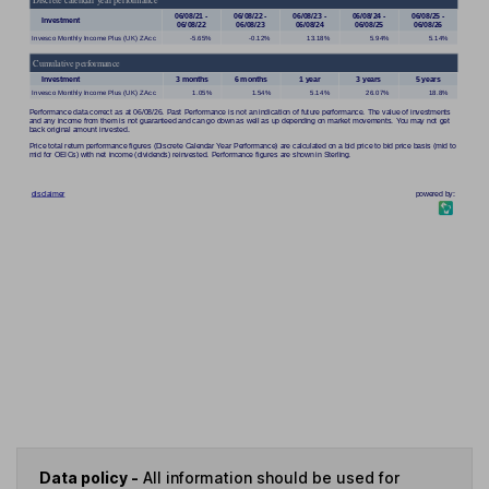
Data policy -
All information should be used for