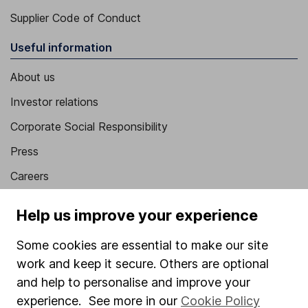
Supplier Code of Conduct
Useful information
About us
Investor relations
Corporate Social Responsibility
Press
Careers
Affiliate program
Help us improve your experience
Market leading verification
Some cookies are essential to make our site
Sitemap
work and keep it secure. Others are optional
Popular services
and help to personalise and improve your
experience. See more in our
Cookie Policy