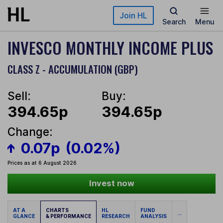
Skip to main content
Join HL
Search
Menu
INVESCO MONTHLY INCOME PLUS
CLASS Z - ACCUMULATION (GBP)
Sell:
Buy:
394.65p
394.65p
Change:
0.07p
(0.02%)
Prices as at 6 August 2026
Invest now
AT A
CHARTS
HL
FUND
...
GLANCE
& PERFORMANCE
RESEARCH
ANALYSIS