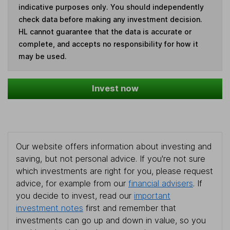
indicative purposes only. You should independently
check data before making any investment decision.
HL cannot guarantee that the data is accurate or
complete, and accepts no responsibility for how it
may be used.
Invest now
Our website offers information about investing and
saving, but not personal advice. If you're not sure
which investments are right for you, please request
advice, for example from our
financial advisers
. If
you decide to invest, read our
important
investment notes
first and remember that
investments can go up and down in value, so you