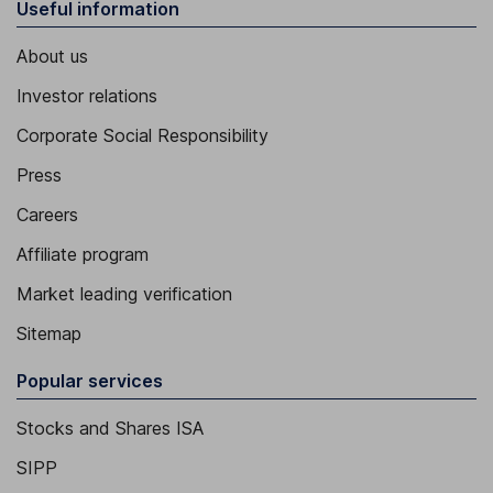
Useful information
About us
Investor relations
Corporate Social Responsibility
Press
Careers
Affiliate program
Market leading verification
Sitemap
Popular services
Stocks and Shares ISA
SIPP