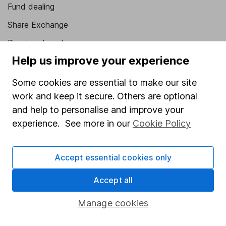
Fund dealing
Share Exchange
Pension drawdown
Help us improve your experience
Savings accounts
Lifetime ISA
Some cookies are essential to make our site
work and keep it secure. Others are optional
Junior ISA
and help to personalise and improve your
Online access
experience. See more in our
Cookie Policy
Security centre
Accept essential cookies only
Register for online access
Accept all
Other websites
Manage cookies
HL Workplace (Company pensions)