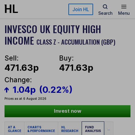
Skip to main content
Join HL
Search
Menu
INVESCO UK EQUITY HIGH
INCOME
CLASS Z - ACCUMULATION (GBP)
Sell:
Buy:
471.63p
471.63p
Change:
1.04p
(0.22%)
Prices as at 6 August 2026
Invest now
AT A
CHARTS
HL
FUND
...
GLANCE
& PERFORMANCE
RESEARCH
ANALYSIS