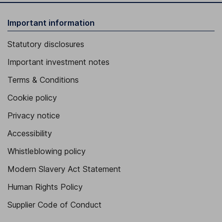
Important information
Statutory disclosures
Important investment notes
Terms & Conditions
Cookie policy
Privacy notice
Accessibility
Whistleblowing policy
Modern Slavery Act Statement
Human Rights Policy
Supplier Code of Conduct