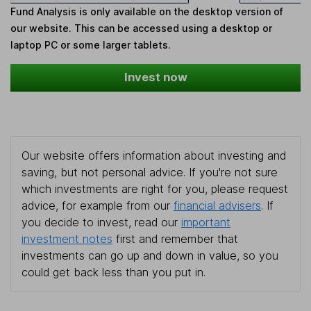
Fund Analysis is only available on the desktop version of
our website. This can be accessed using a desktop or
laptop PC or some larger tablets.
Invest now
Our website offers information about investing and
saving, but not personal advice. If you're not sure
which investments are right for you, please request
advice, for example from our
financial advisers
. If
you decide to invest, read our
important
investment notes
first and remember that
investments can go up and down in value, so you
could get back less than you put in.