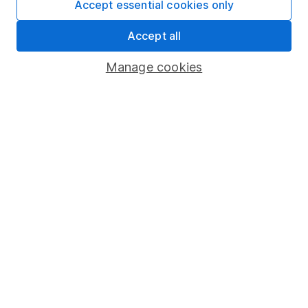
Accept essential cookies only
Market leading verification
Accept all
Sitemap
Manage cookies
Popular services
Stocks and Shares ISA
SIPP
Fund dealing
Share Exchange
Pension drawdown
Savings accounts
Lifetime ISA
Junior ISA
Online access