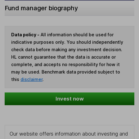
Fund manager biography
Data policy -
All information should be used for
indicative purposes only. You should independently
check data before making any investment decision.
HL cannot guarantee that the data is accurate or
complete, and accepts no responsibility for how it
may be used. Benchmark data provided subject to
this
disclaimer
.
Invest now
Our website offers information about investing and