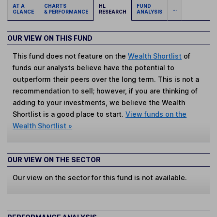
AT A
CHARTS
HL
FUND
...
GLANCE
& PERFORMANCE
RESEARCH
ANALYSIS
OUR VIEW ON THIS FUND
This fund does not feature on the
Wealth Shortlist
of
funds our analysts believe have the potential to
outperform their peers over the long term. This is not a
recommendation to sell; however, if you are thinking of
adding to your investments, we believe the Wealth
Shortlist is a good place to start.
View funds on the
Wealth Shortlist »
OUR VIEW ON THE SECTOR
Our view on the sector for this fund is not available.