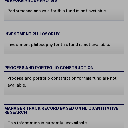
PERFORMANCE ANALYSIS
Performance analysis for this fund is not available.
INVESTMENT PHILOSOPHY
Investment philosophy for this fund is not available.
PROCESS AND PORTFOLIO CONSTRUCTION
Process and portfolio construction for this fund are not
available.
MANAGER TRACK RECORD BASED ON HL QUANTITATIVE
RESEARCH
This information is currently unavailable.