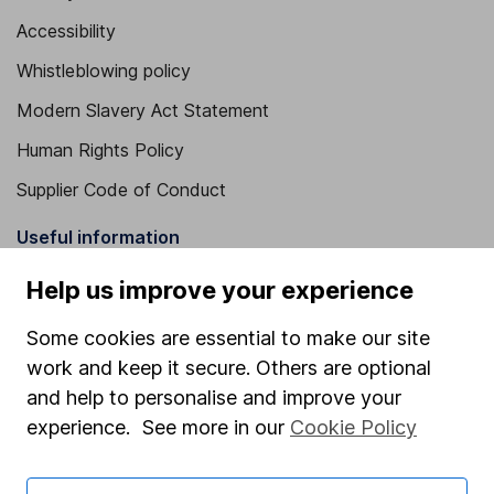
Accessibility
Whistleblowing policy
Modern Slavery Act Statement
Human Rights Policy
Supplier Code of Conduct
Useful information
About us
Help us improve your experience
Investor relations
Some cookies are essential to make our site
Corporate Social Responsibility
work and keep it secure. Others are optional
and help to personalise and improve your
Press
experience. See more in our
Cookie Policy
Careers
Affiliate program