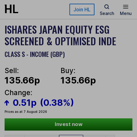
Skip to main content
Join HL
Search
Menu
ISHARES JAPAN EQUITY ESG
SCREENED & OPTIMISED INDE
CLASS S - INCOME (GBP)
Sell:
Buy:
135.66p
135.66p
Change:
0.51p
(0.38%)
Prices as at 7 August 2026
Invest now