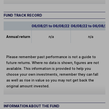
FUND TRACK RECORD
06/08/21 to 06/08/22
06/08/22 to 06/08/2
Annual return
n/a
n/a
Please remember past performance is not a guide to
future returns. Where no data is shown, figures are not
available. This information is provided to help you
choose your own investments, remember they can fall
as well as rise in value so you may not get back the
original amount invested.
INFORMATION ABOUT THE FUND