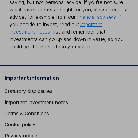
saving, but not personal advice. If you're not sure
which investments are right for you, please request
advice, for example from our
financial advisers
. If
you decide to invest, read our
important
investment notes
first and remember that
investments can go up and down in value, so you
could get back less than you put in.
Important information
Statutory disclosures
Important investment notes
Terms & Conditions
Cookie policy
Privacy notice