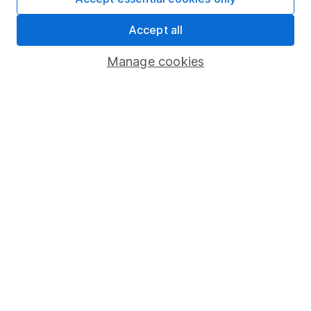
Share Exchange
Accept all
Pension drawdown
Manage cookies
Savings accounts
Lifetime ISA
Junior ISA
Online access
Security centre
Register for online access
Other websites
HL Workplace (Company pensions)