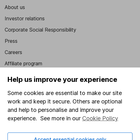
About us
Investor relations
Corporate Social Responsibility
Press
Careers
Affiliate program
Market leading verification
Help us improve your experience
Sitemap
Some cookies are essential to make our site
Popular services
work and keep it secure. Others are optional
and help to personalise and improve your
Stocks and Shares ISA
experience. See more in our
Cookie Policy
SIPP
Fund dealing
Accept essential cookies only