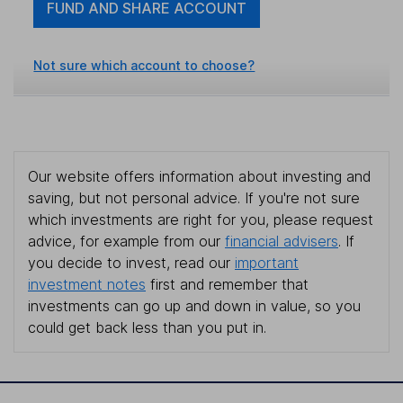
FUND AND SHARE ACCOUNT
Not sure which account to choose?
Our website offers information about investing and
saving, but not personal advice. If you're not sure
which investments are right for you, please request
advice, for example from our
financial advisers
. If
you decide to invest, read our
important
investment notes
first and remember that
investments can go up and down in value, so you
could get back less than you put in.