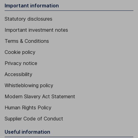
Important information
Statutory disclosures
Important investment notes
Terms & Conditions
Cookie policy
Privacy notice
Accessibility
Whistleblowing policy
Modern Slavery Act Statement
Human Rights Policy
Supplier Code of Conduct
Useful information