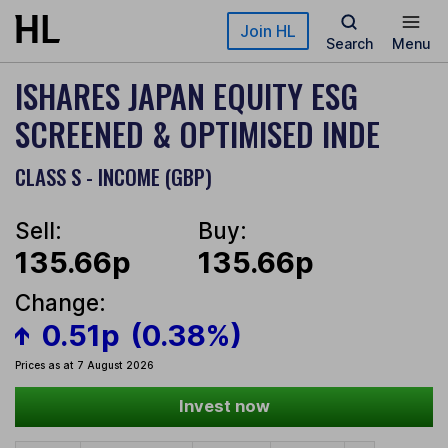
Skip to main content
Join HL
Search
Menu
ISHARES JAPAN EQUITY ESG
SCREENED & OPTIMISED INDE
CLASS S - INCOME (GBP)
Sell:
Buy:
135.66p
135.66p
Change:
0.51p
(0.38%)
Prices as at 7 August 2026
Invest now