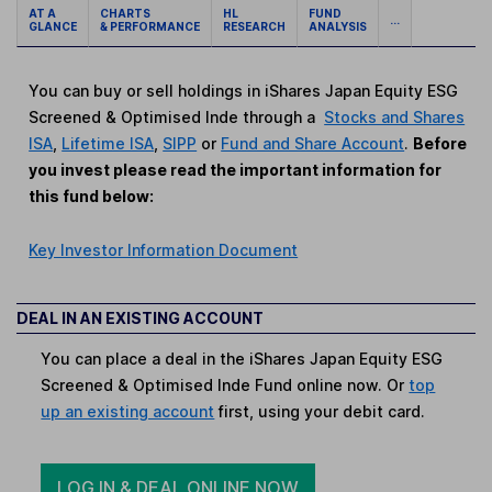
AT A
CHARTS
HL
FUND
...
GLANCE
& PERFORMANCE
RESEARCH
ANALYSIS
You can buy or sell holdings in iShares Japan Equity ESG
Screened & Optimised Inde through a
Stocks and Shares
ISA
,
Lifetime ISA
,
SIPP
or
Fund and Share Account
.
Before
you invest please read the important information for
this fund below:
Key Investor Information Document
DEAL IN AN EXISTING ACCOUNT
You can place a deal in the iShares Japan Equity ESG
Screened & Optimised Inde Fund online now. Or
top
up an existing account
first, using your debit card.
LOG IN & DEAL ONLINE NOW