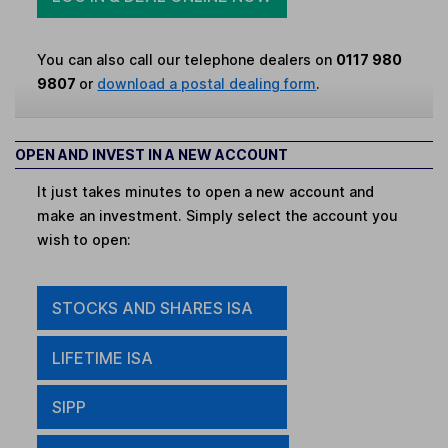
You can also call our telephone dealers on
0117 980
9807
or
download a postal dealing form
.
OPEN AND INVEST IN A NEW ACCOUNT
It just takes minutes to open a new account and
make an investment. Simply select the account you
wish to open:
STOCKS AND SHARES ISA
LIFETIME ISA
SIPP