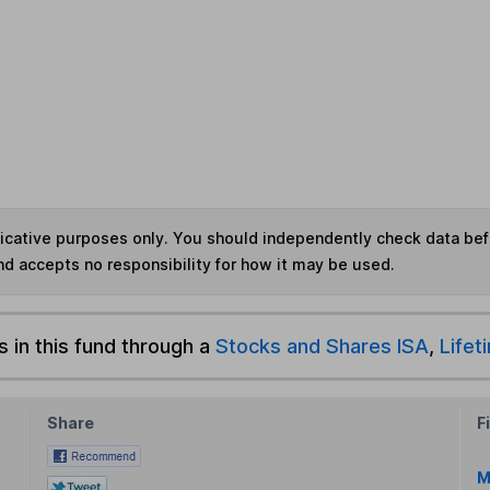
ndicative purposes only. You should independently check data be
nd accepts no responsibility for how it may be used.
s in this fund through a
Stocks and Shares ISA
,
Lifet
Share
F
M