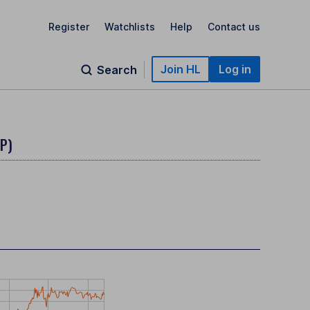
Register
Watchlists
Help
Contact us
Join HL
Log in
Search
BP)