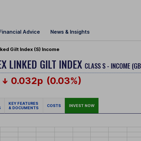
Financial Advice
News & Insights
ked Gilt Index (S) Income
EX LINKED GILT INDEX
CLASS S - INCOME (G
0.032p
(0.03%)
KEY FEATURES
COSTS
INVEST NOW
S
& DOCUMENTS