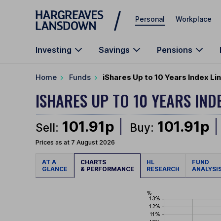
Skip to main content
Personal
Workplace
Investing
Savings
Pensions
Home
Funds
iShares Up to 10 Years Index Lin
ISHARES UP TO 10 YEARS IND
101.91p
101.91p
Sell:
Buy:
Prices as at 7 August 2026
AT A
CHARTS
HL
FUND
GLANCE
& PERFORMANCE
RESEARCH
ANALYSI