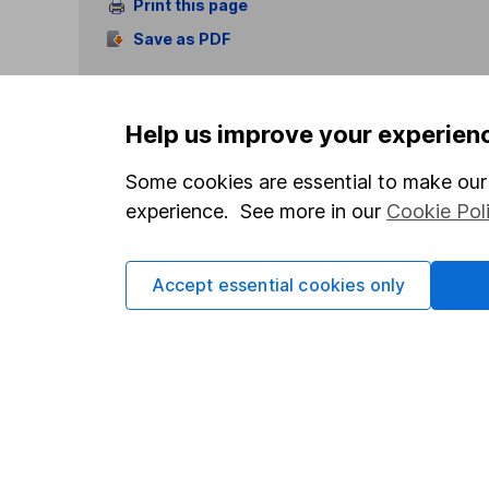
Print this page
Save as PDF
Help us improve your experien
Some cookies are essential to make our 
experience. See more in our
Cookie Pol
Our website offers info
which investments are 
decide to invest, read
Accept essential cookies only
and down in value, so 
Important information
Useful in
Statutory disclosures
About us