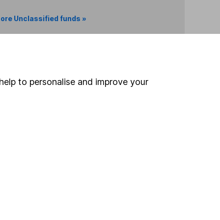
ore Unclassified funds »
Search
help to personalise and improve your
 If you're not sure
inancial advisers
. If you
estments can go up
Online access
Security centre