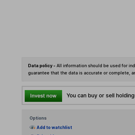
Data policy -
All information should be used for i
guarantee that the data is accurate or complete, a
You can buy or sell holding
Options
Add to watchlist