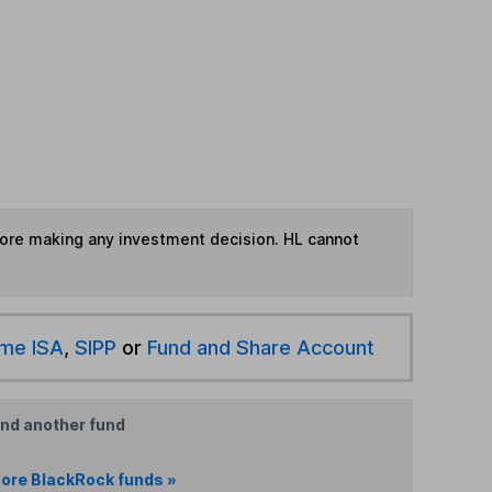
fore making any investment decision. HL cannot
ime ISA
,
SIPP
or
Fund and Share Account
ind another fund
ore BlackRock funds »