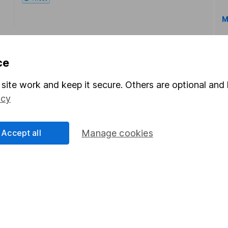
M
ce
site work and keep it secure. Others are optional and 
icy
rmation about investing and saving, but not personal advice.
right for you, please request advice, for example from our
f
 our
important investment notes
first and remember that inv
Accept all
Manage cookies
you could get back less than you put in.
formation
Popular services
Stocks and Shares ISA