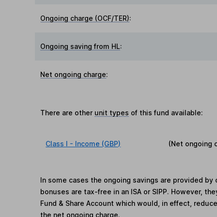
Ongoing charge (OCF/TER)
:
Ongoing saving from HL
:
Net ongoing charge
:
There are other
unit types
of this fund available:
Class I - Income (GBP)
(Net ongoing 
In some cases the ongoing savings are provided by o
bonuses are tax-free in an ISA or SIPP. However, th
Fund & Share Account which would, in effect, reduce
the net ongoing charge.