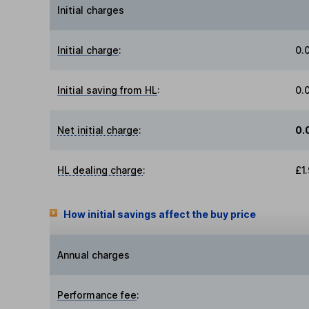
Initial charges
Initial charge
:
0.
Initial saving from HL
:
0.
Net initial charge
:
0.
HL dealing charge
:
£1
How initial savings affect the buy price
Annual charges
Performance fee
: