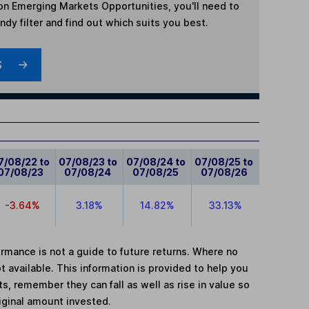
n Emerging Markets Opportunities
, you'll need to
dy filter and find out which suits you best.
S
7/08/22 to
07/08/23 to
07/08/24 to
07/08/25 to
07/08/23
07/08/24
07/08/25
07/08/26
-3.64%
3.18%
14.82%
33.13%
mance is not a guide to future returns. Where no
t available. This information is provided to help you
, remember they can fall as well as rise in value so
iginal amount invested.