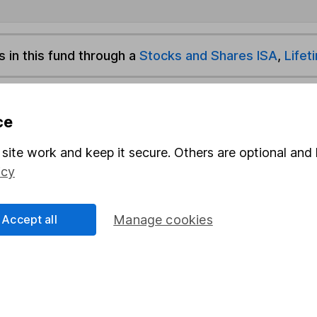
s in this fund through a
Stocks and Shares ISA
,
Lifet
und & Share Account, we will collect any dividends for you and t
ce
site work and keep it secure. Others are optional and 
Share
F
icy
M
Accept all
Manage cookies
M