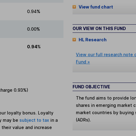
View fund chart
0.94%
OUR VIEW ON THIS FUND
0.00%
HL Research
0.94%
View our full research note
Fund »
FUND OBJECTIVE
charge
0.93%
)
The fund aims to provide lo
shares in emerging market c
market countries by buying 
ur loyalty bonus. Loyalty
(ADRs).
ey may be
subject to tax
in a
 their value and increase