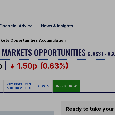
Financial Advice
News & Insights
kets Opportunities Accumulation
 MARKETS OPPORTUNITIES
CLASS I - A
p
1.50p
(0.63%)
KEY FEATURES
COSTS
INVEST NOW
S
& DOCUMENTS
Ready to take your 