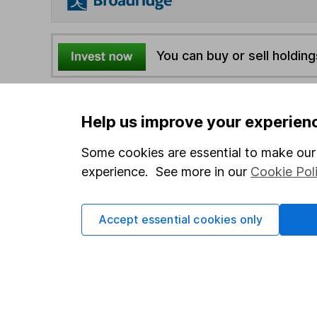
You can buy or sell holding
4
If you elect to receive the income from an ISA or a F
Help us improve your experien
the first 10 working days of the following month.
Some cookies are essential to make our 
Options
experience. See more in our
Cookie Pol
Add to watchlist
Print this page
Accept essential cookies only
Save as PDF