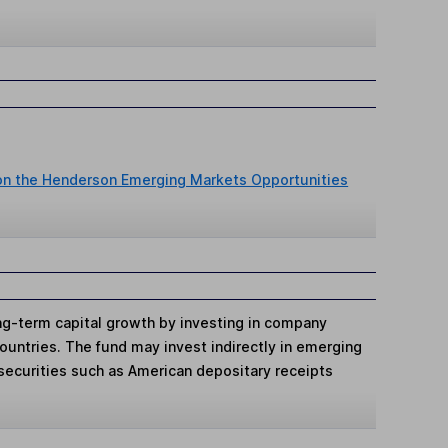
 on the Henderson Emerging Markets Opportunities
ng-term capital growth by investing in company
ountries. The fund may invest indirectly in emerging
securities such as American depositary receipts