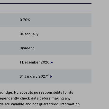
0.70%
Bi-annually
Dividend
1 December 2026
4
31 January 2027
adridge. HL accepts no responsibility for its
dependently check data before making any
lds are variable and not guaranteed. Information