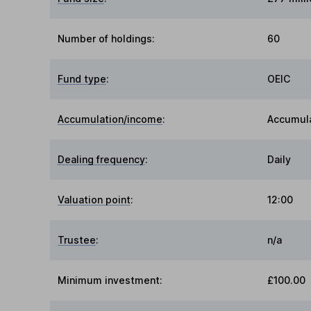
Number of holdings:
60
Fund type
:
OEIC
Accumulation/income
:
Accumul
Dealing frequency
:
Daily
Valuation point
:
12:00
Trustee
:
n/a
Minimum investment:
£100.00