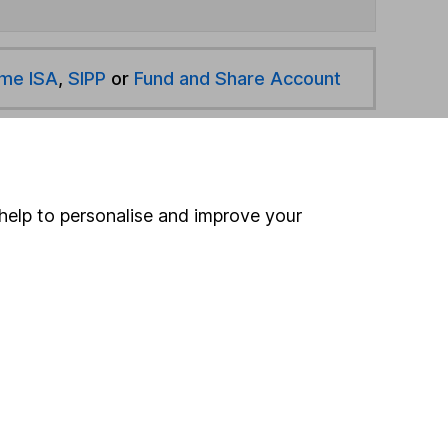
ime ISA
,
SIPP
or
Fund and Share Account
hen pay them directly into your bank account within
help to personalise and improve your
ind another fund
ore Janus Henderson funds »
ore Global Emerging Markets funds »
Search