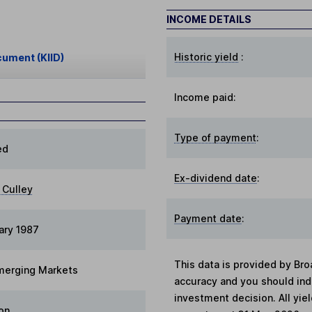
INCOME DETAILS
Historic yield
:
cument (KIID)
Income paid:
Type of payment
:
ed
Ex-dividend date
:
Culley
Payment date
:
ary 1987
This data is provided by Bro
merging Markets
accuracy and you should in
investment decision. All yie
on