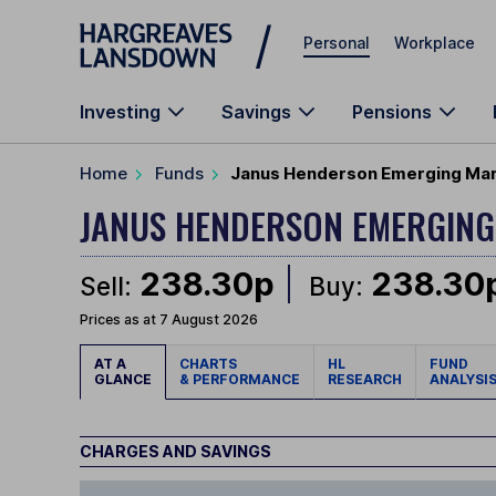
Skip to main content
Personal
Workplace
Investing
Savings
Pensions
Home
Funds
Janus Henderson Emerging Mar
JANUS HENDERSON EMERGING
238.30p
238.30
Sell:
Buy:
Prices as at 7 August 2026
AT A
CHARTS
HL
FUND
GLANCE
& PERFORMANCE
RESEARCH
ANALYSI
CHARGES AND SAVINGS