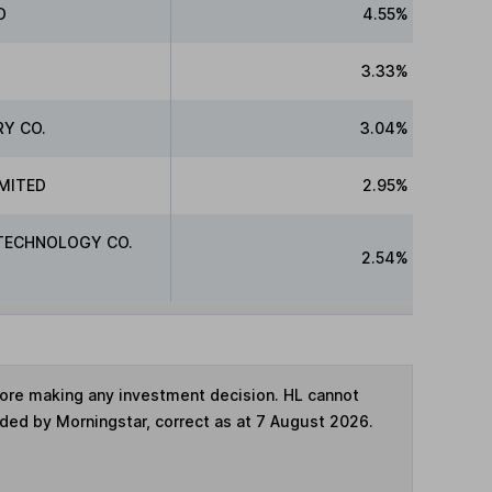
D
4.55%
3.33%
RY CO.
3.04%
IMITED
2.95%
TECHNOLOGY CO.
2.54%
fore making any investment decision. HL cannot
ided by Morningstar, correct as at 7 August 2026.