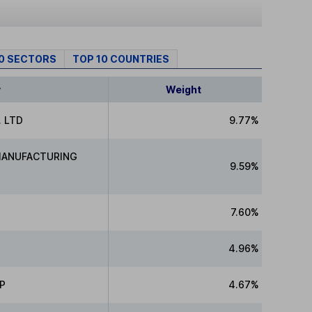
10 SECTORS
TOP 10 COUNTRIES
y
Weight
 LTD
9.77%
MANUFACTURING
9.59%
7.60%
4.96%
P
4.67%