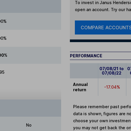
To invest in
Janus Henderso
open an account. Try our han
00%
COMPARE ACCOUNT
00%
00%
PERFORMANCE
07/08/21 to
0
.95
07/08/22
Annual
-17.04%
return
Please remember past perfor
data is shown, figures are no
choose your own investments
No
you may not get back the or