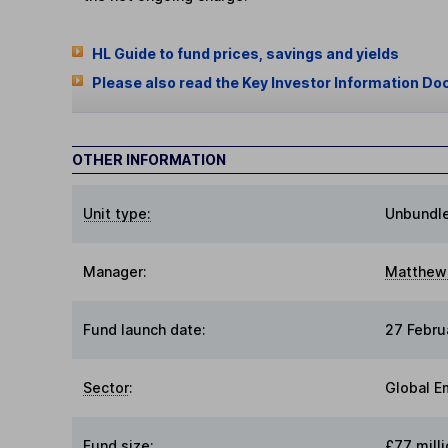
HL Guide to fund prices, savings and yields
Please also read the Key Investor Information Do
OTHER INFORMATION
Unit type:
Unbundl
Manager:
Matthew 
Fund launch date:
27 Febru
Sector
:
Global E
Fund size
:
£77 milli