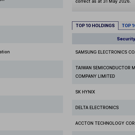
correct as at 31 May 2026.
TOP 10 HOLDINGS
TOP 
Securit
ation
SAMSUNG ELECTRONICS CO.
TAIWAN SEMICONDUCTOR 
COMPANY LIMITED
SK HYNIX
DELTA ELECTRONICS
ACCTON TECHNOLOGY COR