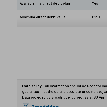
Available in a direct debit plan:
Yes
Minimum direct debit value:
£25.00
Data policy -
All information should be used for i
guarantee that the data is accurate or complete, a
Data provided by Broadridge, correct as at 30 April