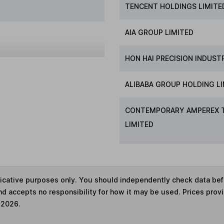
TENCENT HOLDINGS LIMITE
AIA GROUP LIMITED
HON HAI PRECISION INDUST
ALIBABA GROUP HOLDING L
CONTEMPORARY AMPEREX 
LIMITED
ndicative purposes only. You should independently check data be
nd accepts no responsibility for how it may be used. Prices prov
 2026.