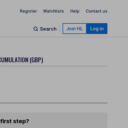
Register
Watchlists
Help
Contact us
Join HL
Log in
Search
CCUMULATION (GBP)
first step?