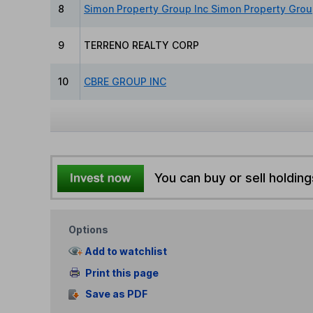
8
Simon Property Group Inc Simon Property Grou
9
TERRENO REALTY CORP
10
CBRE GROUP INC
You can buy or sell holding
Options
Add to watchlist
Print this page
Save as PDF