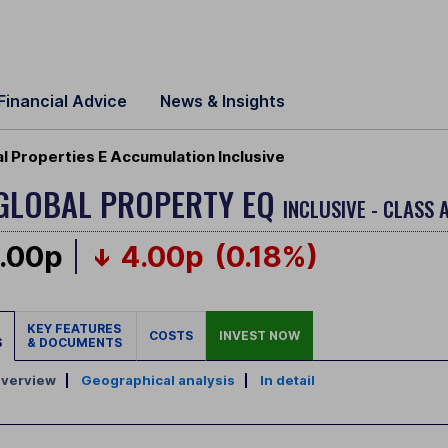
Financial Advice
News & Insights
 Properties E Accumulation Inclusive
 GLOBAL PROPERTY EQ
INCLUSIVE - CLASS 
.00p
4.00p
(0.18%)
KEY FEATURES
COSTS
INVEST NOW
S
& DOCUMENTS
verview
|
Geographical analysis
|
In detail