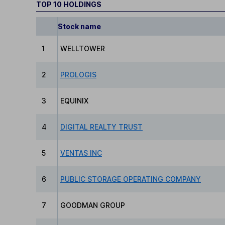
TOP 10 HOLDINGS
Stock name
1
WELLTOWER
2
PROLOGIS
3
EQUINIX
4
DIGITAL REALTY TRUST
5
VENTAS INC
6
PUBLIC STORAGE OPERATING COMPANY
7
GOODMAN GROUP