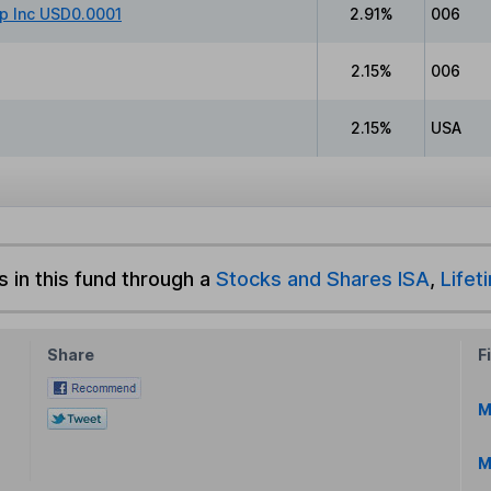
p Inc USD0.0001
2.91%
006
2.15%
006
2.15%
USA
s in this fund through a
Stocks and Shares ISA
,
Lifet
Share
F
M
M