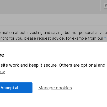
rmation about investing and saving, but not personal advice.
right for you, please request advice, for example from our
f
 our
important investment notes
first and remember that inv
you could get back less than you put in.
ce
site work and keep it secure. Others are optional and 
icy
formation
Popular services
Stocks and Shares ISA
Accept all
Manage cookies
elations
SIPP
Social Responsibility
Fund dealing