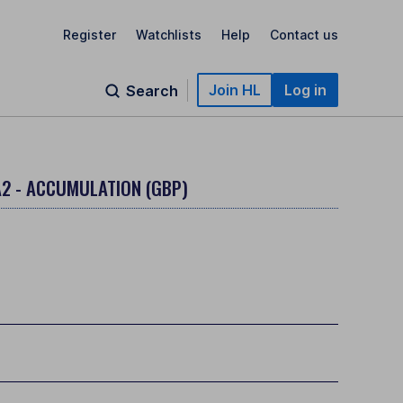
Register
Watchlists
Help
Contact us
Join HL
Log in
Search
A2 - ACCUMULATION (GBP)