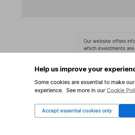
Our website offers info
which investments are 
decide to invest, read
and down in value, so 
Help us improve your experien
Some cookies are essential to make our 
experience. See more in our
Cookie Pol
Important information
Useful in
Statutory disclosures
About us
Accept essential cookies only
Important investment notes
Investor r
Terms & Conditions
Corporate 