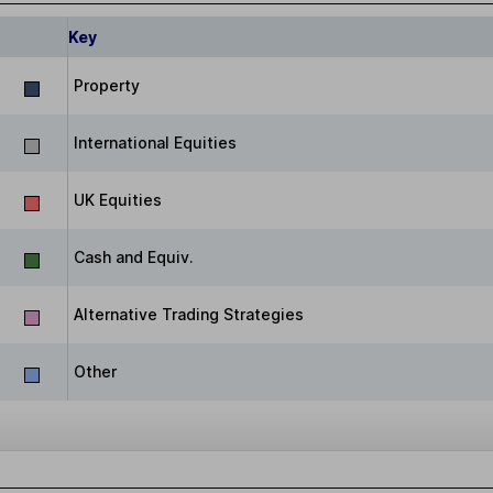
Key
Property
International Equities
UK Equities
Cash and Equiv.
Alternative Trading Strategies
Other