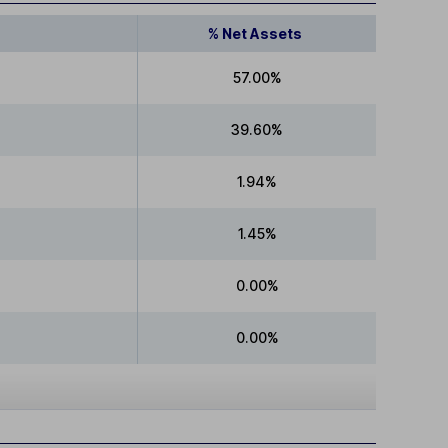
% Net Assets
57.00%
39.60%
1.94%
1.45%
0.00%
0.00%