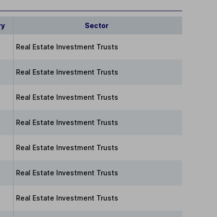
ry
Sector
Real Estate Investment Trusts
Real Estate Investment Trusts
Real Estate Investment Trusts
Real Estate Investment Trusts
Real Estate Investment Trusts
Real Estate Investment Trusts
Real Estate Investment Trusts