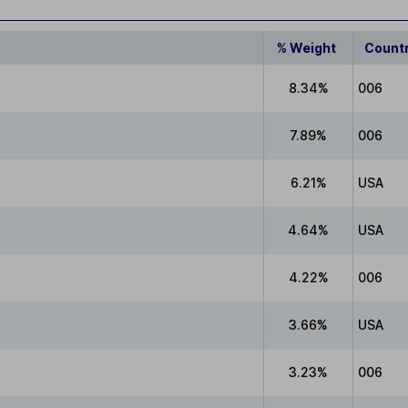
% Weight
Count
8.34%
006
7.89%
006
6.21%
USA
4.64%
USA
4.22%
006
3.66%
USA
3.23%
006