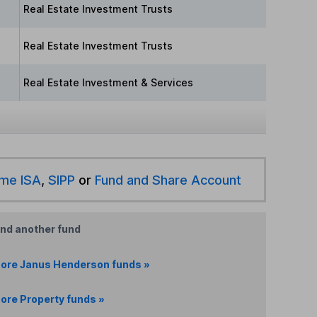
Real Estate Investment Trusts
Real Estate Investment Trusts
Real Estate Investment & Services
ime ISA
,
SIPP
or
Fund and Share Account
ind another fund
ore Janus Henderson funds »
ore Property funds »