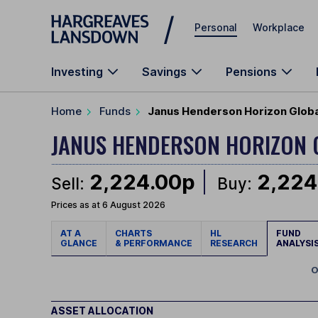
Skip to main content
Personal
Workplace
Investing
Savings
Pensions
Home
Funds
Janus Henderson Horizon Global
JANUS HENDERSON HORIZON
2,224.00p
2,224
Sell:
Buy:
Prices as at 6 August 2026
AT A
CHARTS
HL
FUND
GLANCE
& PERFORMANCE
RESEARCH
ANALYSI
O
ASSET ALLOCATION