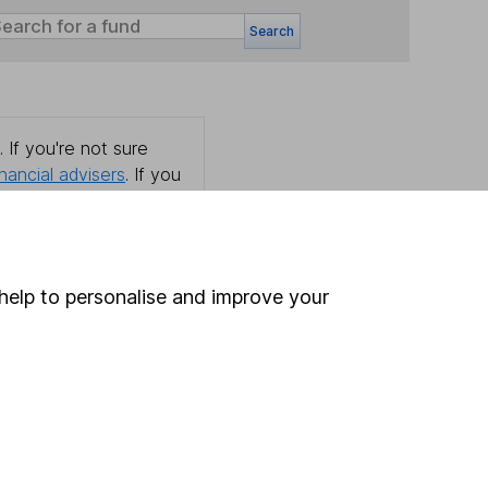
Search
 If you're not sure
inancial advisers
. If you
estments can go up
help to personalise and improve your
Online access
Security centre
Register for online access
Other websites