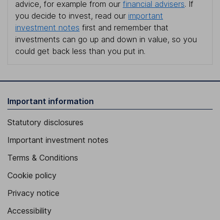
advice, for example from our
financial advisers
. If
you decide to invest, read our
important
investment notes
first and remember that
investments can go up and down in value, so you
could get back less than you put in.
Important information
Statutory disclosures
Important investment notes
Terms & Conditions
Cookie policy
Privacy notice
Accessibility