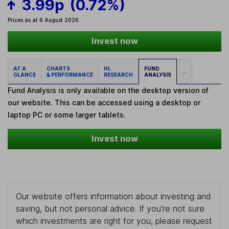
3.99p
(0.72%)
Prices as at 6 August 2026
Invest now
AT A
CHARTS
HL
FUND
...
GLANCE
& PERFORMANCE
RESEARCH
ANALYSIS
Fund Analysis is only available on the desktop version of
our website. This can be accessed using a desktop or
laptop PC or some larger tablets.
Invest now
Our website offers information about investing and
saving, but not personal advice. If you're not sure
which investments are right for you, please request