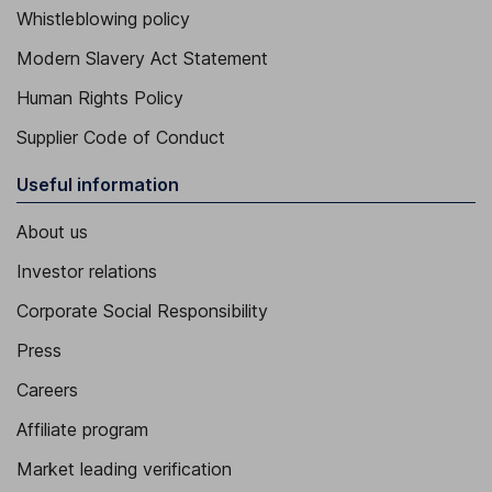
Whistleblowing policy
Modern Slavery Act Statement
Human Rights Policy
Supplier Code of Conduct
Useful information
About us
Investor relations
Corporate Social Responsibility
Press
Careers
Affiliate program
Market leading verification