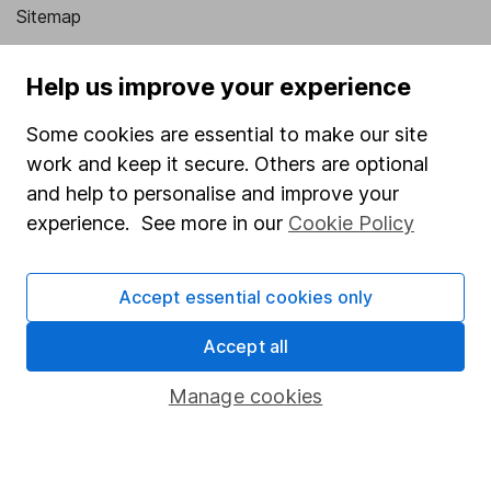
Sitemap
Popular services
Help us improve your experience
Stocks and Shares ISA
Some cookies are essential to make our site
SIPP
work and keep it secure. Others are optional
Fund dealing
and help to personalise and improve your
experience. See more in our
Cookie Policy
Share Exchange
Pension drawdown
Accept essential cookies only
Savings accounts
Accept all
Lifetime ISA
Junior ISA
Manage cookies
Online access
Security centre