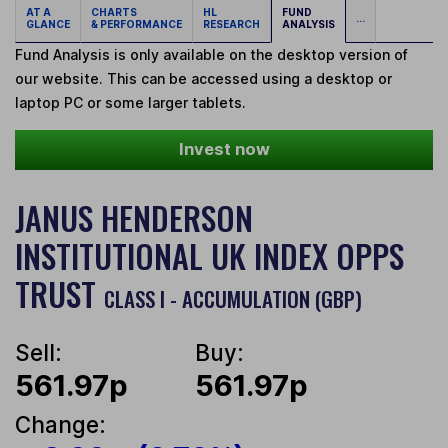
AT A
CHARTS
HL
FUND
...
GLANCE
& PERFORMANCE
RESEARCH
ANALYSIS
Fund Analysis is only available on the desktop version of
our website. This can be accessed using a desktop or
laptop PC or some larger tablets.
Invest now
JANUS HENDERSON
INSTITUTIONAL UK INDEX OPPS
TRUST
CLASS I - ACCUMULATION (GBP)
Sell:
Buy:
561.97p
561.97p
Change: