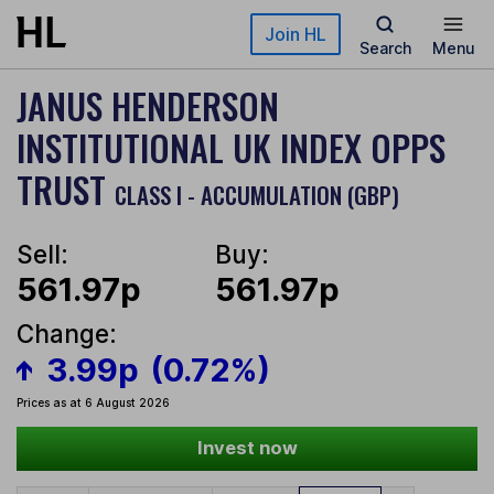
Skip to main content
Join HL
Search
Menu
JANUS HENDERSON
INSTITUTIONAL UK INDEX OPPS
TRUST
CLASS I - ACCUMULATION (GBP)
Sell:
Buy:
561.97p
561.97p
Change:
3.99p
(0.72%)
Prices as at 6 August 2026
Invest now