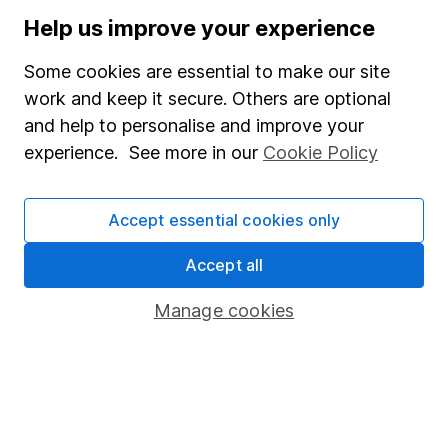
Stocks and Shares ISA
Help us improve your experience
SIPP
Some cookies are essential to make our site
Fund dealing
work and keep it secure. Others are optional
and help to personalise and improve your
Share Exchange
experience. See more in our
Cookie Policy
Pension drawdown
Savings accounts
Accept essential cookies only
Lifetime ISA
Accept all
Junior ISA
Manage cookies
Online access
Security centre
Register for online access
Other websites