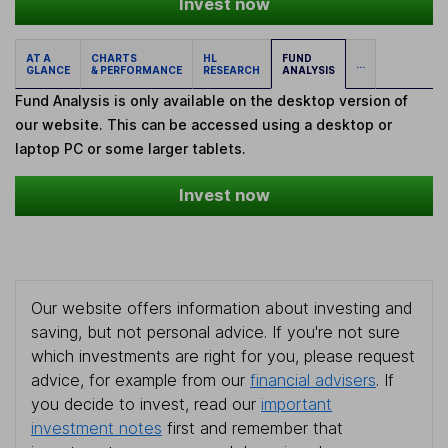
Invest now
AT A
CHARTS
HL
FUND
...
GLANCE
& PERFORMANCE
RESEARCH
ANALYSIS
Fund Analysis is only available on the desktop version of
our website. This can be accessed using a desktop or
laptop PC or some larger tablets.
Invest now
Our website offers information about investing and
saving, but not personal advice. If you're not sure
which investments are right for you, please request
advice, for example from our
financial advisers
. If
you decide to invest, read our
important
investment notes
first and remember that