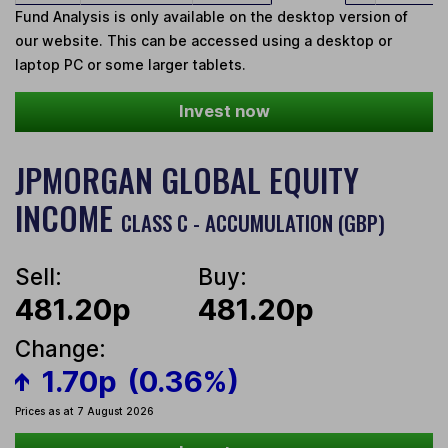
Fund Analysis is only available on the desktop version of
our website. This can be accessed using a desktop or
laptop PC or some larger tablets.
Invest now
JPMORGAN GLOBAL EQUITY
INCOME
CLASS C - ACCUMULATION (GBP)
Sell:
Buy:
481.20p
481.20p
Change:
1.70p
(0.36%)
Prices as at 7 August 2026