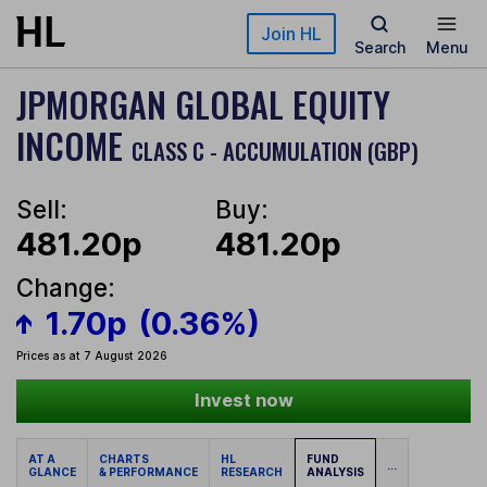
Skip to main content
Join HL
Search
Menu
JPMORGAN GLOBAL EQUITY
INCOME
CLASS C - ACCUMULATION (GBP)
Sell:
Buy:
481.20p
481.20p
Change:
1.70p
(0.36%)
Prices as at 7 August 2026
Invest now
AT A
CHARTS
HL
FUND
...
GLANCE
& PERFORMANCE
RESEARCH
ANALYSIS