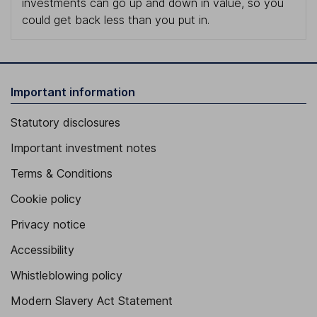
investments can go up and down in value, so you
could get back less than you put in.
Important information
Statutory disclosures
Important investment notes
Terms & Conditions
Cookie policy
Privacy notice
Accessibility
Whistleblowing policy
Modern Slavery Act Statement