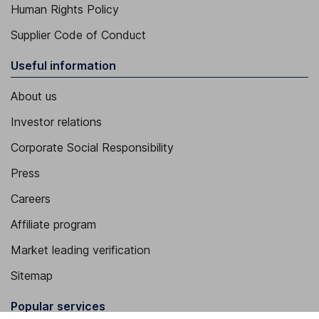
Human Rights Policy
Supplier Code of Conduct
Useful information
About us
Investor relations
Corporate Social Responsibility
Press
Careers
Affiliate program
Market leading verification
Sitemap
Popular services