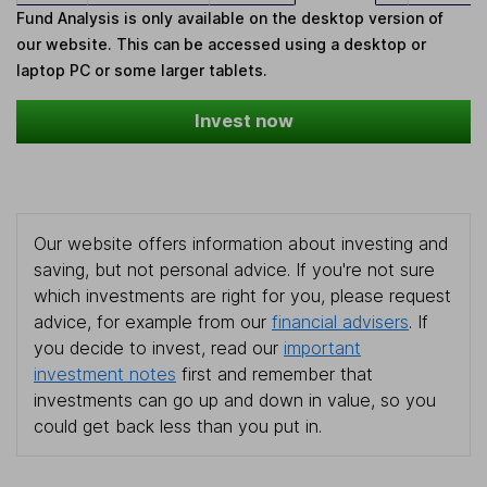
Fund Analysis is only available on the desktop version of
our website. This can be accessed using a desktop or
laptop PC or some larger tablets.
Invest now
Our website offers information about investing and
saving, but not personal advice. If you're not sure
which investments are right for you, please request
advice, for example from our
financial advisers
. If
you decide to invest, read our
important
investment notes
first and remember that
investments can go up and down in value, so you
could get back less than you put in.