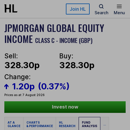
Skip to main content
Join HL
Search
Menu
JPMORGAN GLOBAL EQUITY
INCOME
CLASS C - INCOME (GBP)
Sell:
Buy:
328.30p
328.30p
Change:
1.20p
(0.37%)
Prices as at 7 August 2026
Invest now
AT A
CHARTS
HL
FUND
...
GLANCE
& PERFORMANCE
RESEARCH
ANALYSIS