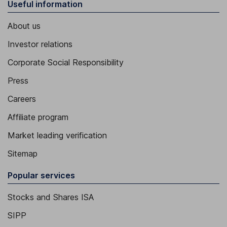
Useful information
About us
Investor relations
Corporate Social Responsibility
Press
Careers
Affiliate program
Market leading verification
Sitemap
Popular services
Stocks and Shares ISA
SIPP