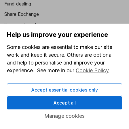
Fund dealing
Share Exchange
Pension drawdown
Help us improve your experience
Savings accounts
Lifetime ISA
Some cookies are essential to make our site
work and keep it secure. Others are optional
Junior ISA
and help to personalise and improve your
Online access
experience. See more in our
Cookie Policy
Security centre
Accept essential cookies only
Register for online access
Accept all
Other websites
Manage cookies
HL Workplace (Company pensions)