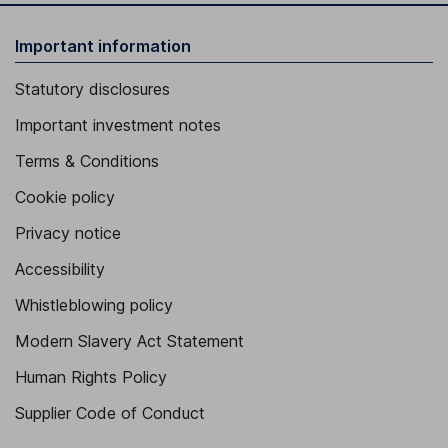
Important information
Statutory disclosures
Important investment notes
Terms & Conditions
Cookie policy
Privacy notice
Accessibility
Whistleblowing policy
Modern Slavery Act Statement
Human Rights Policy
Supplier Code of Conduct