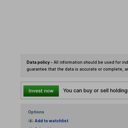
Data policy -
All information should be used for i
guarantee that the data is accurate or complete, a
You can buy or sell holding
Options
Add to watchlist