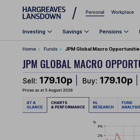
Skip to main content
Personal
Workplace
Investing
Savings
Pensions
Home
Funds
JPM Global Macro Opportunitie
JPM GLOBAL MACRO OPPORT
179.10p
179.10p
Sell:
Buy:
Prices as at 5 August 2026
AT A
CHARTS
HL
FUND
GLANCE
& PERFORMANCE
RESEARCH
ANALYSI