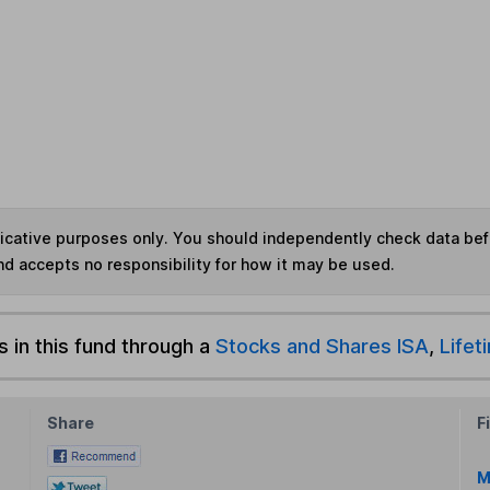
ndicative purposes only. You should independently check data be
nd accepts no responsibility for how it may be used.
s in this fund through a
Stocks and Shares ISA
,
Lifet
Share
F
M