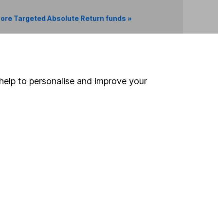
ore Targeted Absolute Return funds »
Search
help to personalise and improve your
 If you're not sure
inancial advisers
. If you
estments can go up
Online access
Security centre