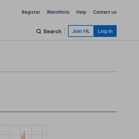
Register
Watchlists
Help
Contact us
Join HL
Log in
Search