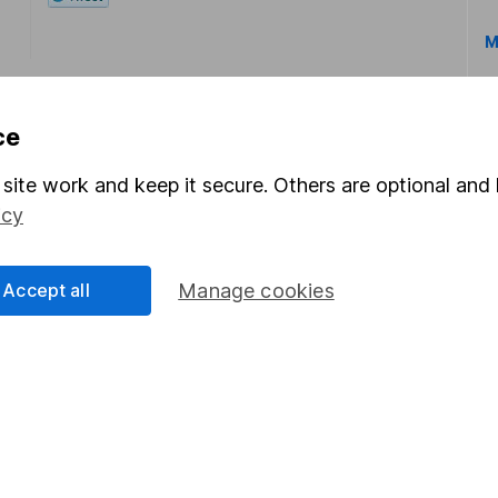
M
ce
site work and keep it secure. Others are optional and 
icy
rmation about investing and saving, but not personal advice.
right for you, please request advice, for example from our
f
 our
important investment notes
first and remember that inv
Accept all
Manage cookies
you could get back less than you put in.
formation
Popular services
Stocks and Shares ISA