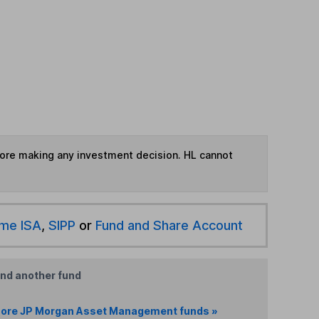
fore making any investment decision. HL cannot
ime ISA
,
SIPP
or
Fund and Share Account
ind another fund
ore JP Morgan Asset Management funds »