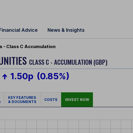
Financial Advice
News & Insights
s - Class C Accumulation
UNITIES
CLASS C - ACCUMULATION (GBP)
1.50p
(0.85%)
KEY FEATURES
COSTS
INVEST NOW
S
& DOCUMENTS