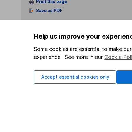
Print this page
Save as PDF
Help us improve your experien
Some cookies are essential to make our 
experience. See more in our
Cookie Pol
Our website offers info
which investments are 
decide to invest, read
Accept essential cookies only
and down in value, so 
Important information
Useful in
Statutory disclosures
About us