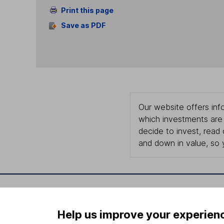
Print this page
Save as PDF
Our website offers info
which investments are 
decide to invest, read
and down in value, so 
Important information
Useful in
Help us improve your experien
Statutory disclosures
About us