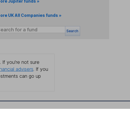
ore Jupiter funds »
ore UK All Companies funds »
Search
 If you're not sure
inancial advisers
. If you
estments can go up
Online access
Security centre