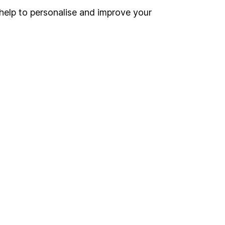
Register for online access
help to personalise and improve your
Other websites
HL Workplace (Company pensions)