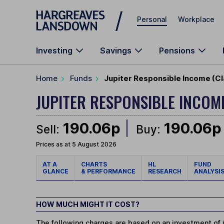
Skip to main content
Personal
Workplace
Investing
Savings
Pensions
Home
Funds
Jupiter Responsible Income (Cl
JUPITER RESPONSIBLE INCO
190.06p
190.06p
Sell:
Buy:
Prices as at 5 August 2026
AT A
CHARTS
HL
FUND
GLANCE
& PERFORMANCE
RESEARCH
ANALYSI
HOW MUCH MIGHT IT COST?
The following charges are based on an investment of