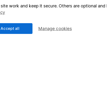
elations
SIPP
site work and keep it secure. Others are optional and 
icy
Social Responsibility
Fund dealing
Share Exchange
Accept all
Manage cookies
Pension drawdown
program
Savings accounts
ding verification
Lifetime ISA
Junior ISA
a message.
Contact us