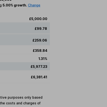
ng
5.00% growth.
Change
£5,000.00
£99.78
£259.06
£358.84
1.31%
£5,977.23
£6,381.41
rative purposes only based
the costs and charges of