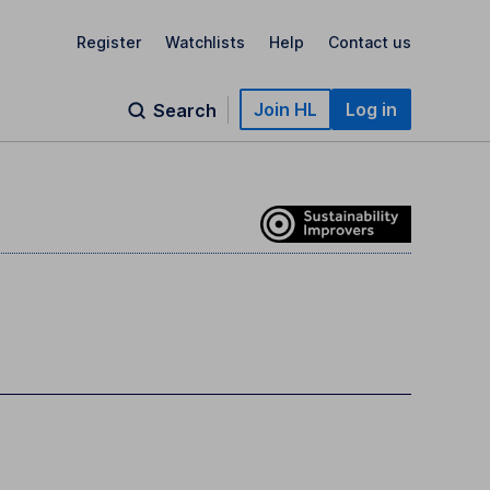
Register
Watchlists
Help
Contact us
Join HL
Log in
Search