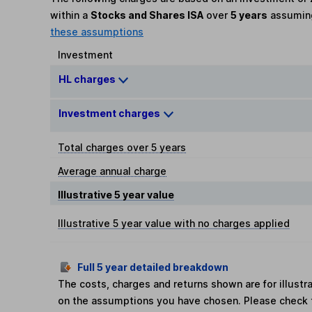
within a
Stocks and Shares ISA
over
5 years
assumi
these assumptions
Investment
HL charges
Investment charges
Total charges over 5 years
Average annual charge
Illustrative 5 year value
Illustrative 5 year value with no charges applied
Full 5 year detailed breakdown
The costs, charges and returns shown are for illust
on the assumptions you have chosen. Please check 