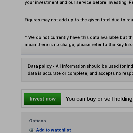
your investment and our service before investing. R
Figures may not add up to the given total due to ro
*
We do not currently have this data available but th
mean there is no charge, please refer to the Key In
Data policy -
All information should be used for i
data is accurate or complete, and accepts no respo
You can buy or sell holding
Options
Add to watchlist