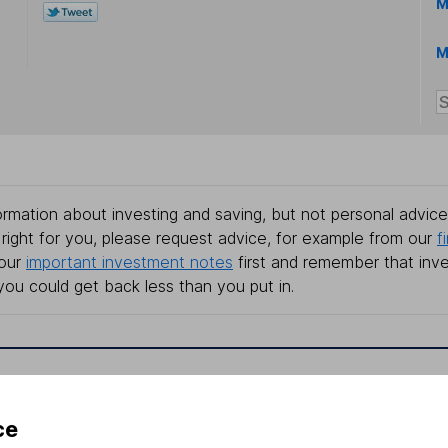
M
M
rmation about investing and saving, but not personal advice.
right for you, please request advice, for example from our
f
 our
important investment notes
first and remember that inv
you could get back less than you put in.
formation
Popular services
ce
Stocks and Shares ISA