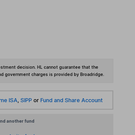
vestment decision. HL cannot guarantee that the
and government charges is provided by Broadridge.
ime ISA
,
SIPP
or
Fund and Share Account
ind another fund