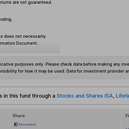
eturns are not guaranteed.
unding.
is does not necessarily
formation Document.
ndicative purposes only. Please check data before making any in
nsibility for how it may be used. Data for investment provider 
s in this fund through a
Stocks and Shares ISA
,
Lifet
Share
F