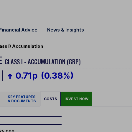
Financial Advice
News & Insights
ass I) Accumulation
ME
CLASS I - ACCUMULATION (GBP)
0.71p
(0.38%)
KEY FEATURES
COSTS
INVEST NOW
S
& DOCUMENTS
£5,000