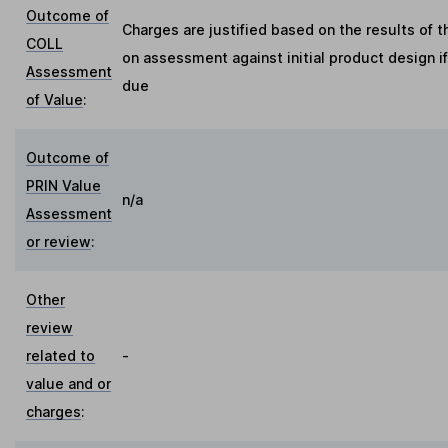
Outcome of
Charges are justified based on the results of 
COLL
on assessment against initial product design i
Assessment
due
of Value
:
Outcome of
PRIN Value
n/a
Assessment
or review
:
Other
review
related to
-
value and or
charges
: