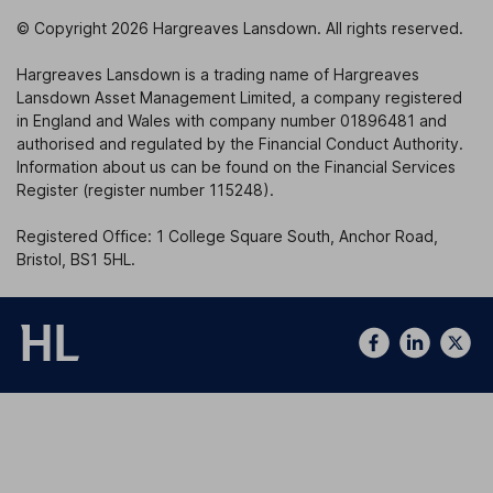
© Copyright 2026 Hargreaves Lansdown. All rights reserved.
Hargreaves Lansdown is a trading name of Hargreaves
Lansdown Asset Management Limited, a company registered
in England and Wales with company number 01896481 and
authorised and regulated by the Financial Conduct Authority.
Information about us can be found on the Financial Services
Register (register number 115248).
Registered Office: 1 College Square South, Anchor Road,
Bristol, BS1 5HL.