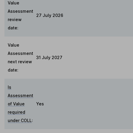
Value
Assessment
27 July 2026
review
date:
Value
Assessment
31 July 2027
next review
date:
Is
Assessment
of Value
Yes
required
under COLL
: