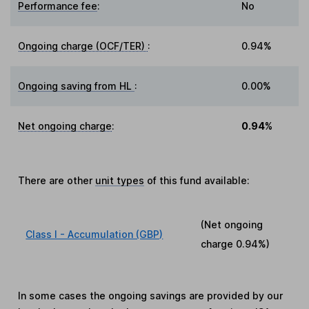
Performance fee
:
No
Ongoing charge (OCF/TER)
:
0.94%
Ongoing saving from HL
:
0.00%
Net ongoing charge
:
0.94%
There are other
unit types
of this fund available:
(Net ongoing
Class I - Accumulation (GBP)
charge
0.94%
)
In some cases the ongoing savings are provided by our