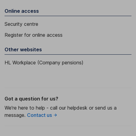
Online access
Security centre
Register for online access
Other websites
HL Workplace (Company pensions)
Got a question for us?
We're here to help - call our helpdesk or send us a
message.
Contact us