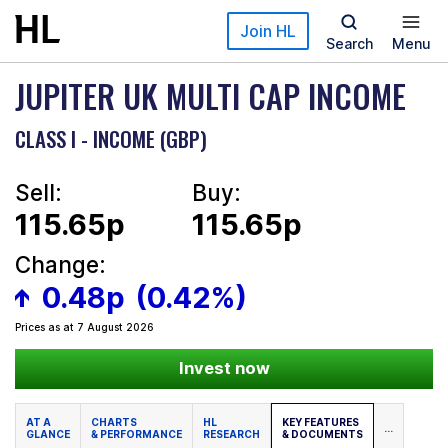
Skip to main content
Join HL
Search
Menu
JUPITER UK MULTI CAP INCOME
CLASS I - INCOME (GBP)
Sell:
Buy:
115.65p
115.65p
Change:
0.48p
(0.42%)
Prices as at 7 August 2026
Invest now
AT A
CHARTS
HL
KEY FEATURES
...
GLANCE
& PERFORMANCE
RESEARCH
& DOCUMENTS