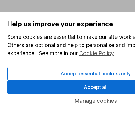
Help us improve your experience
Some cookies are essential to make our site work a
Others are optional and help to personalise and im
experience. See more in our
Cookie Policy
Accept essential cookies only
Accept all
Manage cookies