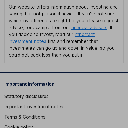
Our website offers information about investing and
saving, but not personal advice. If you're not sure
which investments are right for you, please request
advice, for example from our
financial advisers
. If
you decide to invest, read our
important
investment notes
first and remember that
investments can go up and down in value, so you
could get back less than you put in.
Important information
Statutory disclosures
Important investment notes
Terms & Conditions
Cookie policy