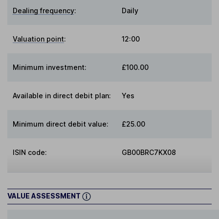
Dealing frequency
:
Daily
Valuation point
:
12:00
Minimum investment:
£100.00
Available in direct debit plan:
Yes
Minimum direct debit value:
£25.00
ISIN code:
GB00BRC7KX08
VALUE ASSESSMENT