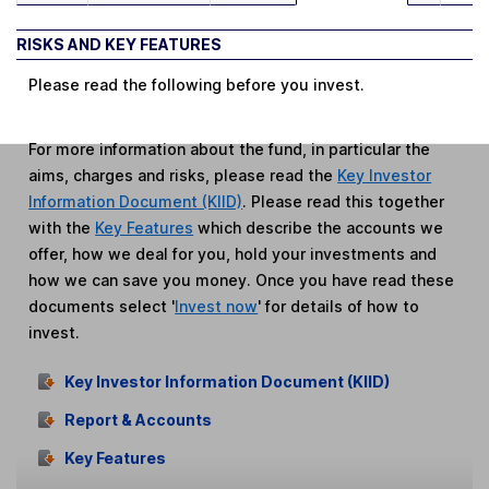
RISKS AND KEY FEATURES
Please read the following before you invest.
For more information about the fund, in particular the
aims, charges and risks, please read the
Key Investor
Information Document (KIID)
. Please read this together
with the
Key Features
which describe the accounts we
offer, how we deal for you, hold your investments and
how we can save you money. Once you have read these
documents select '
Invest now
' for details of how to
invest.
Key Investor Information Document (KIID)
Report & Accounts
Key Features