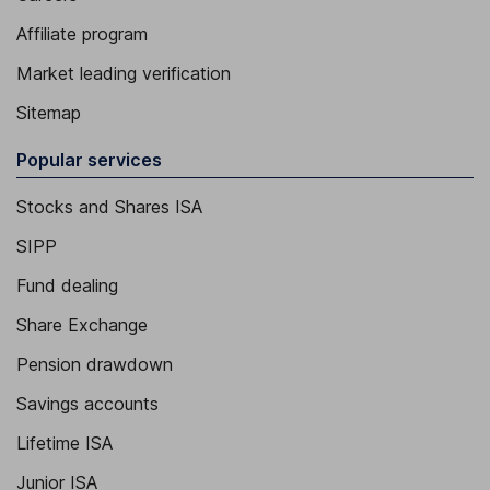
Affiliate program
Market leading verification
Sitemap
Popular services
Stocks and Shares ISA
SIPP
Fund dealing
Share Exchange
Pension drawdown
Savings accounts
Lifetime ISA
Junior ISA