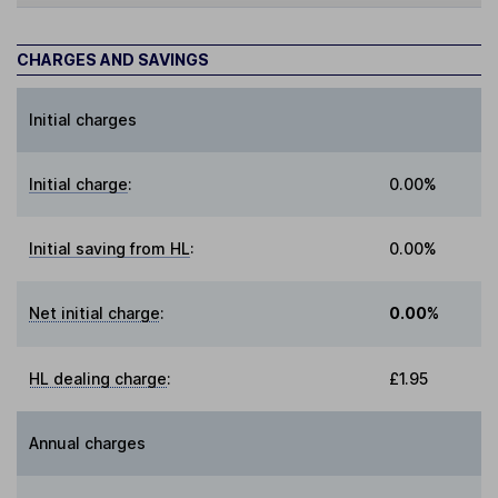
CHARGES AND SAVINGS
Initial charges
Initial charge
:
0.00%
Initial saving from HL
:
0.00%
Net initial charge
:
0.00%
HL dealing charge
:
£1.95
Annual charges