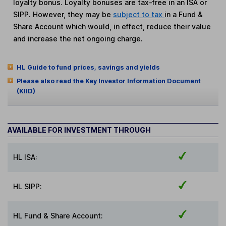
loyalty bonus. Loyalty bonuses are tax-free in an ISA or
SIPP. However, they may be
subject to tax
in a Fund &
Share Account which would, in effect, reduce their value
and increase the net ongoing charge.
HL Guide to fund prices, savings and yields
Please also read the Key Investor Information Document
(KIID)
AVAILABLE FOR INVESTMENT THROUGH
HL ISA:
HL SIPP:
HL Fund & Share Account: