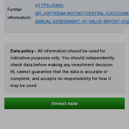
HTTPS://DMS-
Further
API.JUPITERAM.INSTINCTCENTRAL.IO/DOCUME
information:
ANNUAL-ASSESSMENT-OF-VALUE-REPORT-202
Data policy -
All information should be used for
indicative purposes only. You should independently
check data before making any investment decision.
HL cannot guarantee that the data is accurate or
complete, and accepts no responsibility for how it
may be used.
Invest now