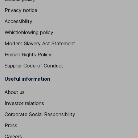
Privacy notice
Accessibility
Whistleblowing policy
Modern Slavery Act Statement
Human Rights Policy
Supplier Code of Conduct
Useful information
About us
Investor relations
Corporate Social Responsibility
Press
Careers