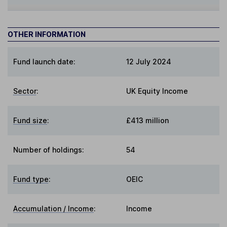
OTHER INFORMATION
Fund launch date:
12 July 2024
Sector
:
UK Equity Income
Fund size
:
£413 million
Number of holdings:
54
Fund type
:
OEIC
Accumulation / Income
:
Income