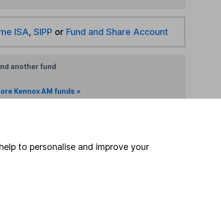
ime ISA
,
SIPP
or
Fund and Share Account
ind another fund
ore Kennox AM funds »
ore Global funds »
Search
help to personalise and improve your
 If you're not sure
inancial advisers
. If you
estments can go up