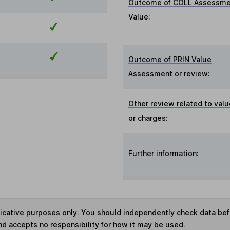
Outcome of COLL Assessme
Value
:
Outcome of PRIN Value
Assessment or review
:
Other review related to val
or charges
:
Further information:
ndicative purposes only. You should independently check data be
nd accepts no responsibility for how it may be used.