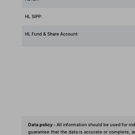
HL SIPP:
HL Fund & Share Account:
Data policy -
All information should be used for i
guarantee that the data is accurate or complete, a