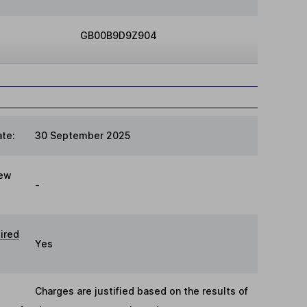
GB00B9D9Z904
te:
30 September 2025
iew
-
ired
Yes
Charges are justified based on the results of