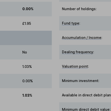
0.00%
Number of holdings:
Fund type
:
£1.95
Accumulation / Income
:
Dealing frequency
:
No
Valuation point
:
1.03%
Minimum investment:
0.00%
Available in direct debit plan
1.03%
Minimum direct debit value: