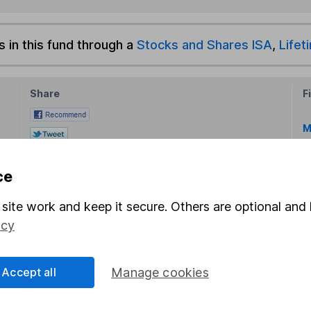
s in this fund through a
Stocks and Shares ISA
,
Lifet
Share
F
M
M
ce
site work and keep it secure. Others are optional and 
icy
Accept all
Manage cookies
rmation about investing and saving, but not personal advice.
right for you, please request advice, for example from our
f
 our
important investment notes
first and remember that inv