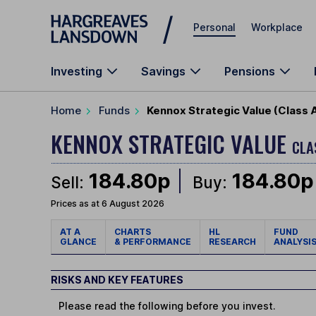
Skip to main content
Personal
Workplace
Investing
Savings
Pensions
Home
Funds
Kennox Strategic Value (Class 
KENNOX STRATEGIC VALUE
CLA
184.80p
184.80p
Sell:
Buy:
Prices as at 6 August 2026
AT A
CHARTS
HL
FUND
GLANCE
& PERFORMANCE
RESEARCH
ANALYSI
RISKS AND KEY FEATURES
Please read the following before you invest.