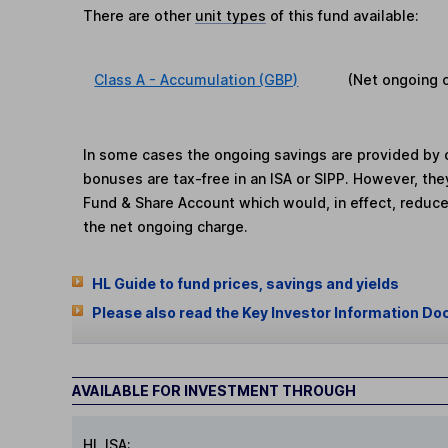
There are other
unit types
of this fund available:
Class A - Accumulation (GBP)
(Net ongoing 
In some cases the ongoing savings are provided by o
bonuses are tax-free in an ISA or SIPP. However, th
Fund & Share Account which would, in effect, reduce
the net ongoing charge.
HL Guide to fund prices, savings and yields
Please also read the Key Investor Information Do
AVAILABLE FOR INVESTMENT THROUGH
HL ISA: