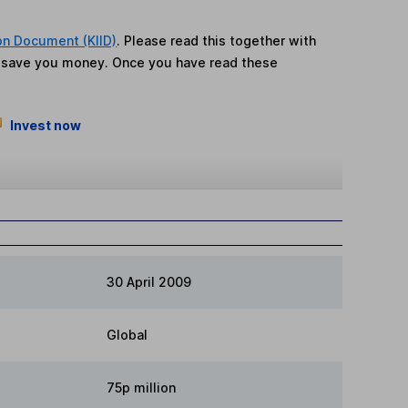
on Document (KIID)
. Please read this together with
n save you money. Once you have read these
Invest now
30 April 2009
Global
75p million