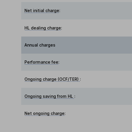
Net initial charge
:
HL dealing charge
:
Annual charges
Performance fee
:
Ongoing charge (OCF/TER)
:
Ongoing saving from HL
:
Net ongoing charge
: