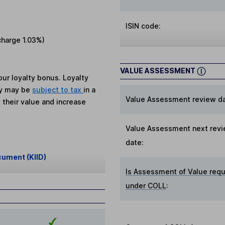
ISIN code:
charge
1.03%
)
VALUE ASSESSMENT
ur loyalty bonus. Loyalty
ey may be
subject to tax
in a
Value Assessment review da
 their value and increase
Value Assessment next rev
date:
cument (KIID)
Is Assessment of Value requ
under COLL
: