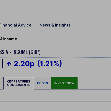
Financial Advice
News & Insights
A) Income
SS A - INCOME (GBP)
2.20p
(1.21%)
KEY FEATURES
COSTS
INVEST NOW
S
& DOCUMENTS