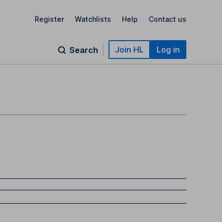
Register
Watchlists
Help
Contact us
Join HL
Log in
Search