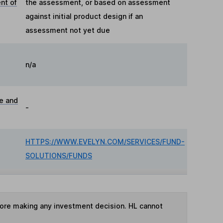
nt of
the assessment, or based on assessment
against initial product design if an
assessment not yet due
n/a
ue and
-
HTTPS://WWW.EVELYN.COM/SERVICES/FUND-
SOLUTIONS/FUNDS
fore making any investment decision. HL cannot