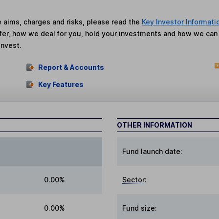
he aims, charges and risks, please read the
Key Investor Informati
fer, how we deal for you, hold your investments and how we ca
invest.
Report & Accounts
Key Features
OTHER INFORMATION
Fund launch date:
0.00%
Sector
:
0.00%
Fund size
: