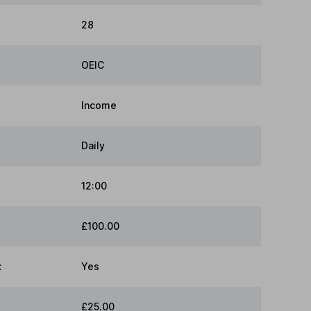
28
OEIC
Income
Daily
12:00
£100.00
:
Yes
£25.00