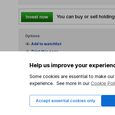
You can buy or sell holding
Options
Add to watchlist
Print this page
Save as PDF
Help us improve your experien
Some cookies are essential to make our 
experience. See more in our
Cookie Pol
Accept essential cookies only
Our website offers info
which investments are 
decide to invest, read