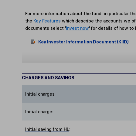
For more information about the fund, in particular t
the
Key Features
which describe the accounts we of
documents select '
Invest now
' for details of how to 
Key Investor Information Document (KIID)
CHARGES AND SAVINGS
Initial charges
Initial charge
:
Initial saving from HL
: