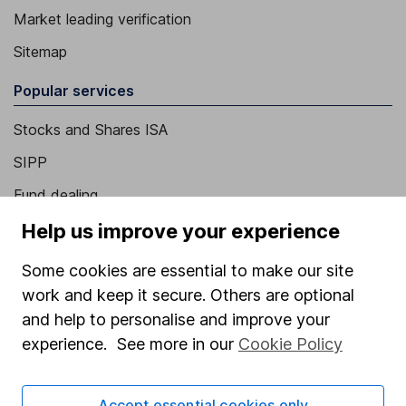
Market leading verification
Sitemap
Popular services
Stocks and Shares ISA
SIPP
Fund dealing
Share Exchange
Help us improve your experience
Pension drawdown
Some cookies are essential to make our site
Savings accounts
work and keep it secure. Others are optional
and help to personalise and improve your
Lifetime ISA
experience. See more in our
Cookie Policy
Junior ISA
Online access
Accept essential cookies only