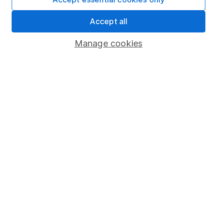
Security centre
Accept all
Register for online access
Manage cookies
Other websites
HL Workplace (Company pensions)
Got a question for us?
We're here to help - call our helpdesk or send us a
message.
Contact us
© Copyright 2026 Hargreaves Lansdown. All rights reserved.