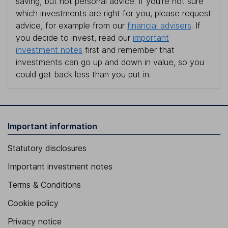
saving, but not personal advice. If you're not sure
which investments are right for you, please request
advice, for example from our
financial advisers
. If
you decide to invest, read our
important
investment notes
first and remember that
investments can go up and down in value, so you
could get back less than you put in.
Important information
Statutory disclosures
Important investment notes
Terms & Conditions
Cookie policy
Privacy notice