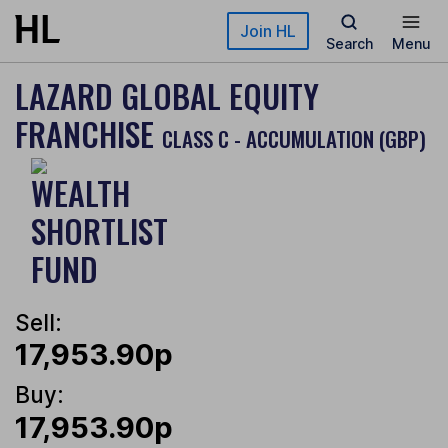
Skip to main content
Join HL
Search
Menu
LAZARD GLOBAL EQUITY
FRANCHISE
CLASS C - ACCUMULATION (GBP)
Sell:
17,953.90p
Buy:
17,953.90p