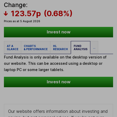
Change:
123.57p
(0.68%)
Prices as at 5 August 2026
Invest now
AT A
CHARTS
HL
FUND
...
GLANCE
& PERFORMANCE
RESEARCH
ANALYSIS
Fund Analysis is only available on the desktop version of
our website. This can be accessed using a desktop or
laptop PC or some larger tablets.
Invest now
Our website offers information about investing and