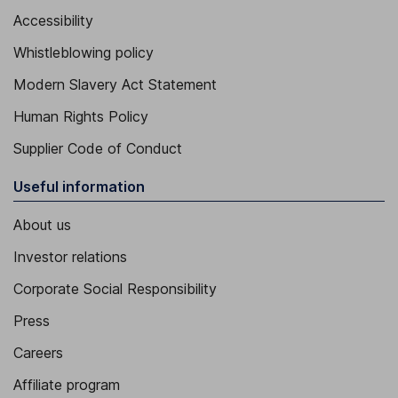
Accessibility
Whistleblowing policy
Modern Slavery Act Statement
Human Rights Policy
Supplier Code of Conduct
Useful information
About us
Investor relations
Corporate Social Responsibility
Press
Careers
Affiliate program