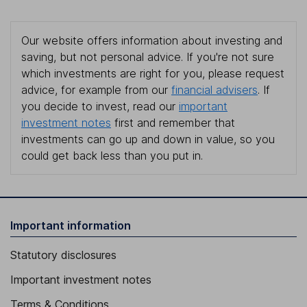
Our website offers information about investing and
saving, but not personal advice. If you're not sure
which investments are right for you, please request
advice, for example from our
financial advisers
. If
you decide to invest, read our
important
investment notes
first and remember that
investments can go up and down in value, so you
could get back less than you put in.
Important information
Statutory disclosures
Important investment notes
Terms & Conditions