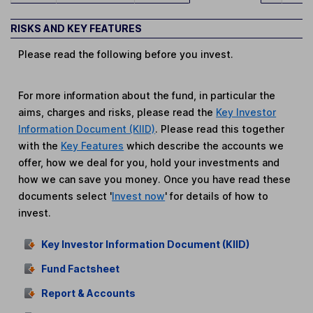
RISKS AND KEY FEATURES
Please read the following before you invest.
For more information about the fund, in particular the
aims, charges and risks, please read the
Key Investor
Information Document (KIID)
. Please read this together
with the
Key Features
which describe the accounts we
offer, how we deal for you, hold your investments and
how we can save you money. Once you have read these
documents select '
Invest now
' for details of how to
invest.
Key Investor Information Document (KIID)
Fund Factsheet
Report & Accounts