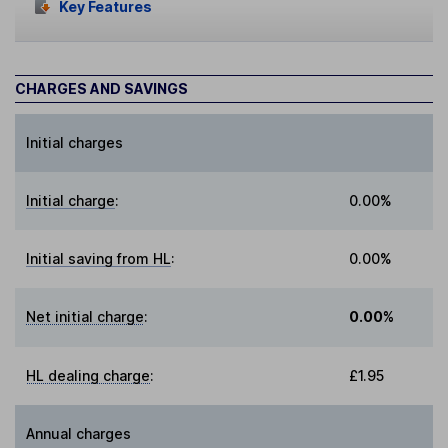
Key Features
CHARGES AND SAVINGS
Initial charges
Initial charge
:
0.00%
Initial saving from HL
:
0.00%
Net initial charge
:
0.00%
HL dealing charge
:
£1.95
Annual charges