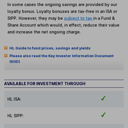
In some cases the ongoing savings are provided by our
loyalty bonus. Loyalty bonuses are tax-free in an ISA or
SIPP. However, they may be
subject to tax
in a Fund &
Share Account which would, in effect, reduce their value
and increase the net ongoing charge.
HL Guide to fund prices, savings and yields
Please also read the Key Investor Information Document
(KIID)
AVAILABLE FOR INVESTMENT THROUGH
HL ISA:
HL SIPP: