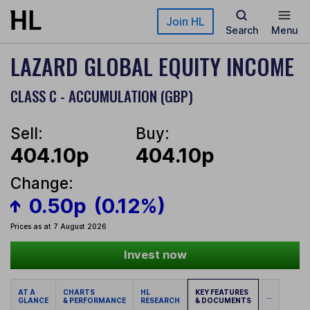
Skip to main content
Join HL
Search
Menu
LAZARD GLOBAL EQUITY INCOME
CLASS C - ACCUMULATION (GBP)
Sell:
Buy:
404.10p
404.10p
Change:
0.50p
(0.12%)
Prices as at 7 August 2026
Invest now
AT A
CHARTS
HL
KEY FEATURES
...
GLANCE
& PERFORMANCE
RESEARCH
& DOCUMENTS