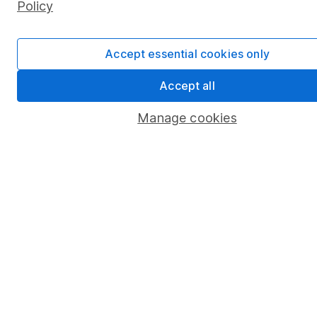
Policy
Junior ISA
Online access
Accept essential cookies only
Security centre
Accept all
Register for online access
Manage cookies
Other websites
HL Workplace (Company pensions)
Got a question for us?
We're here to help - call our helpdesk or send us a
message.
Contact us