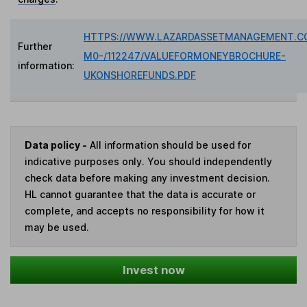
HTTPS://WWW.LAZARDASSETMANAGEMENT.C
Further
M0-/112247/VALUEFORMONEYBROCHURE-
information:
UKONSHOREFUNDS.PDF
Data policy -
All information should be used for
indicative purposes only. You should independently
check data before making any investment decision.
HL cannot guarantee that the data is accurate or
complete, and accepts no responsibility for how it
may be used.
Invest now