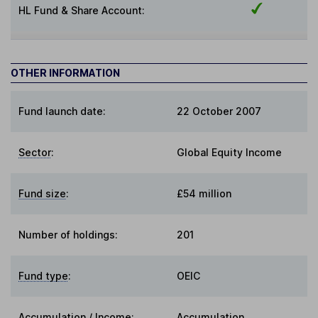
HL Fund & Share Account:
OTHER INFORMATION
Fund launch date:
22 October 2007
Sector
:
Global Equity Income
Fund size
:
£54 million
Number of holdings:
201
Fund type
:
OEIC
Accumulation / Income
:
Accumulation