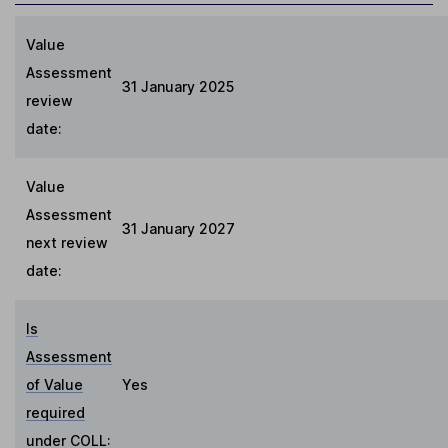
Value
Assessment
31 January 2025
review
date:
Value
Assessment
31 January 2027
next review
date:
Is
Assessment
of Value
Yes
required
under COLL
: