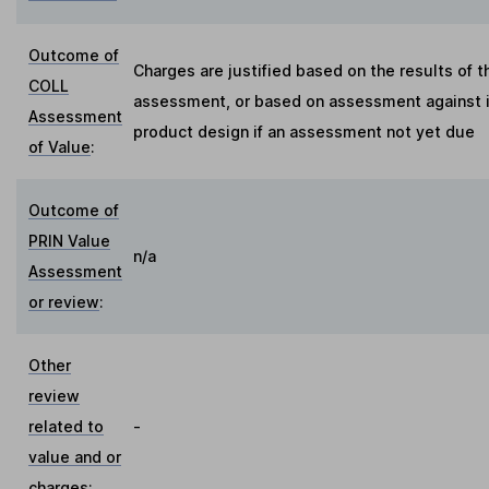
Outcome of
Charges are justified based on the results of t
COLL
assessment, or based on assessment against in
Assessment
product design if an assessment not yet due
of Value
:
Outcome of
PRIN Value
n/a
Assessment
or review
:
Other
review
related to
-
value and or
charges
: