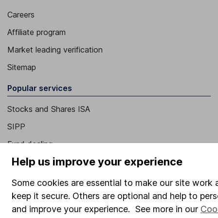
Careers
Affiliate program
Market leading verification
Sitemap
Popular services
Stocks and Shares ISA
SIPP
Fund dealing
Help us improve your experience
Share Exchange
Pension drawdown
Some cookies are essential to make our site work 
keep it secure. Others are optional and help to pers
Savings accounts
and improve your experience. See more in our
Coo
Lifetime ISA