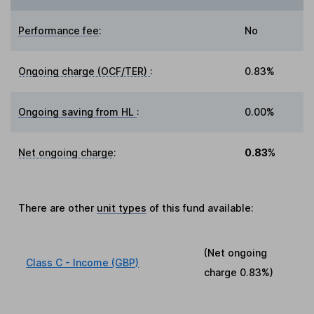
Performance fee
:
No
Ongoing charge (OCF/TER)
:
0.83%
Ongoing saving from HL
:
0.00%
Net ongoing charge
:
0.83%
There are other
unit types
of this fund available:
(Net ongoing
Class C - Income (GBP)
charge
0.83%
)