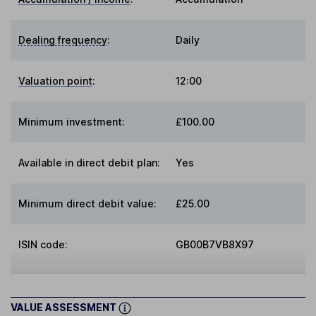
Dealing frequency
:
Daily
Valuation point
:
12:00
Minimum investment:
£100.00
Available in direct debit plan:
Yes
Minimum direct debit value:
£25.00
ISIN code:
GB00B7VB8X97
VALUE ASSESSMENT