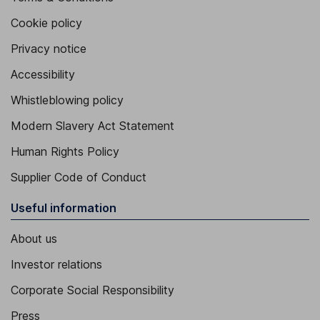
Cookie policy
Privacy notice
Accessibility
Whistleblowing policy
Modern Slavery Act Statement
Human Rights Policy
Supplier Code of Conduct
Useful information
About us
Investor relations
Corporate Social Responsibility
Press