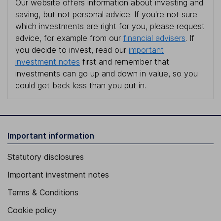
Our website offers information about investing and
saving, but not personal advice. If you're not sure
which investments are right for you, please request
advice, for example from our
financial advisers
. If
you decide to invest, read our
important
investment notes
first and remember that
investments can go up and down in value, so you
could get back less than you put in.
Important information
Statutory disclosures
Important investment notes
Terms & Conditions
Cookie policy