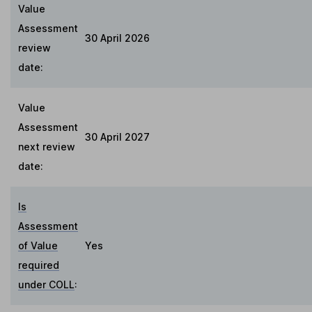
Value
Assessment
30 April 2026
review
date:
Value
Assessment
30 April 2027
next review
date:
Is
Assessment
of Value
Yes
required
under COLL
: