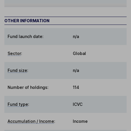
OTHER INFORMATION
Fund launch date:
n/a
Sector
:
Global
Fund size
:
n/a
Number of holdings:
114
Fund type
:
ICVC
Accumulation / Income
:
Income