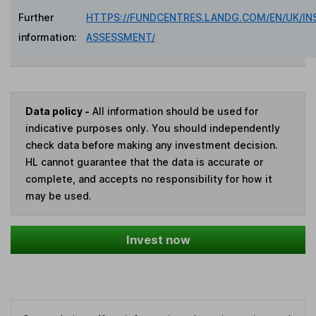
Further
HTTPS://FUNDCENTRES.LANDG.COM/EN/UK/IN
information:
ASSESSMENT/
Data policy -
All information should be used for
indicative purposes only. You should independently
check data before making any investment decision.
HL cannot guarantee that the data is accurate or
complete, and accepts no responsibility for how it
may be used.
Invest now