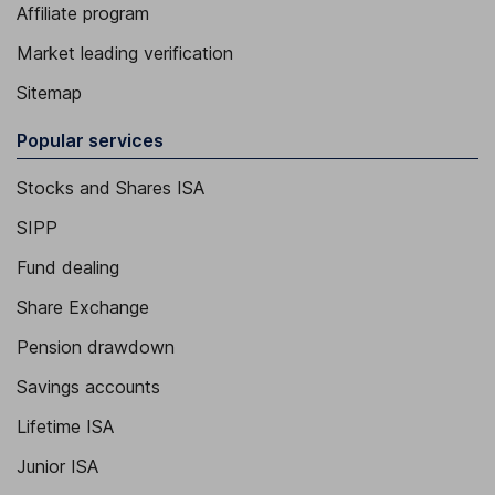
Affiliate program
Market leading verification
Sitemap
Popular services
Stocks and Shares ISA
SIPP
Fund dealing
Share Exchange
Pension drawdown
Savings accounts
Lifetime ISA
Junior ISA