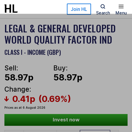
Skip to main content
Join HL
Search
Menu
LEGAL & GENERAL DEVELOPED
WORLD QUALITY FACTOR IND
CLASS I - INCOME (GBP)
Sell:
Buy:
58.97p
58.97p
Change:
0.41p
(0.69%)
Prices as at 6 August 2026
Invest now