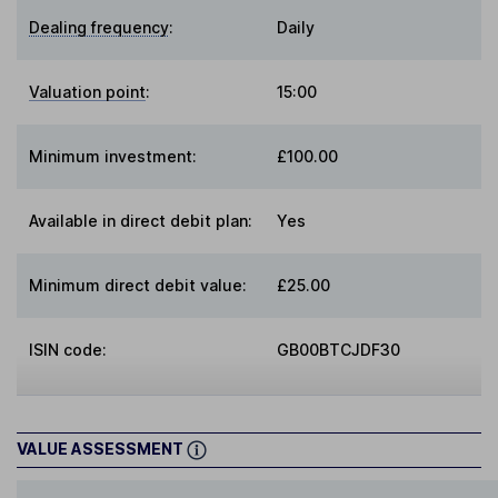
Dealing frequency
:
Daily
Valuation point
:
15:00
Minimum investment:
£100.00
Available in direct debit plan:
Yes
Minimum direct debit value:
£25.00
ISIN code:
GB00BTCJDF30
VALUE ASSESSMENT