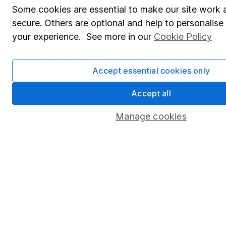
Some cookies are essential to make our site work 
secure. Others are optional and help to personalis
your experience. See more in our
Cookie Policy
Accept essential cookies only
Accept all
Manage cookies