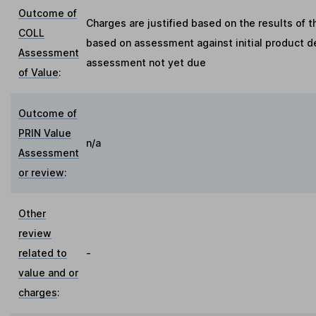
Outcome of
Charges are justified based on the results of 
COLL
based on assessment against initial product de
Assessment
assessment not yet due
of Value
:
Outcome of
PRIN Value
n/a
Assessment
or review
:
Other
review
related to
-
value and or
charges
: