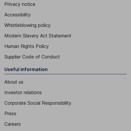
Privacy notice
Accessibility
Whistleblowing policy
Modern Slavery Act Statement
Human Rights Policy
Supplier Code of Conduct
Useful information
About us
Investor relations
Corporate Social Responsibility
Press
Careers