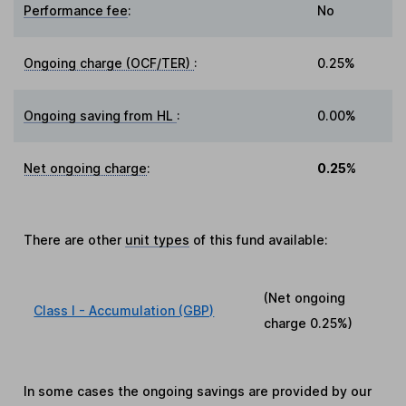
Performance fee
:
No
Ongoing charge (OCF/TER)
:
0.25%
Ongoing saving from HL
:
0.00%
Net ongoing charge
:
0.25%
There are other
unit types
of this fund available:
(Net ongoing
Class I - Accumulation (GBP)
charge
0.25%
)
In some cases the ongoing savings are provided by our