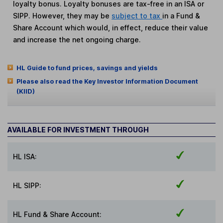
loyalty bonus. Loyalty bonuses are tax-free in an ISA or
SIPP. However, they may be
subject to tax
in a Fund &
Share Account which would, in effect, reduce their value
and increase the net ongoing charge.
HL Guide to fund prices, savings and yields
Please also read the Key Investor Information Document
(KIID)
AVAILABLE FOR INVESTMENT THROUGH
HL ISA:
HL SIPP:
HL Fund & Share Account: