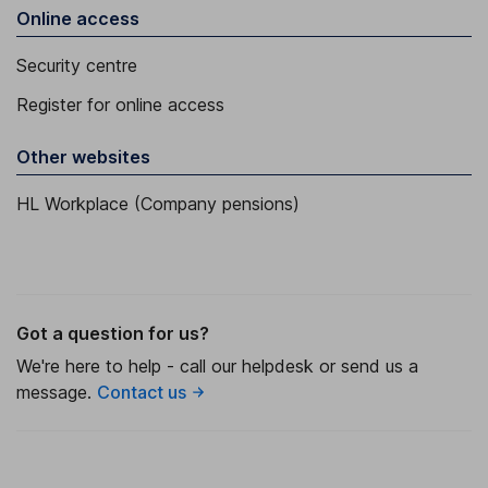
Online access
Security centre
Register for online access
Other websites
HL Workplace (Company pensions)
Got a question for us?
We're here to help - call our helpdesk or send us a
message.
Contact us