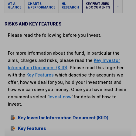
AT A
CHARTS
HL
KEY FEATURES
...
GLANCE
& PERFORMANCE
RESEARCH
& DOCUMENTS
RISKS AND KEY FEATURES
Please read the following before you invest.
For more information about the fund, in particular the
aims, charges and risks, please read the
Key Investor
Information Document (KIID)
. Please read this together
with the
Key Features
which describe the accounts we
offer, how we deal for you, hold your investments and
how we can save you money. Once you have read these
documents select '
Invest now
' for details of how to
invest.
Key Investor Information Document (KIID)
Key Features