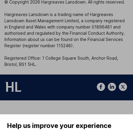
© Copyright 2026 Hargreaves Lansdown. All rights reserved.
Hargreaves Lansdown is a trading name of Hargreaves
Lansdown Asset Management Limited, a company registered
in England and Wales with company number 01896481 and
authorised and regulated by the Financial Conduct Authority.
Information about us can be found on the Financial Services
Register (register number 115248).
Registered Office: 1 College Square South, Anchor Road,
Bristol, BS1 5HL.
Help us improve your experience