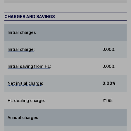
CHARGES AND SAVINGS
Initial charges
Initial charge
:
0.00%
Initial saving from HL
:
0.00%
Net initial charge
:
0.00%
HL dealing charge
:
£1.95
Annual charges