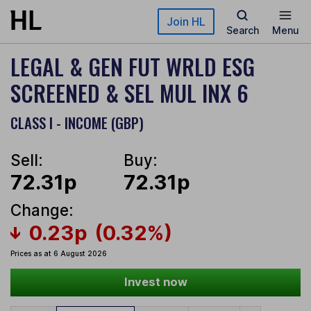
Skip to main content
Join HL
Search
Menu
LEGAL & GEN FUT WRLD ESG
SCREENED & SEL MUL INX 6
CLASS I - INCOME (GBP)
Sell:
Buy:
72.31p
72.31p
Change:
0.23p
(0.32%)
Prices as at 6 August 2026
Invest now