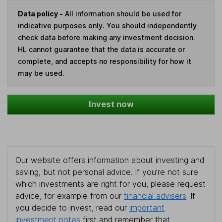
Data policy -
All information should be used for
indicative purposes only. You should independently
check data before making any investment decision.
HL cannot guarantee that the data is accurate or
complete, and accepts no responsibility for how it
may be used.
Invest now
Our website offers information about investing and
saving, but not personal advice. If you're not sure
which investments are right for you, please request
advice, for example from our
financial advisers
. If
you decide to invest, read our
important
investment notes
first and remember that