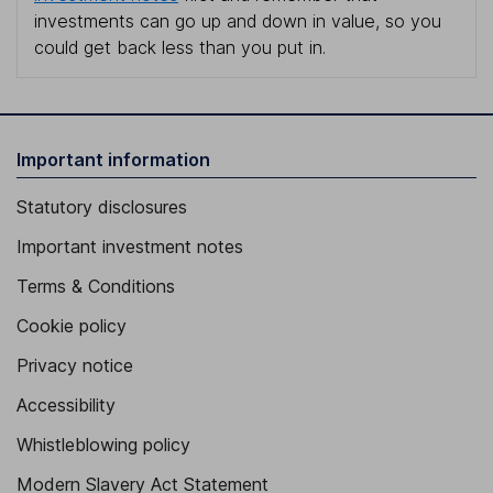
investments can go up and down in value, so you
could get back less than you put in.
Important information
Statutory disclosures
Important investment notes
Terms & Conditions
Cookie policy
Privacy notice
Accessibility
Whistleblowing policy
Modern Slavery Act Statement