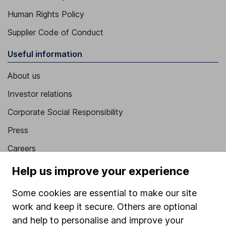
Human Rights Policy
Supplier Code of Conduct
Useful information
About us
Investor relations
Corporate Social Responsibility
Press
Careers
Affiliate program
Help us improve your experience
Market leading verification
Some cookies are essential to make our site
Sitemap
work and keep it secure. Others are optional
and help to personalise and improve your
Popular services