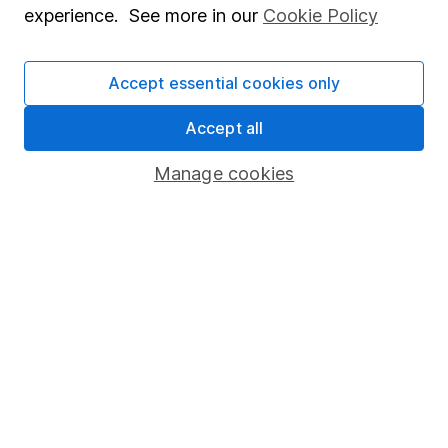
experience. See more in our
Cookie Policy
Stocks and Shares ISA
SIPP
Accept essential cookies only
Fund dealing
Accept all
Share Exchange
Manage cookies
Pension drawdown
Savings accounts
Lifetime ISA
Junior ISA
Online access
Security centre
Register for online access