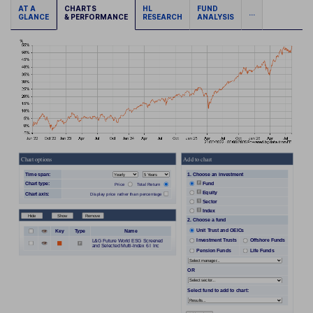
AT A
CHARTS
HL
FUND
...
GLANCE
& PERFORMANCE
RESEARCH
ANALYSIS