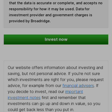
that the data is accurate or complete, and accepts no
responsibility for how it may be used. Data for
investment provider and government charges is
provided by Broadridge.
Invest now
Our website offers information about investing and
saving, but not personal advice. If you're not sure
which investments are right for you, please request
advice, for example from our
financial advisers
. If
you decide to invest, read our
important
investment notes
first and remember that
investments can go up and down in value, so you
could get back less than you put in.