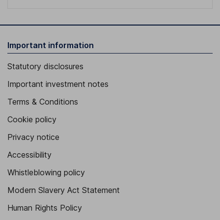
Important information
Statutory disclosures
Important investment notes
Terms & Conditions
Cookie policy
Privacy notice
Accessibility
Whistleblowing policy
Modern Slavery Act Statement
Human Rights Policy