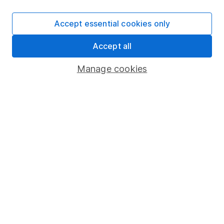
SIPP
Accept essential cookies only
Fund dealing
Accept all
Share Exchange
Pension drawdown
Manage cookies
Savings accounts
Lifetime ISA
Junior ISA
Online access
Security centre
Register for online access
Other websites