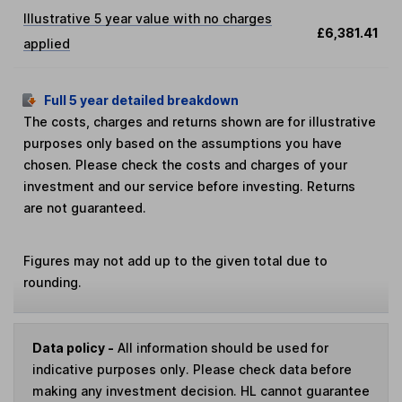
Illustrative 5 year value with no charges
£6,381.41
applied
Full 5 year detailed breakdown
The costs, charges and returns shown are for illustrative
purposes only based on the assumptions you have
chosen. Please check the costs and charges of your
investment and our service before investing. Returns
are not guaranteed.
Figures may not add up to the given total due to
rounding.
Data policy -
All information should be used for
indicative purposes only. Please check data before
making any investment decision. HL cannot guarantee