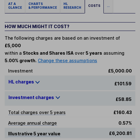
AT A
CHARTS
HL
COSTS
...
GLANCE
& PERFORMANCE
RESEARCH
HOW MUCH MIGHT IT COST?
The following charges are based on an investment of
£5,000
within a
Stocks and Shares ISA
over
5 years
assuming
5.00% growth.
Change these assumptions
Investment
£5,000.00
HL charges
£101.59
Investment charges
£58.85
Total charges over 5 years
£160.43
Average annual charge
0.57%
£6,200.81
Illustrative 5 year value