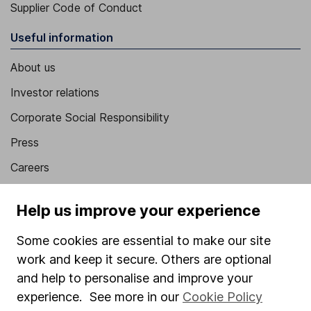
Supplier Code of Conduct
Useful information
About us
Investor relations
Corporate Social Responsibility
Press
Careers
Affiliate program
Help us improve your experience
Market leading verification
Some cookies are essential to make our site
Sitemap
work and keep it secure. Others are optional
Popular services
and help to personalise and improve your
experience. See more in our
Cookie Policy
Stocks and Shares ISA