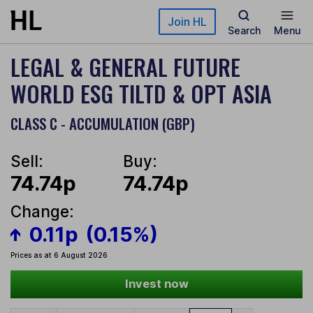
Skip to main content
Join HL
Search
Menu
LEGAL & GENERAL FUTURE
WORLD ESG TILTD & OPT ASIA
CLASS C - ACCUMULATION (GBP)
Sell:
Buy:
74.74p
74.74p
Change:
0.11p
(0.15%)
Prices as at 6 August 2026
Invest now