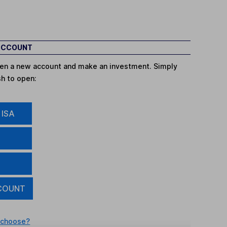
 ACCOUNT
open a new account and make an investment. Simply
sh to open:
 ISA
COUNT
 choose?