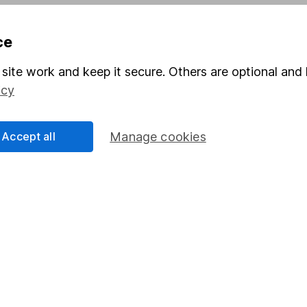
Pension drawdown
ce
program
Savings accounts
ding verification
Lifetime ISA
site work and keep it secure. Others are optional and 
icy
Junior ISA
Accept all
Manage cookies
a message.
Contact us
rved.