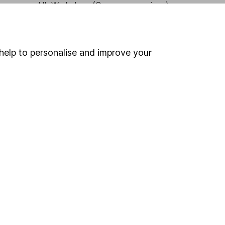
HL Workplace (Company pensions)
help to personalise and improve your