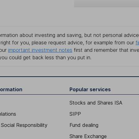
rmation about investing and saving, but not personal advice.
right for you, please request advice, for example from our
f
 our
important investment notes
first and remember that inv
you could get back less than you put in.
formation
Popular services
Stocks and Shares ISA
elations
SIPP
Social Responsibility
Fund dealing
Share Exchange