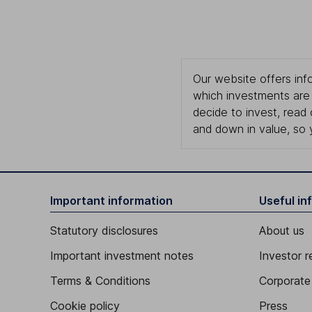
Our website offers info
which investments are 
decide to invest, read
and down in value, so 
Important information
Useful in
Statutory disclosures
About us
Important investment notes
Investor r
Terms & Conditions
Corporate 
Cookie policy
Press