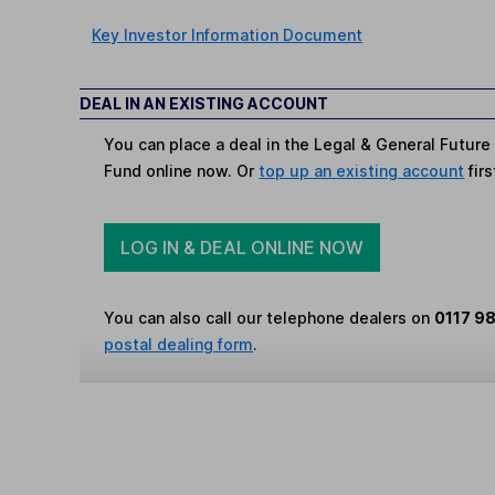
Key Investor Information Document
DEAL IN AN EXISTING ACCOUNT
You can place a deal in the Legal & General Future
Fund online now. Or
top up an existing account
firs
LOG IN & DEAL ONLINE NOW
You can also call our telephone dealers on
0117 9
postal dealing form
.