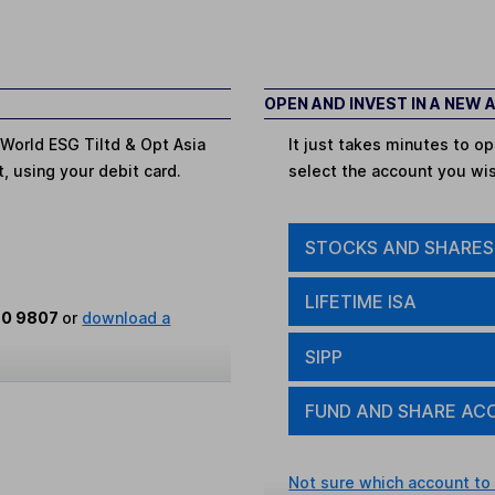
OPEN AND INVEST IN A NEW
 World ESG Tiltd & Opt Asia
It just takes minutes to 
t, using your debit card.
select the account you wi
STOCKS AND SHARES
LIFETIME ISA
80 9807
or
download a
SIPP
FUND AND SHARE AC
Not sure which account to