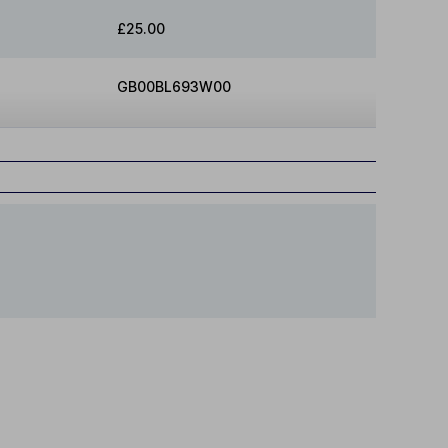
£25.00
GB00BL693W00