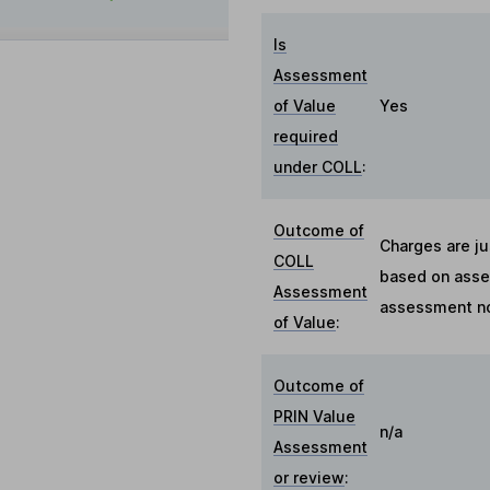
Is
Assessment
of Value
Yes
required
under COLL
:
Outcome of
Charges are ju
COLL
based on asses
Assessment
assessment no
of Value
:
Outcome of
PRIN Value
n/a
Assessment
or review
: