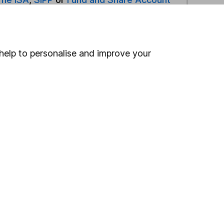
ind another fund
help to personalise and improve your
ore Legal & General funds »
ore Asia Pacific Ex Japan funds »
Search
 If you're not sure
inancial advisers
. If you
estments can go up