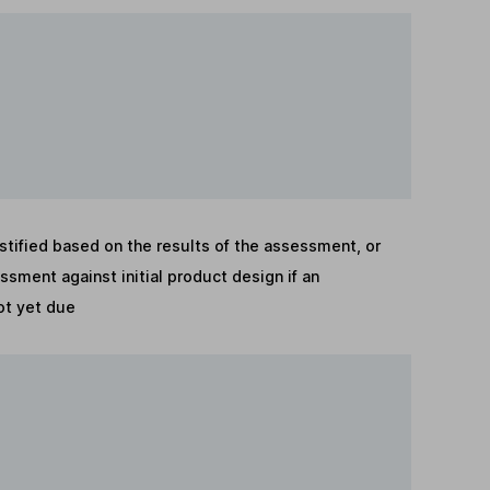
stified based on the results of the assessment, or
sment against initial product design if an
t yet due