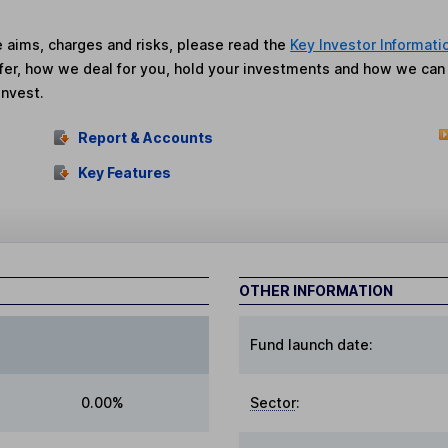
he aims, charges and risks, please read the
Key Investor Informati
fer, how we deal for you, hold your investments and how we ca
invest.
Report & Accounts
Key Features
OTHER INFORMATION
Fund launch date:
0.00%
Sector
: