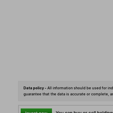
Data policy -
All information should be used for i
guarantee that the data is accurate or complete, a
You can buy or sell holding