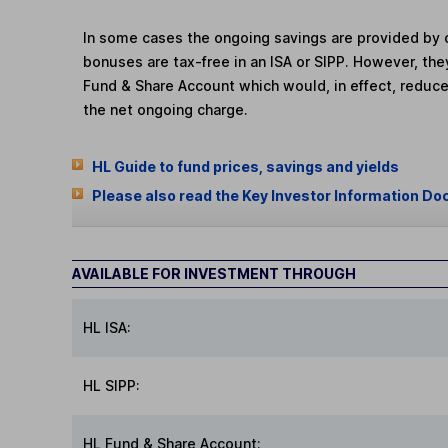
In some cases the ongoing savings are provided by o
bonuses are tax-free in an ISA or SIPP. However, th
Fund & Share Account which would, in effect, reduce
the net ongoing charge.
HL Guide to fund prices, savings and yields
Please also read the Key Investor Information Do
AVAILABLE FOR INVESTMENT THROUGH
HL ISA:
HL SIPP:
HL Fund & Share Account: