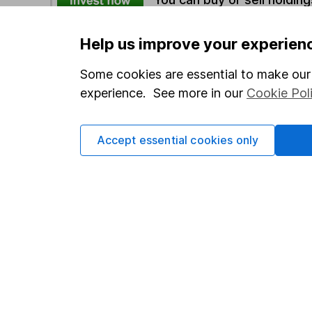
Help us improve your experien
Options
Some cookies are essential to make our 
Add to watchlist
experience. See more in our
Cookie Pol
Print this page
Save as PDF
Accept essential cookies only
Our website offers info
which investments are 
decide to invest, read
and down in value, so 