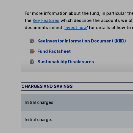
For more information about the fund, in particular t
the
Key Features
which describe the accounts we of
documents select '
Invest now
' for details of how to 
Key Investor Information Document (KIID)
Fund Factsheet
Sustainability Disclosures
CHARGES AND SAVINGS
Initial charges
Initial charge
: