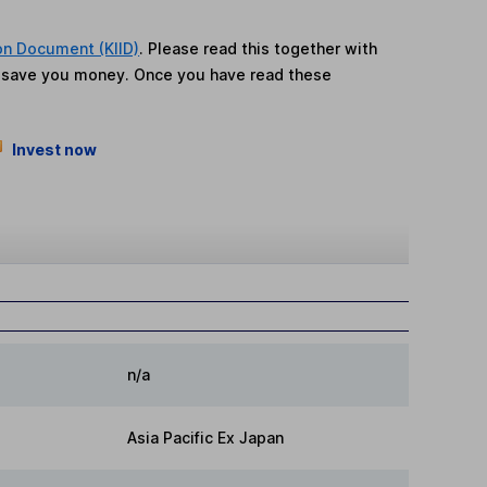
on Document (KIID)
. Please read this together with
n save you money. Once you have read these
Invest now
n/a
Asia Pacific Ex Japan