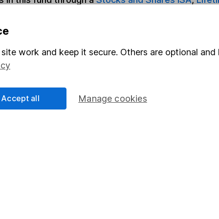
ce
Share
F
site work and keep it secure. Others are optional and 
M
icy
M
Accept all
Manage cookies
rmation about investing and saving, but not personal advice.
right for you, please request advice, for example from our
f
 our
important investment notes
first and remember that inv
you could get back less than you put in.