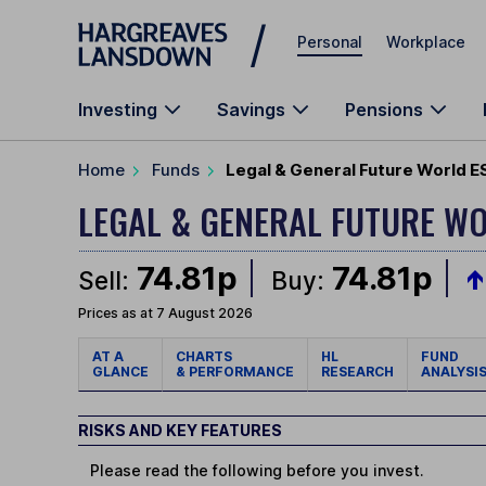
Skip to main content
Personal
Workplace
Investing
Savings
Pensions
Home
Funds
Legal & General Future World E
LEGAL & GENERAL FUTURE WO
74.81p
74.81p
Sell:
Buy:
Prices as at 7 August 2026
AT A
CHARTS
HL
FUND
GLANCE
& PERFORMANCE
RESEARCH
ANALYSI
RISKS AND KEY FEATURES
Please read the following before you invest.