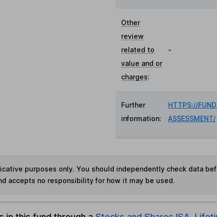
Other
review
related to
-
value and or
charges
:
Further
HTTPS://FUN
information:
ASSESSMENT/
ndicative purposes only. You should independently check data be
nd accepts no responsibility for how it may be used.
s in this fund through a
Stocks and Shares ISA
,
Lifet