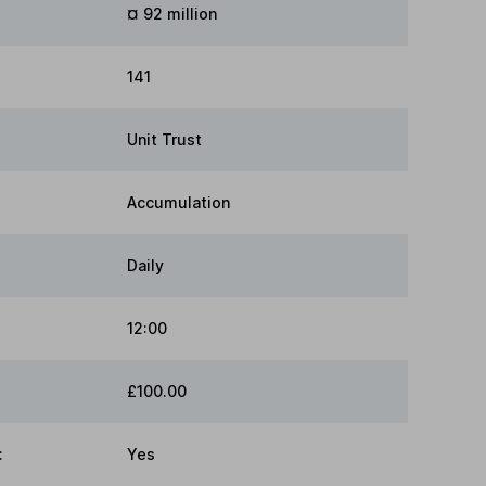
¤ 92 million
141
Unit Trust
Accumulation
Daily
12:00
£100.00
:
Yes