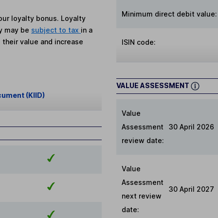
Minimum direct debit value:
ur loyalty bonus. Loyalty
ey may be
subject to tax
in a
 their value and increase
ISIN code:
VALUE ASSESSMENT
cument (KIID)
Value
Assessment
30 April 2026
review date:
Value
Assessment
30 April 2027
next review
date: