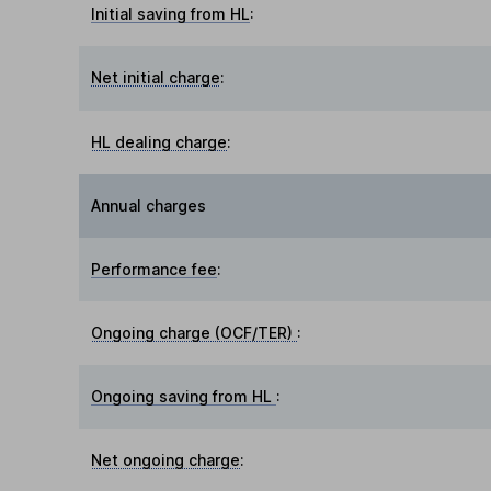
Initial saving from HL
:
Net initial charge
:
HL dealing charge
:
Annual charges
Performance fee
:
Ongoing charge (OCF/TER)
:
Ongoing saving from HL
:
Net ongoing charge
: