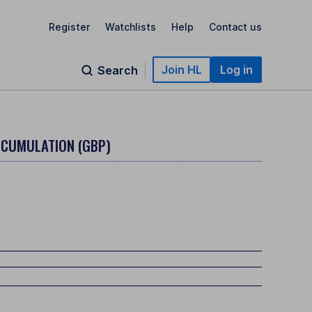
Register
Watchlists
Help
Contact us
Join HL
Log in
Search
CCUMULATION (GBP)