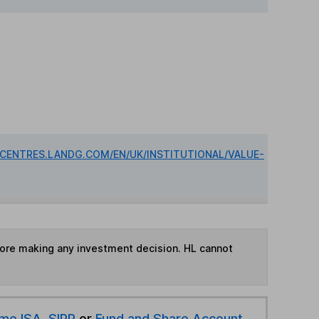
DCENTRES.LANDG.COM/EN/UK/INSTITUTIONAL/VALUE-
fore making any investment decision. HL cannot
ime ISA
,
SIPP
or
Fund and Share Account