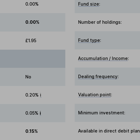
0.00%
Fund size
:
0.00%
Number of holdings:
Fund type
:
£1.95
Accumulation / Income
:
Dealing frequency
:
No
Valuation point
:
0.20%
i
Minimum investment:
0.05%
i
Available in direct debit plan
0.15%