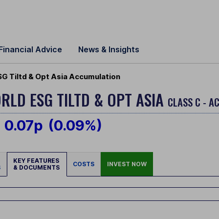
Financial Advice
News & Insights
SG Tiltd & Opt Asia Accumulation
RLD ESG TILTD & OPT ASIA
CLASS C - A
0.07p
(0.09%)
KEY FEATURES
COSTS
INVEST NOW
S
& DOCUMENTS