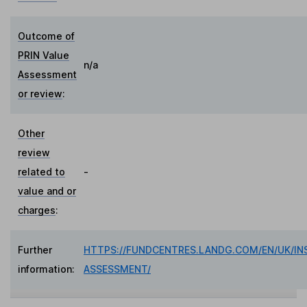
Outcome of
PRIN Value
n/a
Assessment
or review
:
Other
review
related to
-
value and or
charges
:
Further
HTTPS://FUNDCENTRES.LANDG.COM/EN/UK/IN
information:
ASSESSMENT/