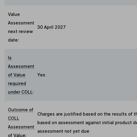
Value
Assessment
30 April 2027
next review
date:
Is
Assessment
of Value
Yes
required
under COLL
:
Outcome of
Charges are justified based on the results of 
COLL
based on assessment against initial product de
Assessment
assessment not yet due
of Value
: