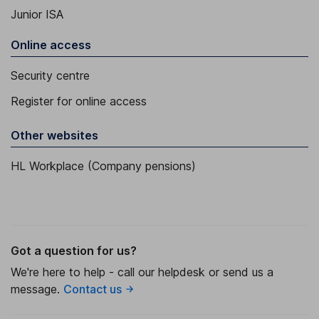
Junior ISA
Online access
Security centre
Register for online access
Other websites
HL Workplace (Company pensions)
Got a question for us?
We're here to help - call our helpdesk or send us a
message.
Contact us