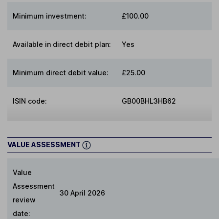
Minimum investment:
£100.00
Available in direct debit plan:
Yes
Minimum direct debit value:
£25.00
ISIN code:
GB00BHL3HB62
VALUE ASSESSMENT
Value
Assessment
30 April 2026
review
date: