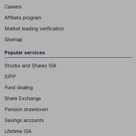
Careers
Affiliate program
Market leading verification
Sitemap
Popular services
Stocks and Shares ISA
SIPP
Fund dealing
Share Exchange
Pension drawdown
Savings accounts
Lifetime ISA