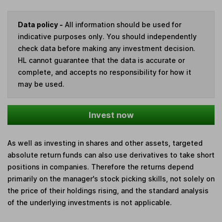
Data policy -
All information should be used for
indicative purposes only. You should independently
check data before making any investment decision.
HL cannot guarantee that the data is accurate or
complete, and accepts no responsibility for how it
may be used.
Invest now
As well as investing in shares and other assets, targeted
absolute return funds can also use derivatives to take short
positions in companies. Therefore the returns depend
primarily on the manager's stock picking skills, not solely on
the price of their holdings rising, and the standard analysis
of the underlying investments is not applicable.