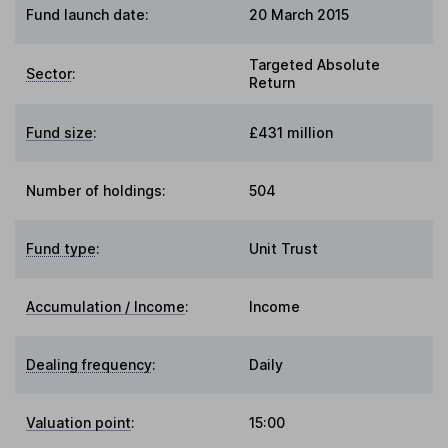
Fund launch date:
20 March 2015
Targeted Absolute
Sector
:
Return
Fund size
:
£431 million
Number of holdings:
504
Fund type
:
Unit Trust
Accumulation / Income
:
Income
Dealing frequency
:
Daily
Valuation point
:
15:00