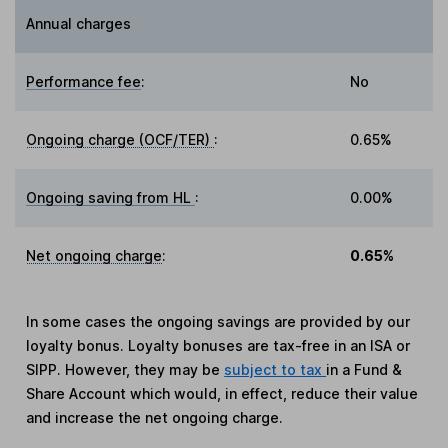
Annual charges
Performance fee
:
No
Ongoing charge (OCF/TER)
:
0.65%
Ongoing saving from HL
:
0.00%
Net ongoing charge
:
0.65%
In some cases the ongoing savings are provided by our
loyalty bonus. Loyalty bonuses are tax-free in an ISA or
SIPP. However, they may be
subject to tax
in a Fund &
Share Account which would, in effect, reduce their value
and increase the net ongoing charge.