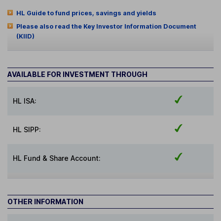
HL Guide to fund prices, savings and yields
Please also read the Key Investor Information Document
(KIID)
AVAILABLE FOR INVESTMENT THROUGH
HL ISA:
HL SIPP:
HL Fund & Share Account:
OTHER INFORMATION