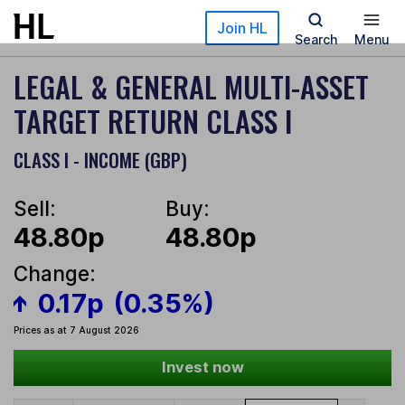
Skip to main content
Join HL
Search
Menu
LEGAL & GENERAL MULTI-ASSET
TARGET RETURN CLASS I
CLASS I - INCOME (GBP)
Sell:
Buy:
48.80p
48.80p
Change:
0.17p
(0.35%)
Prices as at 7 August 2026
Invest now