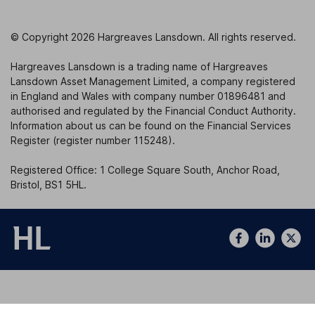
© Copyright 2026 Hargreaves Lansdown. All rights reserved.
Hargreaves Lansdown is a trading name of Hargreaves
Lansdown Asset Management Limited, a company registered
in England and Wales with company number 01896481 and
authorised and regulated by the Financial Conduct Authority.
Information about us can be found on the Financial Services
Register (register number 115248).
Registered Office: 1 College Square South, Anchor Road,
Bristol, BS1 5HL.