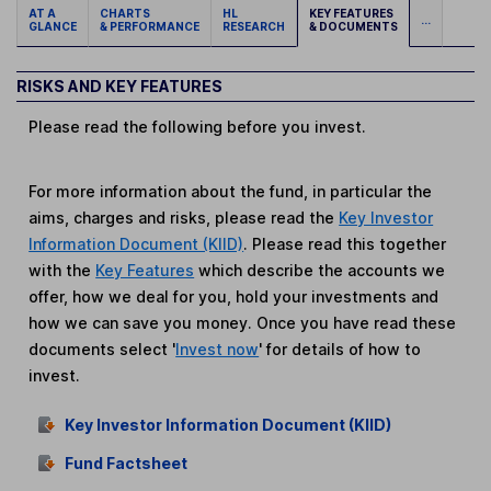
AT A
CHARTS
HL
KEY FEATURES
...
GLANCE
& PERFORMANCE
RESEARCH
& DOCUMENTS
RISKS AND KEY FEATURES
Please read the following before you invest.
For more information about the fund, in particular the
aims, charges and risks, please read the
Key Investor
Information Document (KIID)
. Please read this together
with the
Key Features
which describe the accounts we
offer, how we deal for you, hold your investments and
how we can save you money. Once you have read these
documents select '
Invest now
' for details of how to
invest.
Key Investor Information Document (KIID)
Fund Factsheet