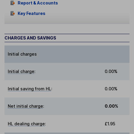
Report & Accounts
Key Features
CHARGES AND SAVINGS
Initial charges
Initial charge
:
0.00%
Initial saving from HL
:
0.00%
Net initial charge
:
0.00%
HL dealing charge
:
£1.95