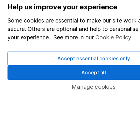
Help us improve your experience
Some cookies are essential to make our site work 
secure. Others are optional and help to personalis
your experience. See more in our
Cookie Policy
Accept essential cookies only
Accept all
Manage cookies