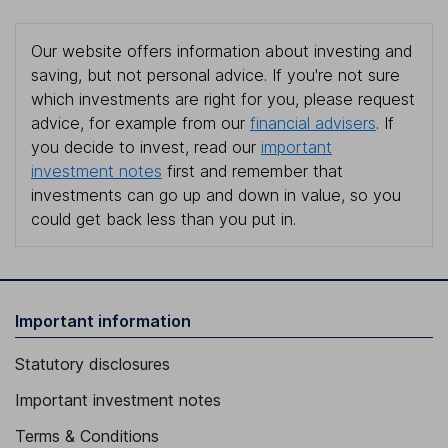
Our website offers information about investing and
saving, but not personal advice. If you're not sure
which investments are right for you, please request
advice, for example from our
financial advisers
. If
you decide to invest, read our
important
investment notes
first and remember that
investments can go up and down in value, so you
could get back less than you put in.
Important information
Statutory disclosures
Important investment notes
Terms & Conditions