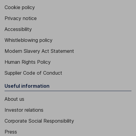
Cookie policy
Privacy notice
Accessibility
Whistleblowing policy
Modern Slavery Act Statement
Human Rights Policy
Supplier Code of Conduct
Useful information
About us
Investor relations
Corporate Social Responsibility
Press