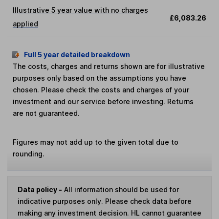
Illustrative 5 year value with no charges
£6,083.26
applied
Full 5 year detailed breakdown
The costs, charges and returns shown are for illustrative
purposes only based on the assumptions you have
chosen. Please check the costs and charges of your
investment and our service before investing. Returns
are not guaranteed.
Figures may not add up to the given total due to
rounding.
Data policy -
All information should be used for
indicative purposes only. Please check data before
making any investment decision. HL cannot guarantee