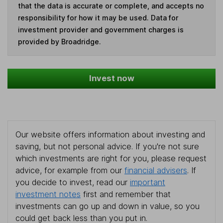
that the data is accurate or complete, and accepts no
responsibility for how it may be used. Data for
investment provider and government charges is
provided by Broadridge.
Invest now
Our website offers information about investing and
saving, but not personal advice. If you're not sure
which investments are right for you, please request
advice, for example from our
financial advisers
. If
you decide to invest, read our
important
investment notes
first and remember that
investments can go up and down in value, so you
could get back less than you put in.