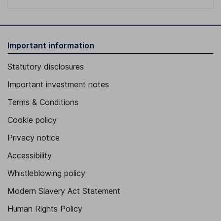
Important information
Statutory disclosures
Important investment notes
Terms & Conditions
Cookie policy
Privacy notice
Accessibility
Whistleblowing policy
Modern Slavery Act Statement
Human Rights Policy