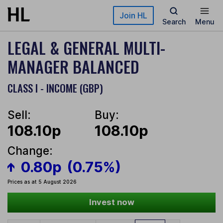
Skip to main content
Join HL
Search
Menu
LEGAL & GENERAL MULTI-
MANAGER BALANCED
CLASS I - INCOME (GBP)
Sell:
Buy:
108.10p
108.10p
Change:
0.80p
(0.75%)
Prices as at 5 August 2026
Invest now