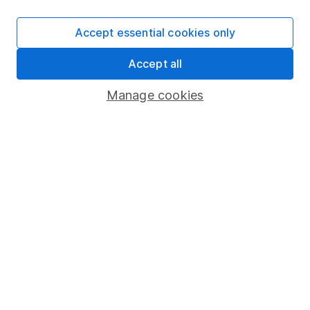
SIPP
Accept essential cookies only
Fund dealing
Accept all
Share Exchange
Pension drawdown
Manage cookies
Savings accounts
Lifetime ISA
Junior ISA
Online access
Security centre
Register for online access
Other websites