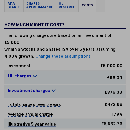
AT A
CHARTS
HL
COSTS
...
GLANCE
& PERFORMANCE
RESEARCH
HOW MUCH MIGHT IT COST?
The following charges are based on an investment of
£5,000
within a
Stocks and Shares ISA
over
5 years
assuming
4.00% growth.
Change these assumptions
Investment
£5,000.00
HL charges
£96.30
Investment charges
£376.38
Total charges over 5 years
£472.68
Average annual charge
1.79%
£5,562.76
Illustrative 5 year value