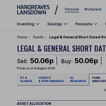
Skip to main content
Personal
Workplace
Investing
Savings
Pensions
Home
Funds
Legal & General Short Dated St
LEGAL & GENERAL SHORT DAT
50.06p
50.06p
Sell:
Buy:
Prices as at 6 August 2026
AT A
CHARTS
HL
FUND
GLANCE
& PERFORMANCE
RESEARCH
ANALYSI
O
ASSET ALLOCATION