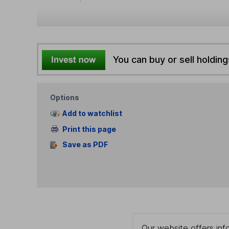
You can buy or sell holding
Options
Add to watchlist
Print this page
Save as PDF
Our website offers info