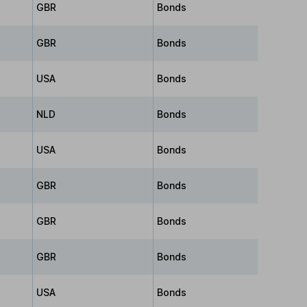
GBR
Bonds
GBR
Bonds
USA
Bonds
NLD
Bonds
USA
Bonds
GBR
Bonds
GBR
Bonds
GBR
Bonds
USA
Bonds