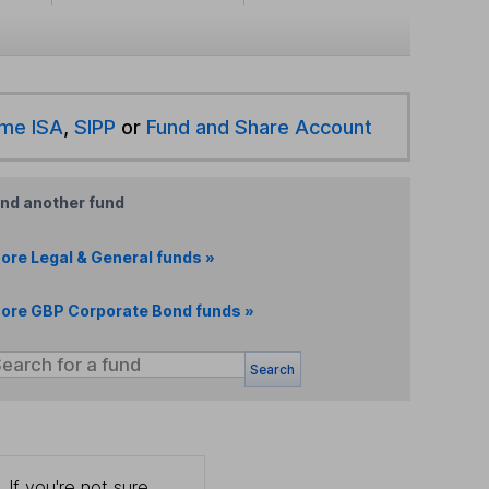
ime ISA
,
SIPP
or
Fund and Share Account
ind another fund
ore Legal & General funds »
ore GBP Corporate Bond funds »
Search
 If you're not sure