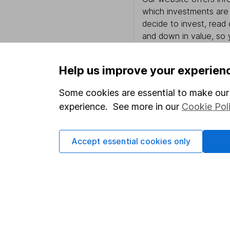
which investments are 
decide to invest, read
and down in value, so 
Help us improve your experien
Important information
Useful in
Some cookies are essential to make our 
experience. See more in our
Cookie Pol
Statutory disclosures
About us
Important investment notes
Investor r
Accept essential cookies only
Terms & Conditions
Corporate 
Cookie policy
Press
Privacy notice
Careers
Accessibility
Affiliate 
Whistleblowing policy
Market lea