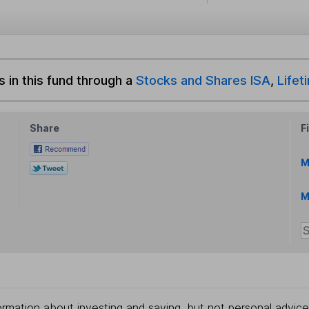
s in this fund through a
Stocks and Shares ISA
,
Lifet
Share
F
M
M
rmation about investing and saving, but not personal advice.