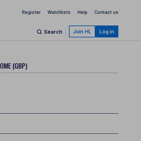
Register
Watchlists
Help
Contact us
Join HL
Log in
Search
COME (GBP)