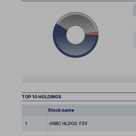
TOP 10 HOLDINGS
Stock name
1
HSBC HLDGS. F2V