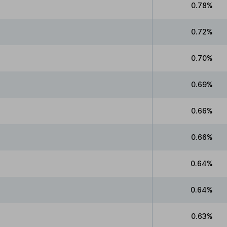
0.78%
0.72%
0.70%
0.69%
0.66%
0.66%
0.64%
0.64%
0.63%