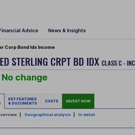
Financial Advice
News & Insights
er Corp Bond Idx Income
ED STERLING CRPT BD IDX
CLASS C - IN
No change
KEY FEATURES
COSTS
INVEST NOW
S
& DOCUMENTS
verview
|
Geographical analysis
|
In detail