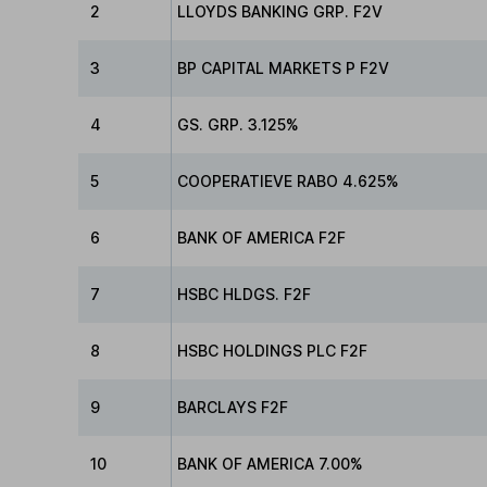
2
LLOYDS BANKING GRP. F2V
3
BP CAPITAL MARKETS P F2V
4
GS. GRP. 3.125%
5
COOPERATIEVE RABO 4.625%
6
BANK OF AMERICA F2F
7
HSBC HLDGS. F2F
8
HSBC HOLDINGS PLC F2F
9
BARCLAYS F2F
10
BANK OF AMERICA 7.00%