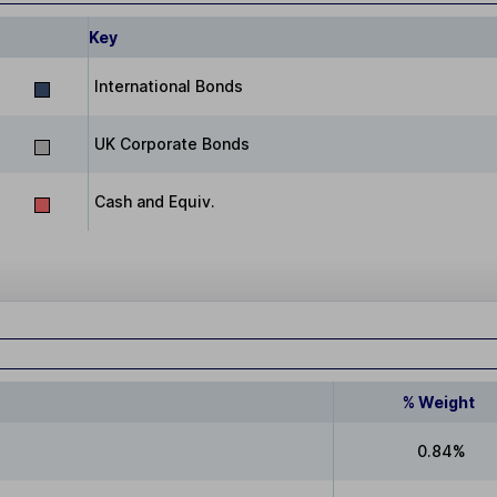
Key
International Bonds
UK Corporate Bonds
Cash and Equiv.
% Weight
0.84%