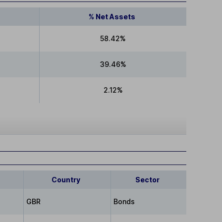
% Net Assets
58.42%
39.46%
2.12%
Country
Sector
GBR
Bonds