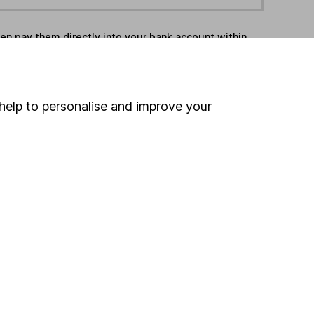
hen pay them directly into your bank account within
ind another fund
help to personalise and improve your
ore Liontrust funds »
ore Europe Excluding UK funds »
Search
 If you're not sure
inancial advisers
. If you
estments can go up