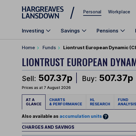
Skip to main content
Personal
Workplace
Investing
Savings
Pensions
Home
Funds
Liontrust European Dynamic (Cl
LIONTRUST EUROPEAN DYNA
507.37p
507.37p
Sell:
Buy:
Prices as at 7 August 2026
AT A
CHARTS
HL
FUND
GLANCE
& PERFORMANCE
RESEARCH
ANALYSI
Also available as
accumulation units
CHARGES AND SAVINGS