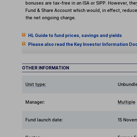
bonuses are tax-free in an ISA or SIPP. However, th
Fund & Share Account which would, in effect, reduce
the net ongoing charge.
HL Guide to fund prices, savings and yields
Please also read the Key Investor Information Do
OTHER INFORMATION
Unit type:
Unbundl
Manager:
Multiple
Fund launch date:
15 Nove