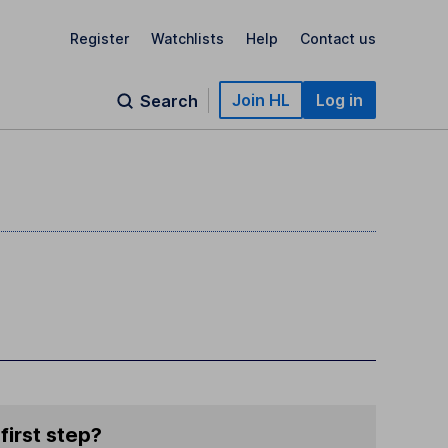
Register
Watchlists
Help
Contact us
Join HL
Log in
Search
first step?