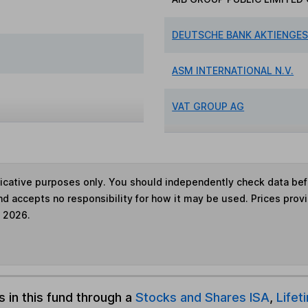
DEUTSCHE BANK AKTIENGE
ASM INTERNATIONAL N.V.
VAT GROUP AG
ndicative purposes only. You should independently check data be
nd accepts no responsibility for how it may be used. Prices prov
e 2026.
s in this fund through a
Stocks and Shares ISA
,
Lifet