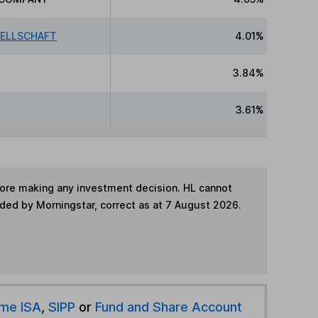
SELLSCHAFT
4.01%
3.84%
3.61%
fore making any investment decision. HL cannot
ided by Morningstar, correct as at 7 August 2026.
ime ISA
,
SIPP
or
Fund and Share Account