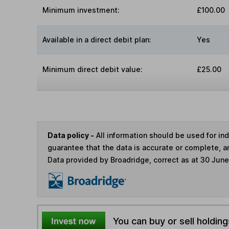
Minimum investment:
£100.00
Available in a direct debit plan:
Yes
Minimum direct debit value:
£25.00
Data policy -
All information should be used for i
guarantee that the data is accurate or complete, a
Data provided by Broadridge, correct as at 30 Jun
You can buy or sell holding