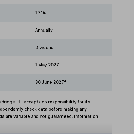
1.71%
Annually
Dividend
1 May 2027
4
30 June 2027
adridge. HL accepts no responsibility for its
dependently check data before making any
lds are variable and not guaranteed. Information