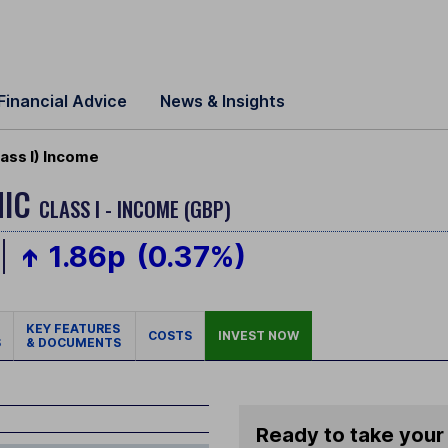
Financial Advice
News & Insights
ass I) Income
MIC
CLASS I - INCOME (GBP)
1.86p
(0.37%)
KEY FEATURES
COSTS
INVEST NOW
S
& DOCUMENTS
Ready to take your 