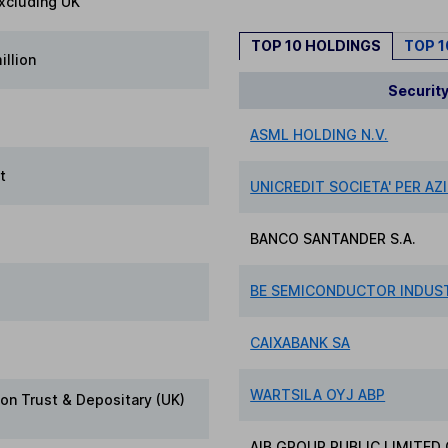
xcluding UK
TOP 10 HOLDINGS
TOP 
illion
Securit
ASML HOLDING N.V.
t
UNICREDIT SOCIETA' PER AZ
BANCO SANTANDER S.A.
BE SEMICONDUCTOR INDUST
CAIXABANK SA
WARTSILA OYJ ABP
on Trust & Depositary (UK)
AIB GROUP PUBLIC LIMITE