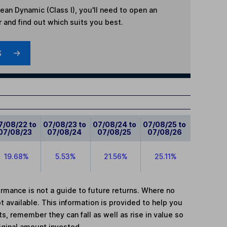
ean Dynamic (Class I)
, you'll need to open an
r and find out which suits you best.
S
7/08/22 to
07/08/23 to
07/08/24 to
07/08/25 to
07/08/23
07/08/24
07/08/25
07/08/26
19.68%
5.53%
21.56%
25.11%
mance is not a guide to future returns. Where no
t available. This information is provided to help you
, remember they can fall as well as rise in value so
iginal amount invested.