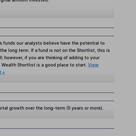
s funds our analysts believe have the potential to
e long term. If a fund is not on the Shortlist, this is
; however, if you are thinking of adding to your
Wealth Shortlist is a good place to start.
View
t »
ital growth over the long-term (5 years or more).