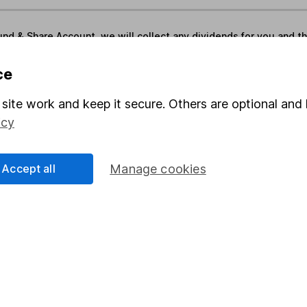
und & Share Account, we will collect any dividends for you and t
ce
Share
F
site work and keep it secure. Others are optional and 
icy
M
M
Accept all
Manage cookies
rmation about investing and saving, but not personal advice.
right for you, please request advice, for example from our
f
 our
important investment notes
first and remember that inv