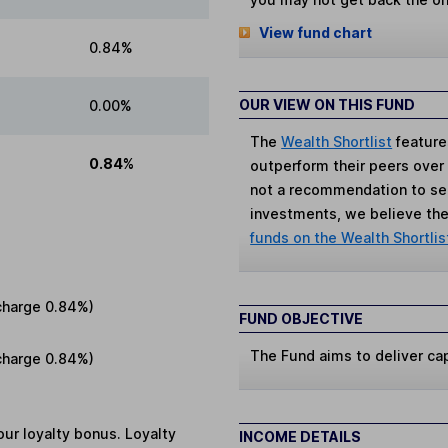
View fund chart
0.84%
OUR VIEW ON THIS FUND
0.00%
The
Wealth Shortlist
feature
0.84%
outperform their peers over th
not a recommendation to sell
investments, we believe the 
funds on the Wealth Shortlis
charge
0.84%
)
FUND OBJECTIVE
The Fund aims to deliver cap
charge
0.84%
)
ur loyalty bonus. Loyalty
INCOME DETAILS