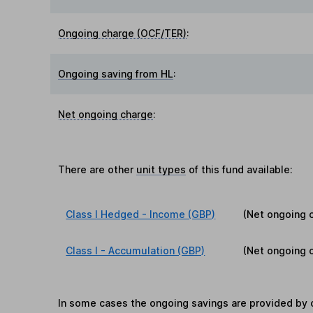
Ongoing charge (OCF/TER)
:
Ongoing saving from HL
:
Net ongoing charge
:
There are other
unit types
of this fund available:
Class I Hedged - Income (GBP)
(Net ongoing 
Class I - Accumulation (GBP)
(Net ongoing 
In some cases the ongoing savings are provided by o