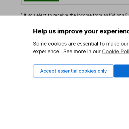
4
If you elect to receive the income from an ISA or a F
the first 10 working days of the following month.
Help us improve your experien
Options
Some cookies are essential to make our 
Add to watchlist
experience. See more in our
Cookie Pol
Print this page
Save as PDF
Accept essential cookies only
Our website offers info
which investments are 
decide to invest, read