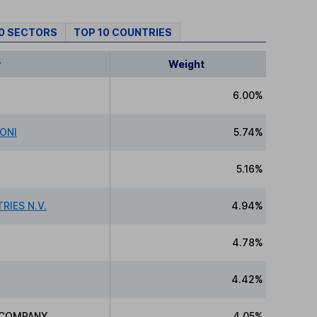
10 SECTORS
TOP 10 COUNTRIES
y
Weight
6.00%
IONI
5.74%
5.16%
RIES N.V.
4.94%
4.78%
4.42%
D COMPANY
4.05%