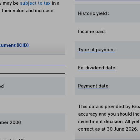
ey may be
subject to tax
in a
 their value and increase
Historic yield
:
Income paid:
cument (KIID)
Type of payment
:
Ex-dividend date
:
Payment date
:
ed
This data is provided by Bro
accuracy and you should in
investment decision. All yie
mber 2006
correct as at 30 June 2026.