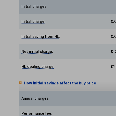
Initial charges
Initial charge
:
0.
Initial saving from HL
:
0.
Net initial charge
:
0.
HL dealing charge
:
£1
How initial savings affect the buy price
Annual charges
Performance fee
: