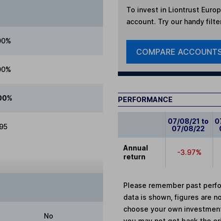
To invest in
Liontrust Europ
account. Try our handy filte
00%
COMPARE ACCOUNT
00%
00%
PERFORMANCE
07/08/21 to
0
.95
07/08/22
Annual
-3.97%
return
Please remember past perfor
data is shown, figures are no
choose your own investments
No
you may not get back the or