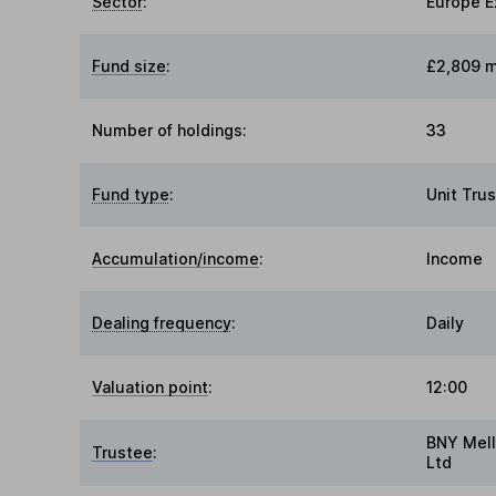
Sector
:
Europe E
Fund size
:
£2,809 m
Number of holdings:
33
Fund type
:
Unit Trus
Accumulation/income
:
Income
Dealing frequency
:
Daily
Valuation point
:
12:00
BNY Mell
Trustee
:
Ltd