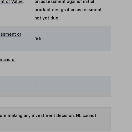
t of Value
:
on assessment against initial
product design if an assessment
not yet due
essment or
n/a
e and or
-
-
fore making any investment decision. HL cannot