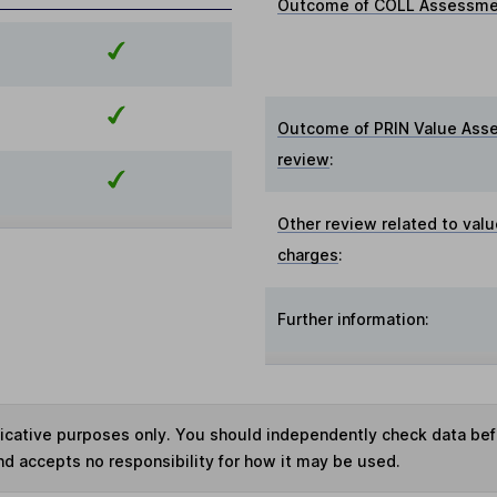
Outcome of COLL Assessmen
Outcome of PRIN Value Ass
review
:
Other review related to valu
charges
:
Further information:
ndicative purposes only. You should independently check data be
nd accepts no responsibility for how it may be used.