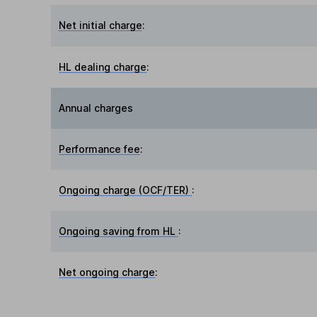
Net initial charge
:
HL dealing charge
:
Annual charges
Performance fee
:
Ongoing charge (OCF/TER)
:
Ongoing saving from HL
:
Net ongoing charge
: