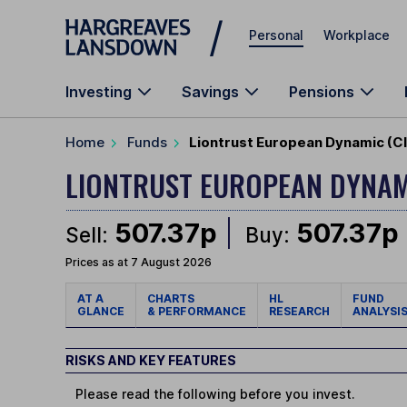
Skip to main content
Personal
Workplace
Investing
Savings
Pensions
Home
Funds
Liontrust European Dynamic (Cl
LIONTRUST EUROPEAN DYNA
507.37p
507.37p
Sell:
Buy:
Prices as at 7 August 2026
AT A
CHARTS
HL
FUND
GLANCE
& PERFORMANCE
RESEARCH
ANALYSI
RISKS AND KEY FEATURES
Please read the following before you invest.