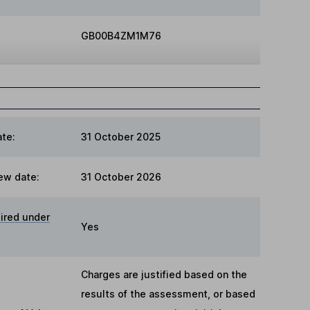
GB00B4ZM1M76
te:
31 October 2025
ew date:
31 October 2026
ired under
Yes
Charges are justified based on the
results of the assessment, or based