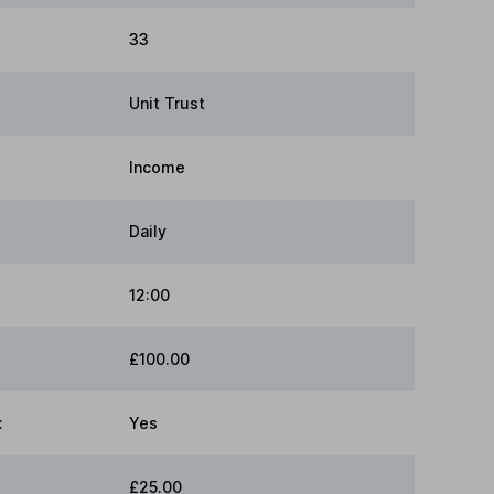
33
Unit Trust
Income
Daily
12:00
£100.00
:
Yes
£25.00