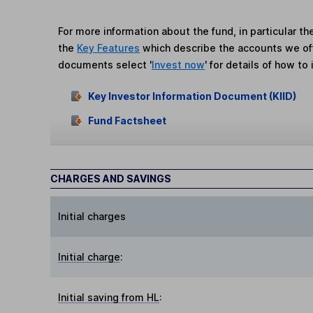
For more information about the fund, in particular t
the
Key Features
which describe the accounts we of
documents select '
Invest now
' for details of how to 
Key Investor Information Document (KIID)
Fund Factsheet
CHARGES AND SAVINGS
Initial charges
Initial charge
:
Initial saving from HL
: