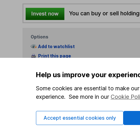
You can buy or sell holding
Options
Add to watchlist
Print this page
Save as PDF
Help us improve your experien
Some cookies are essential to make our 
experience. See more in our
Cookie Pol
Our website offers info
Accept essential cookies only
which investments are 
decide to invest, read
and down in value, so 