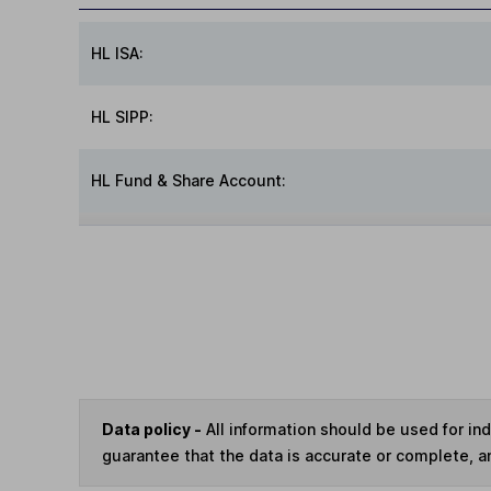
HL ISA:
HL SIPP:
HL Fund & Share Account:
Data policy -
All information should be used for i
guarantee that the data is accurate or complete, a