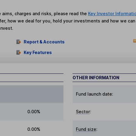
he aims, charges and risks, please read the
Key Investor Informati
fer, how we deal for you, hold your investments and how we ca
invest.
Report & Accounts
Key Features
OTHER INFORMATION
Fund launch date:
0.00%
Sector
:
0.00%
Fund size
: