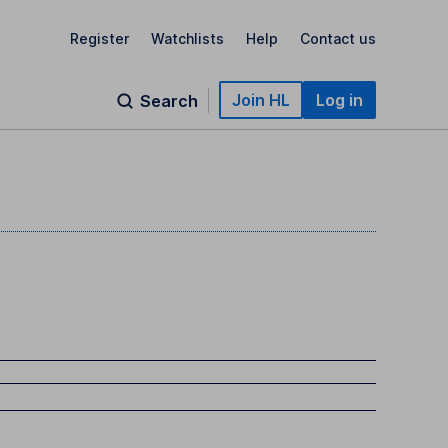
Register
Watchlists
Help
Contact us
Join HL
Log in
Search