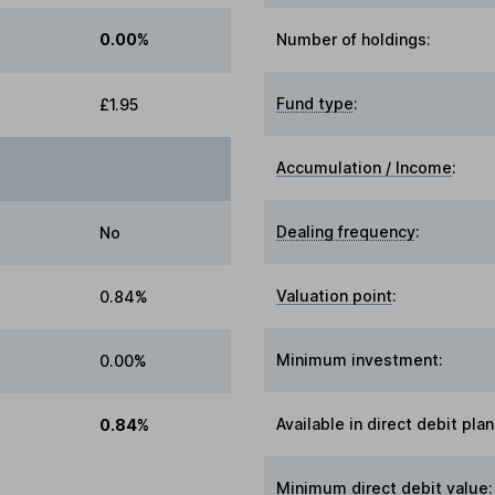
0.00%
Number of holdings:
Fund type
:
£1.95
Accumulation / Income
:
Dealing frequency
:
No
Valuation point
:
0.84%
Minimum investment:
0.00%
Available in direct debit plan
0.84%
Minimum direct debit value: