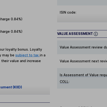
ISIN code:
charge
0.84%
)
charge
0.84%
)
VALUE ASSESSMENT
Value Assessment review da
ur loyalty bonus. Loyalty
ey may be
subject to tax
in a
 their value and increase
Value Assessment next revi
Is Assessment of Value requ
COLL
:
cument (KIID)