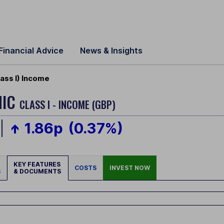
Financial Advice
News & Insights
ass I) Income
MIC
CLASS I - INCOME (GBP)
1.86p
(0.37%)
KEY FEATURES
COSTS
INVEST NOW
S
& DOCUMENTS