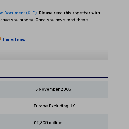
on Document (KIID)
. Please read this together with
n save you money. Once you have read these
Invest now
15 November 2006
Europe Excluding UK
£2,809 million