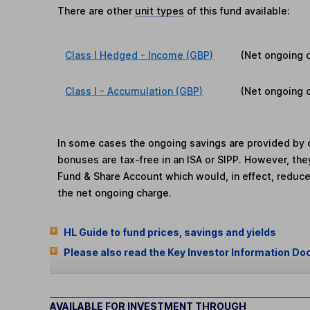
There are other
unit types
of this fund available:
Class I Hedged - Income (GBP)
(Net ongoing 
Class I - Accumulation (GBP)
(Net ongoing 
In some cases the ongoing savings are provided by o
bonuses are tax-free in an ISA or SIPP. However, th
Fund & Share Account which would, in effect, reduce
the net ongoing charge.
HL Guide to fund prices, savings and yields
Please also read the Key Investor Information Do
AVAILABLE FOR INVESTMENT THROUGH