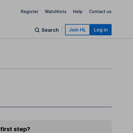
Register
Watchlists
Help
Contact us
Join HL
Log in
Search
first step?