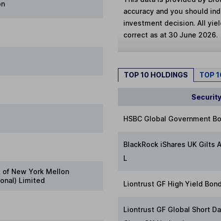
on
accuracy and you should in
investment decision. All yie
correct as at 30 June 2026.
TOP 10 HOLDINGS
TOP 
Securit
HSBC Global Government Bo
BlackRock iShares UK Gilts A
L
 of New York Mellon
ional) Limited
Liontrust GF High Yield Bon
Liontrust GF Global Short D