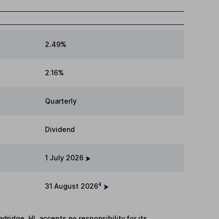
2.49%
2.16%
Quarterly
Dividend
1 July 2026
4
31 August 2026
adridge. HL accepts no responsibility for its