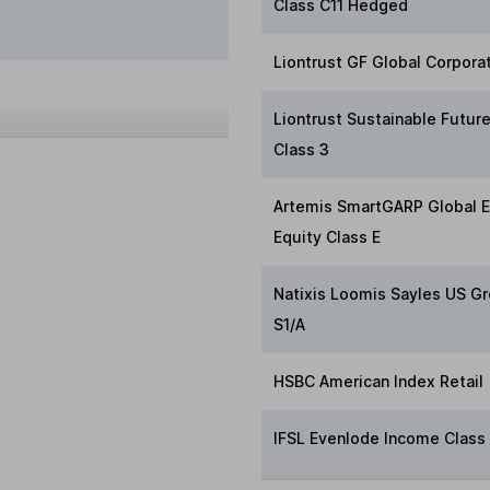
Class C11 Hedged
Liontrust GF Global Corpora
Liontrust Sustainable Futur
Class 3
Artemis SmartGARP Global 
Equity Class E
Natixis Loomis Sayles US Gr
S1/A
HSBC American Index Retail
IFSL Evenlode Income Class