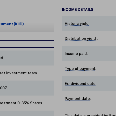
INCOME DETAILS
Historic yield
:
cument (KIID)
Distribution yield
:
Income paid:
ed
Type of payment
:
set investment team
Ex-dividend date
:
2007
Payment date
:
vestment 0-35% Shares
This data is provided by Bro