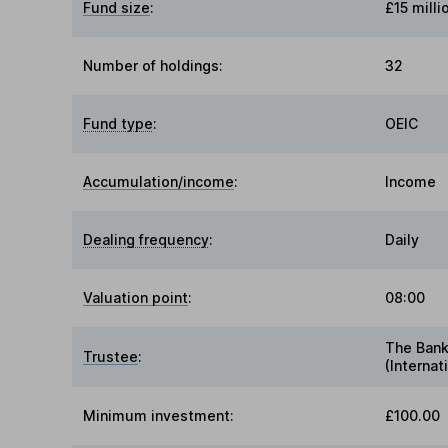
Fund size
:
£15 milli
Number of holdings:
32
Fund type
:
OEIC
Accumulation/income
:
Income
Dealing frequency
:
Daily
Valuation point
:
08:00
The Bank
Trustee
:
(Internat
Minimum investment:
£100.00