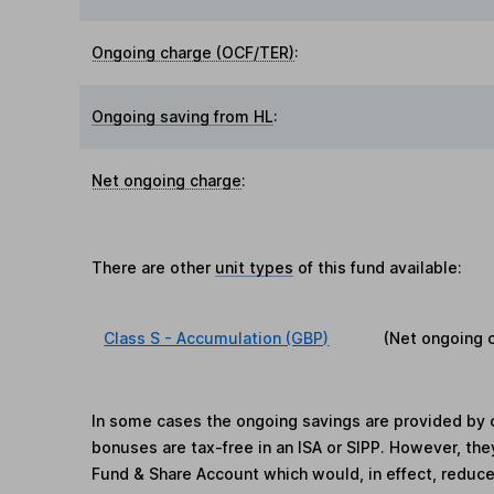
Ongoing charge (OCF/TER)
:
Ongoing saving from HL
:
Net ongoing charge
:
There are other
unit types
of this fund available:
Class S - Accumulation (GBP)
(Net ongoing 
In some cases the ongoing savings are provided by o
bonuses are tax-free in an ISA or SIPP. However, th
Fund & Share Account which would, in effect, reduce