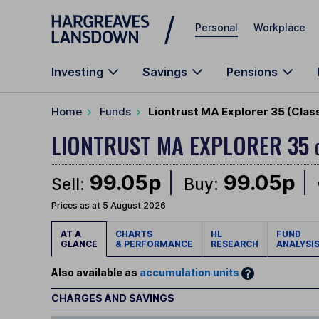
Skip to main content
Personal
Workplace
Investing
Savings
Pensions
Home
Funds
Liontrust MA Explorer 35 (Clas
LIONTRUST MA EXPLORER 35
99.05p
99.05p
Sell:
Buy:
Prices as at 5 August 2026
AT A
CHARTS
HL
FUND
GLANCE
& PERFORMANCE
RESEARCH
ANALYSI
Also available as
accumulation units
CHARGES AND SAVINGS