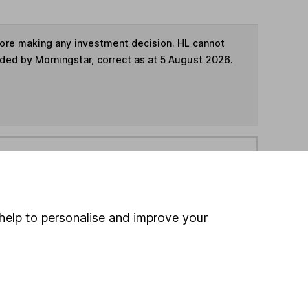
fore making any investment decision. HL cannot
ided by Morningstar, correct as at 5 August 2026.
ime ISA
,
SIPP
or
Fund and Share Account
hen pay them directly into your bank account within
help to personalise and improve your
ind another fund
ore Liontrust funds »