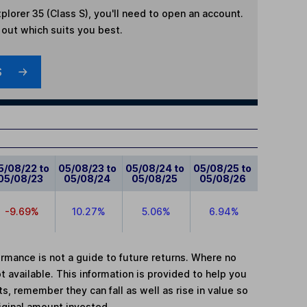
plorer 35 (Class S)
, you'll need to open an account.
d out which suits you best.
S
5/08/22 to
05/08/23 to
05/08/24 to
05/08/25 to
05/08/23
05/08/24
05/08/25
05/08/26
-9.69%
10.27%
5.06%
6.94%
mance is not a guide to future returns. Where no
t available. This information is provided to help you
, remember they can fall as well as rise in value so
iginal amount invested.