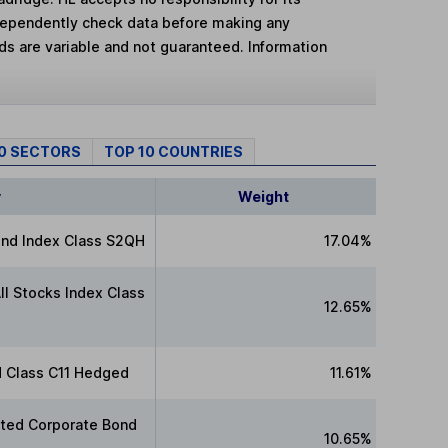
dependently check data before making any
lds are variable and not guaranteed. Information
10 SECTORS
TOP 10 COUNTRIES
y
Weight
nd Index Class S2QH
17.04%
ll Stocks Index Class
12.65%
d Class C11 Hedged
11.61%
ated Corporate Bond
10.65%