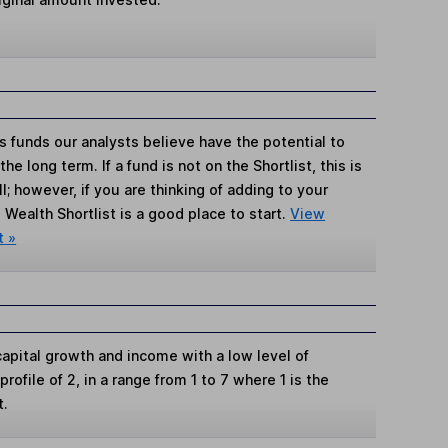
s funds our analysts believe have the potential to
e long term. If a fund is not on the Shortlist, this is
; however, if you are thinking of adding to your
Wealth Shortlist is a good place to start.
View
t »
apital growth and income with a low level of
k profile of 2, in a range from 1 to 7 where 1 is the
t.