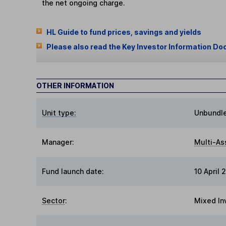
the net ongoing charge.
HL Guide to fund prices, savings and yields
Please also read the Key Investor Information Do
OTHER INFORMATION
Unit type:
Unbundl
Manager:
Multi-As
Fund launch date:
10 April 
Sector
:
Mixed In