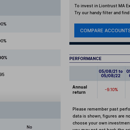
To invest in
Liontrust MA Ex
Try our handy filter and fin
00%
COMPARE ACCOUNT
00%
00%
PERFORMANCE
05/08/21 to
0
.95
05/08/22
Annual
-9.10%
return
Please remember past perfor
data is shown, figures are no
choose your own investments
No
you may not get back the or