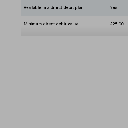
Available in a direct debit plan:
Yes
Minimum direct debit value:
£25.00