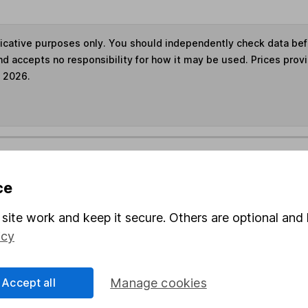
ndicative purposes only. You should independently check data be
nd accepts no responsibility for how it may be used. Prices prov
e 2026.
s in this fund through a
Stocks and Shares ISA
,
Lifet
ce
und & Share Account, we will collect any dividends for you and t
site work and keep it secure. Others are optional and 
icy
Share
F
Accept all
Manage cookies
M