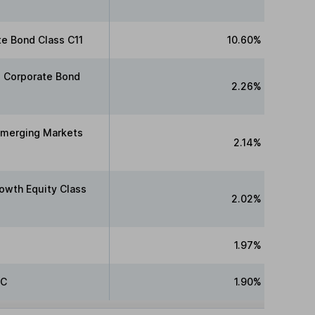
te Bond Class C11
10.60%
e Corporate Bond
2.26%
Emerging Markets
2.14%
owth Equity Class
2.02%
1.97%
 C
1.90%