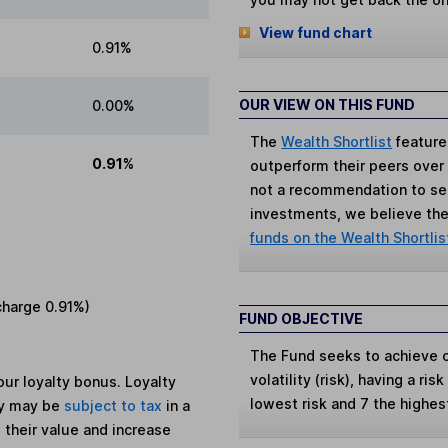
View fund chart
0.91%
OUR VIEW ON THIS FUND
0.00%
The
Wealth Shortlist
feature
0.91%
outperform their peers over th
not a recommendation to sell
investments, we believe the 
funds on the Wealth Shortlis
charge
0.91%
)
FUND OBJECTIVE
The Fund seeks to achieve c
volatility (risk), having a ris
ur loyalty bonus. Loyalty
lowest risk and 7 the highes
ey may be
subject to tax
in a
 their value and increase