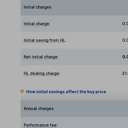
Initial charges
Initial charge
:
0.
Initial saving from HL
:
0.
Net initial charge
:
0.
HL dealing charge
:
£1
How initial savings affect the buy price
Annual charges
Performance fee
: