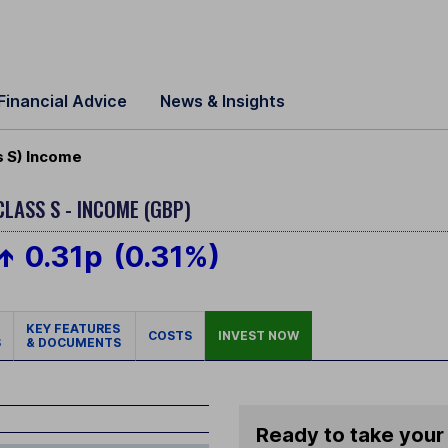
Financial Advice
News & Insights
s S) Income
CLASS S - INCOME (GBP)
0.31p
(0.31%)
KEY FEATURES
COSTS
INVEST NOW
S
& DOCUMENTS
Ready to take your 