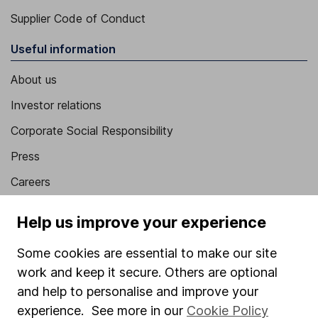
Supplier Code of Conduct
Useful information
About us
Investor relations
Corporate Social Responsibility
Press
Careers
Affiliate program
Help us improve your experience
Market leading verification
Some cookies are essential to make our site
Sitemap
work and keep it secure. Others are optional
Popular services
and help to personalise and improve your
experience. See more in our
Cookie Policy