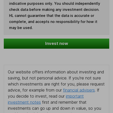
indicative purposes only. You should independently
check data before making any investment decision.
HL cannot guarantee that the data is accurate or
complete, and accepts no responsibility for how it
may be used.
Invest now
Our website offers information about investing and
saving, but not personal advice. If you're not sure
which investments are right for you, please request
advice, for example from our
financial advisers
. If
you decide to invest, read our
important
investment notes
first and remember that
investments can go up and down in value, so you