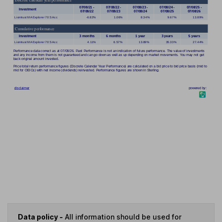
Data policy -
All information should be used for