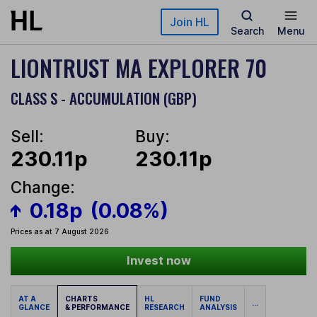
Skip to main content
Join HL
Search
Menu
LIONTRUST MA EXPLORER 70
CLASS S - ACCUMULATION (GBP)
Sell:
Buy:
230.11p
230.11p
Change:
0.18p
(0.08%)
Prices as at 7 August 2026
Invest now
AT A
CHARTS
HL
FUND
...
GLANCE
& PERFORMANCE
RESEARCH
ANALYSIS