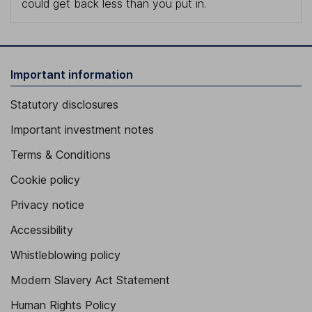
could get back less than you put in.
Important information
Statutory disclosures
Important investment notes
Terms & Conditions
Cookie policy
Privacy notice
Accessibility
Whistleblowing policy
Modern Slavery Act Statement
Human Rights Policy