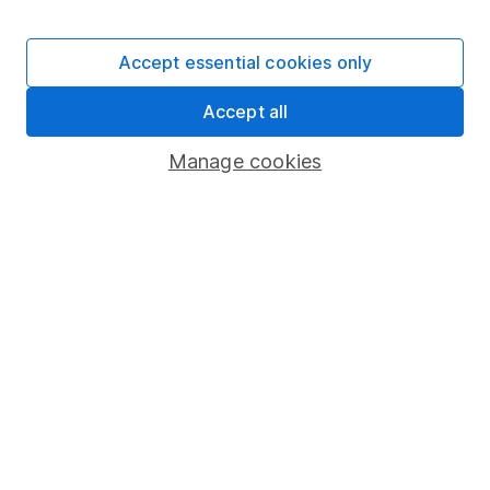
Stocks and Shares ISA
SIPP
Accept essential cookies only
Fund dealing
Accept all
Share Exchange
Pension drawdown
Manage cookies
Savings accounts
Lifetime ISA
Junior ISA
Online access
Security centre
Register for online access
Other websites