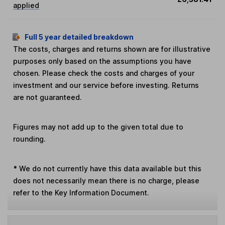
applied
Full 5 year detailed breakdown
The costs, charges and returns shown are for illustrative
purposes only based on the assumptions you have
chosen. Please check the costs and charges of your
investment and our service before investing. Returns
are not guaranteed.
Figures may not add up to the given total due to
rounding.
*
We do not currently have this data available but this
does not necessarily mean there is no charge, please
refer to the Key Information Document.