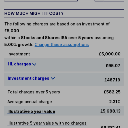
HOW MUCH MIGHT IT COST?
The following charges are based on an investment of
£5,000
within a
Stocks and Shares ISA
over
5 years
assuming
5.00% growth.
Change these assumptions
Investment
£5,000.00
HL charges
£95.07
Investment charges
£487.19
Total charges over 5 years
£582.25
Average annual charge
2.31%
£5,688.13
Illustrative 5 year value
Illustrative 5 year value with no charges
£6,381.41