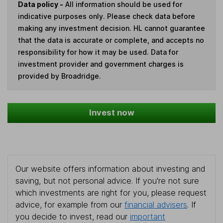
Data policy -
All information should be used for
indicative purposes only. Please check data before
making any investment decision. HL cannot guarantee
that the data is accurate or complete, and accepts no
responsibility for how it may be used. Data for
investment provider and government charges is
provided by Broadridge.
Invest now
Our website offers information about investing and
saving, but not personal advice. If you're not sure
which investments are right for you, please request
advice, for example from our
financial advisers
. If
you decide to invest, read our
important