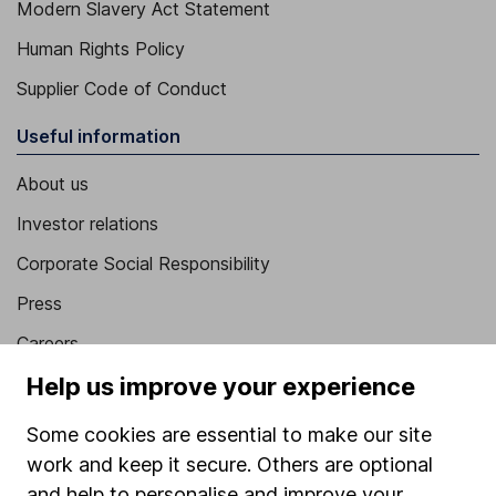
Modern Slavery Act Statement
Human Rights Policy
Supplier Code of Conduct
Useful information
About us
Investor relations
Corporate Social Responsibility
Press
Careers
Affiliate program
Help us improve your experience
Market leading verification
Some cookies are essential to make our site
Sitemap
work and keep it secure. Others are optional
and help to personalise and improve your