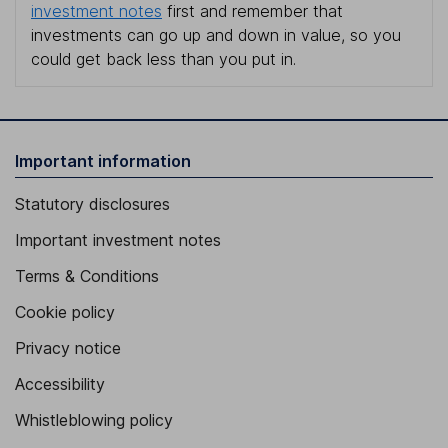
investment notes
first and remember that
investments can go up and down in value, so you
could get back less than you put in.
Important information
Statutory disclosures
Important investment notes
Terms & Conditions
Cookie policy
Privacy notice
Accessibility
Whistleblowing policy