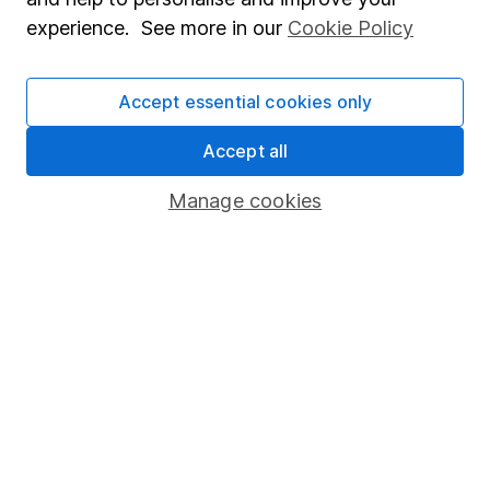
Popular services
experience. See more in our
Cookie Policy
Stocks and Shares ISA
SIPP
Accept essential cookies only
Fund dealing
Accept all
Share Exchange
Manage cookies
Pension drawdown
Savings accounts
Lifetime ISA
Junior ISA
Online access
Security centre
Register for online access