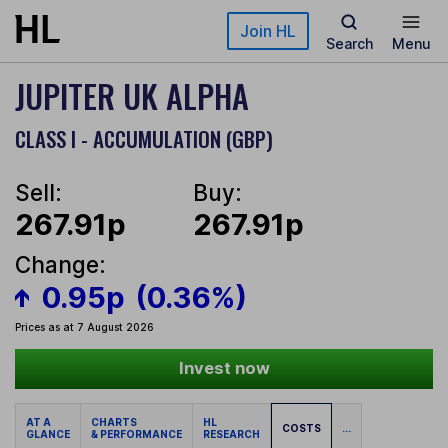
Skip to main content
Join HL
Search
Menu
JUPITER UK ALPHA
CLASS I - ACCUMULATION (GBP)
Sell:
Buy:
267.91p
267.91p
Change:
0.95p
(0.36%)
Prices as at 7 August 2026
Invest now
AT A
CHARTS
HL
COSTS
...
GLANCE
& PERFORMANCE
RESEARCH