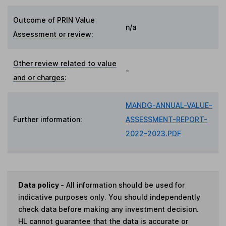
Outcome of PRIN Value
n/a
Assessment or review
:
Other review related to value
-
and or charges
:
MANDG-ANNUAL-VALUE-
Further information:
ASSESSMENT-REPORT-
2022-2023.PDF
Data policy -
All information should be used for
indicative purposes only. You should independently
check data before making any investment decision.
HL cannot guarantee that the data is accurate or