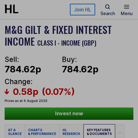
Skip to main content
Join HL
Search
Menu
M&G GILT & FIXED INTEREST
INCOME
CLASS I - INCOME (GBP)
Sell:
Buy:
784.62p
784.62p
Change:
0.58p
(0.07%)
Prices as at 6 August 2026
Invest now
AT A
CHARTS
HL
KEY FEATURES
...
GLANCE
& PERFORMANCE
RESEARCH
& DOCUMENTS