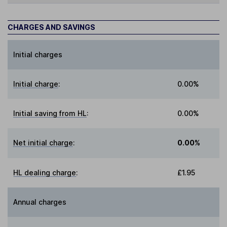
CHARGES AND SAVINGS
Initial charges
Initial charge
:
0.00%
Initial saving from HL
:
0.00%
Net initial charge
:
0.00%
HL dealing charge
:
£1.95
Annual charges