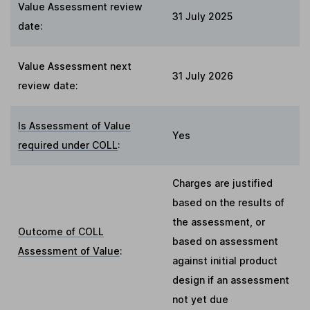
Value Assessment review
31 July 2025
date:
Value Assessment next
31 July 2026
review date:
Is Assessment of Value
Yes
required under COLL
:
Charges are justified
based on the results of
the assessment, or
Outcome of COLL
based on assessment
Assessment of Value
:
against initial product
design if an assessment
not yet due