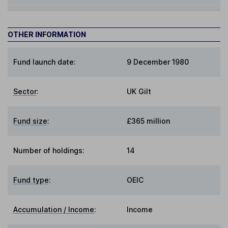
OTHER INFORMATION
Fund launch date:
9 December 1980
Sector
:
UK Gilt
Fund size
:
£365 million
Number of holdings:
14
Fund type
:
OEIC
Accumulation / Income
:
Income