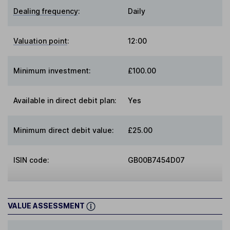
Dealing frequency
:
Daily
Valuation point
:
12:00
Minimum investment:
£100.00
Available in direct debit plan:
Yes
Minimum direct debit value:
£25.00
ISIN code:
GB00B7454D07
VALUE ASSESSMENT