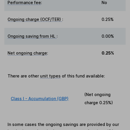
Performance fee
:
No
Ongoing charge (OCF/TER)
:
0.25%
Ongoing saving from HL
:
0.00%
Net ongoing charge
:
0.25%
There are other
unit types
of this fund available:
(Net ongoing
Class I - Accumulation (GBP)
charge
0.25%
)
In some cases the ongoing savings are provided by our