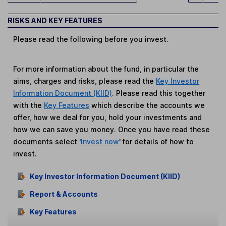
RISKS AND KEY FEATURES
Please read the following before you invest.
For more information about the fund, in particular the
aims, charges and risks, please read the
Key Investor
Information Document (KIID)
. Please read this together
with the
Key Features
which describe the accounts we
offer, how we deal for you, hold your investments and
how we can save you money. Once you have read these
documents select '
Invest now
' for details of how to
invest.
Key Investor Information Document (KIID)
Report & Accounts
Key Features