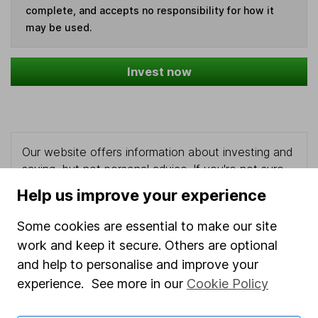
complete, and accepts no responsibility for how it
may be used.
Invest now
Our website offers information about investing and
saving, but not personal advice. If you're not sure
which investments are right for you, please request
Help us improve your experience
advice, for example from our
financial advisers
. If
you decide to invest, read our
important
Some cookies are essential to make our site
investment notes
first and remember that
work and keep it secure. Others are optional
investments can go up and down in value, so you
and help to personalise and improve your
could get back less than you put in.
experience. See more in our
Cookie Policy