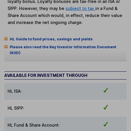
loyalty bonus. Loyalty bonuses are tax-free in an ISA or
SIPP. However, they may be
subject to tax
in a Fund &
Share Account which would, in effect, reduce their value
and increase the net ongoing charge.
HL Guide to fund prices, savings and yields
Please also read the Key Investor Information Document
(KIID)
AVAILABLE FOR INVESTMENT THROUGH
HL ISA:
HL SIPP:
HL Fund & Share Account: