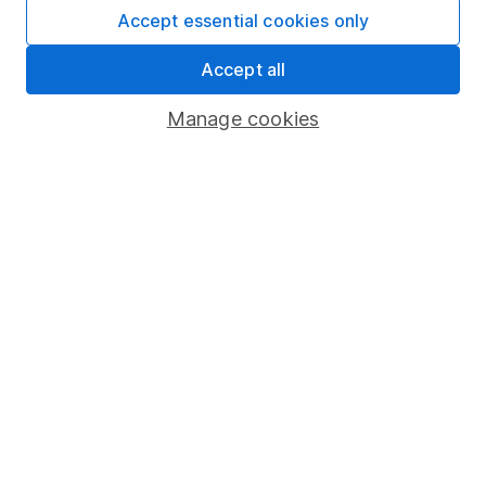
Accept essential cookies only
Important information
Accept all
Statutory disclosures
Manage cookies
Important investment notes
Terms & Conditions
Cookie policy
Privacy notice
Accessibility
Whistleblowing policy
Modern Slavery Act Statement
Human Rights Policy
Supplier Code of Conduct
Useful information