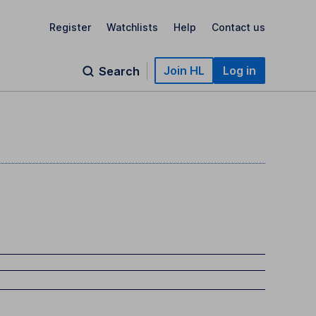
Register
Watchlists
Help
Contact us
Join HL
Log in
Search