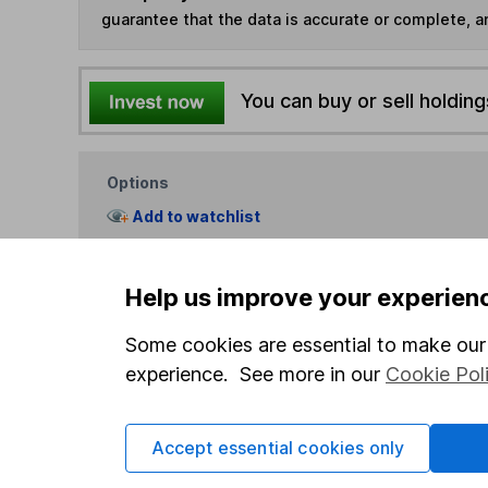
guarantee that the data is accurate or complete, a
You can buy or sell holding
Options
Add to watchlist
Print this page
Save as PDF
Help us improve your experien
Some cookies are essential to make our 
experience. See more in our
Cookie Pol
Accept essential cookies only
Our website offers info
which investments are 