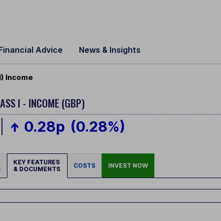
Financial Advice
News & Insights
I) Income
ASS I - INCOME (GBP)
0.28p
(0.28%)
KEY FEATURES
COSTS
INVEST NOW
S
& DOCUMENTS