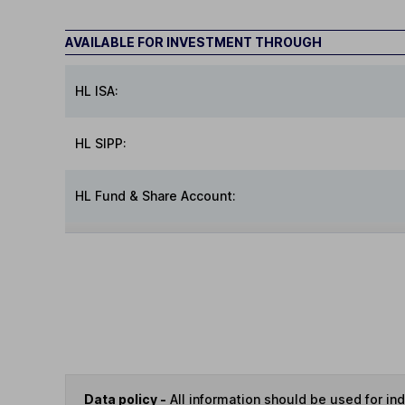
AVAILABLE FOR INVESTMENT THROUGH
HL ISA:
HL SIPP:
HL Fund & Share Account:
Data policy -
All information should be used for i