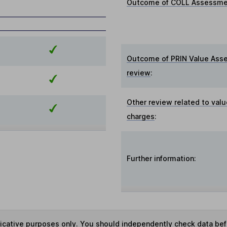
Outcome of COLL Assessmen
Outcome of PRIN Value Ass
review
:
Other review related to valu
charges
:
Further information:
ndicative purposes only. You should independently check data be