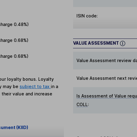
ISIN code:
charge
0.48%
)
charge
0.68%
)
VALUE ASSESSMENT
charge
0.68%
)
Value Assessment review da
Value Assessment next revi
ur loyalty bonus. Loyalty
ey may be
subject to tax
in a
 their value and increase
Is Assessment of Value requ
COLL
:
cument (KIID)