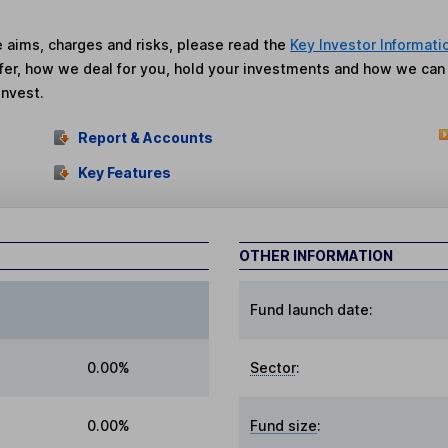
he aims, charges and risks, please read the
Key Investor Informati
fer, how we deal for you, hold your investments and how we ca
invest.
Report & Accounts
Key Features
OTHER INFORMATION
Fund launch date:
0.00%
Sector
:
0.00%
Fund size
: