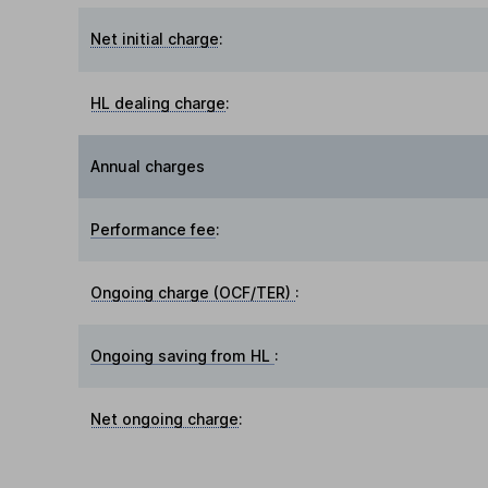
Net initial charge
:
HL dealing charge
:
Annual charges
Performance fee
:
Ongoing charge (OCF/TER)
:
Ongoing saving from HL
:
Net ongoing charge
: