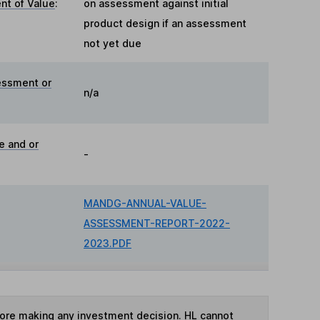
t of Value
:
on assessment against initial
product design if an assessment
not yet due
essment or
n/a
e and or
-
MANDG-ANNUAL-VALUE-
ASSESSMENT-REPORT-2022-
2023.PDF
fore making any investment decision. HL cannot