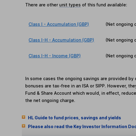
There are other
unit types
of this fund available:
Class I - Accumulation (GBP)
(Net ongoing 
Class I-H - Accumulation (GBP)
(Net ongoing 
Class I-H - Income (GBP)
(Net ongoing 
In some cases the ongoing savings are provided by o
bonuses are tax-free in an ISA or SIPP. However, th
Fund & Share Account which would, in effect, reduce
the net ongoing charge.
HL Guide to fund prices, savings and yields
Please also read the Key Investor Information Do