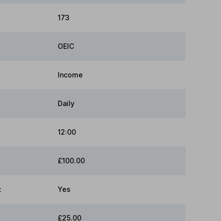
173
OEIC
Income
Daily
12:00
£100.00
:
Yes
£25.00