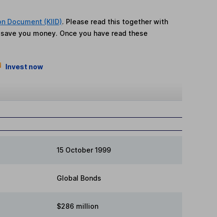
on Document (KIID)
. Please read this together with
n save you money. Once you have read these
Invest now
15 October 1999
Global Bonds
$286 million