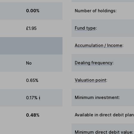
0.00%
Number of holdings:
Fund type
:
£1.95
Accumulation / Income
:
Dealing frequency
:
No
Valuation point
:
0.65%
Minimum investment:
0.17%
i
Available in direct debit plan
0.48%
Minimum direct debit value: