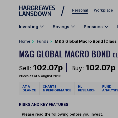
Skip to main content
Personal
Workplace
Investing
Savings
Pensions
Home
Funds
M&G Global Macro Bond (Class 
M&G GLOBAL MACRO BOND
CL
102.07p
102.07p
Sell:
Buy:
Prices as at 5 August 2026
AT A
CHARTS
HL
FUND
GLANCE
& PERFORMANCE
RESEARCH
ANALYSI
RISKS AND KEY FEATURES
Please read the following before you invest.