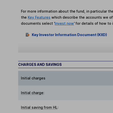
For more information about the fund, in particular t
the
Key Features
which describe the accounts we of
documents select '
Invest now
' for details of how to 
Key Investor Information Document (KIID)
CHARGES AND SAVINGS
Initial charges
Initial charge
:
Initial saving from HL
: