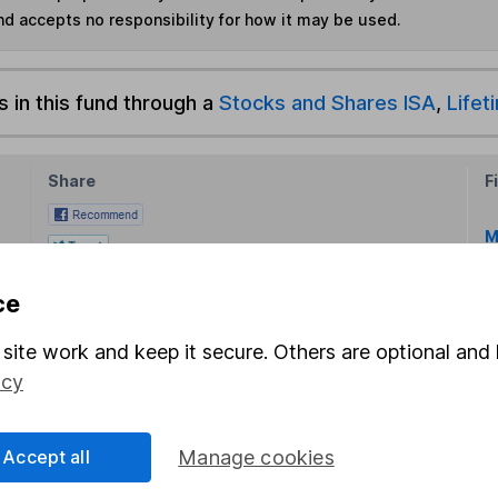
nd accepts no responsibility for how it may be used.
s in this fund through a
Stocks and Shares ISA
,
Lifet
Share
F
M
M
ce
site work and keep it secure. Others are optional and 
icy
Accept all
Manage cookies
rmation about investing and saving, but not personal advice.
right for you, please request advice, for example from our
f