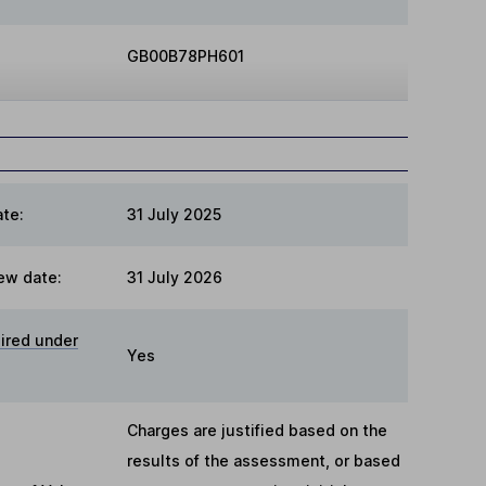
GB00B78PH601
te:
31 July 2025
ew date:
31 July 2026
ired under
Yes
Charges are justified based on the
results of the assessment, or based