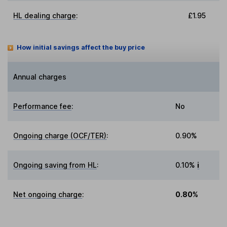
HL dealing charge
:
£1.95
How initial savings affect the buy price
Annual charges
Performance fee
:
No
Ongoing charge (OCF/TER)
:
0.90%
Ongoing saving from HL
:
0.10%
i
Net ongoing charge
:
0.80%