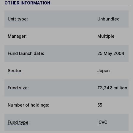
OTHER INFORMATION
Unit type:
Unbundled
Manager:
Multiple
Fund launch date:
25 May 2004
Sector
:
Japan
Fund size
:
£3,242 million
Number of holdings:
55
Fund type
:
ICVC