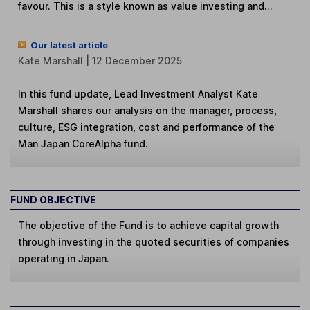
favour. This is a style known as value investing and...
Our latest article
Kate Marshall | 12 December 2025
In this fund update, Lead Investment Analyst Kate
Marshall shares our analysis on the manager, process,
culture, ESG integration, cost and performance of the
Man Japan CoreAlpha fund.
FUND OBJECTIVE
The objective of the Fund is to achieve capital growth
through investing in the quoted securities of companies
operating in Japan.