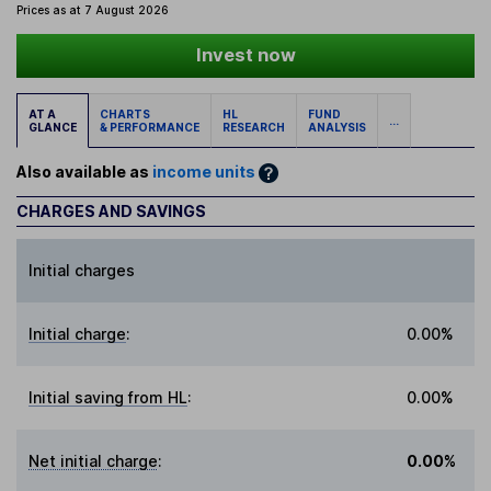
Prices as at 7 August 2026
Invest now
AT A
CHARTS
HL
FUND
...
GLANCE
& PERFORMANCE
RESEARCH
ANALYSIS
Also available as
income units
CHARGES AND SAVINGS
Initial charges
Initial charge
:
0.00%
Initial saving from HL
:
0.00%
Net initial charge
:
0.00%