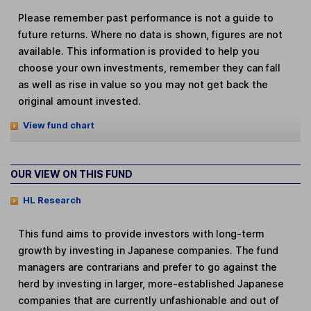
Please remember past performance is not a guide to
future returns. Where no data is shown, figures are not
available. This information is provided to help you
choose your own investments, remember they can fall
as well as rise in value so you may not get back the
original amount invested.
View fund chart
OUR VIEW ON THIS FUND
HL Research
This fund aims to provide investors with long-term
growth by investing in Japanese companies. The fund
managers are contrarians and prefer to go against the
herd by investing in larger, more-established Japanese
companies that are currently unfashionable and out of