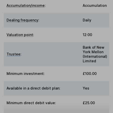
Accumulation/income
:
Accumulation
Dealing frequency
:
Daily
Valuation point
:
12:00
Bank of New
York Mellon
Trustee
:
(International)
Limited
Minimum investment:
£100.00
Available in a direct debit plan:
Yes
Minimum direct debit value:
£25.00