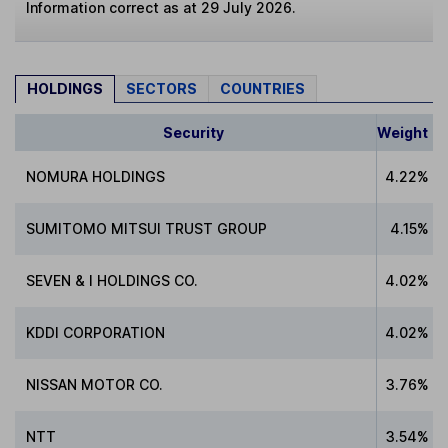
Information correct as at 29 July 2026.
HOLDINGS
SECTORS
COUNTRIES
Security
Weight
NOMURA HOLDINGS
4.22%
SUMITOMO MITSUI TRUST GROUP
4.15%
SEVEN & I HOLDINGS CO.
4.02%
KDDI CORPORATION
4.02%
NISSAN MOTOR CO.
3.76%
NTT
3.54%