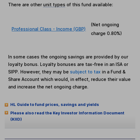
There are other
unit types
of this fund available:
(Net ongoing
Professional Class - Income (GBP)
charge
0.80%
)
In some cases the ongoing savings are provided by our
loyalty bonus. Loyalty bonuses are tax-free in an ISA or
SIPP. However, they may be
subject to tax
in a Fund &
Share Account which would, in effect, reduce their value
and increase the net ongoing charge.
HL Guide to fund prices, savings and yields
Please also read the Key Investor Information Document
(KIID)