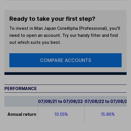
Ready to take your first step?
To invest in
Man Japan CoreAlpha (Professional)
, you'll
need to open an account. Try our handy filter and find
out which suits you best.
COMPARE ACCOUNTS
PERFORMANCE
07/08/21 to 07/08/22
07/08/22 to 07/08/23
Annual return
10.55%
15.86%