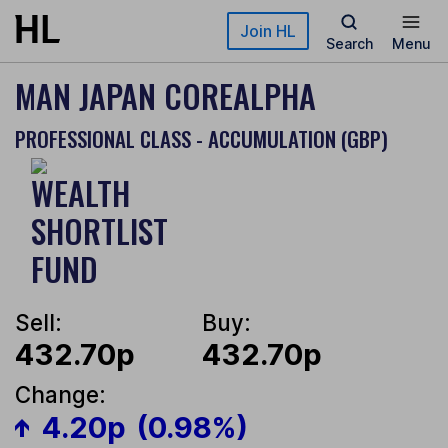
Skip to main content
Join HL
Search
Menu
MAN JAPAN COREALPHA
PROFESSIONAL CLASS - ACCUMULATION (GBP)
Sell:
Buy:
432.70p
432.70p
Change:
4.20p
(0.98%)