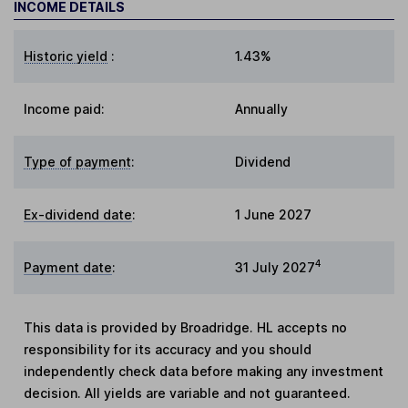
INCOME DETAILS
Historic yield
:
1.43%
Income paid:
Annually
Type of payment
:
Dividend
Ex-dividend date
:
1 June 2027
4
Payment date
:
31 July 2027
This data is provided by Broadridge. HL accepts no
responsibility for its accuracy and you should
independently check data before making any investment
decision. All yields are variable and not guaranteed.