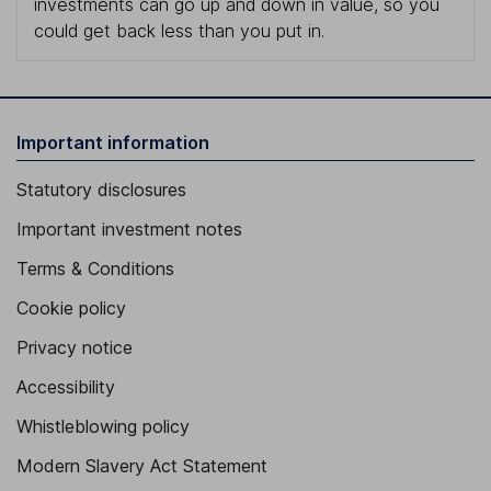
investments can go up and down in value, so you
could get back less than you put in.
Important information
Statutory disclosures
Important investment notes
Terms & Conditions
Cookie policy
Privacy notice
Accessibility
Whistleblowing policy
Modern Slavery Act Statement