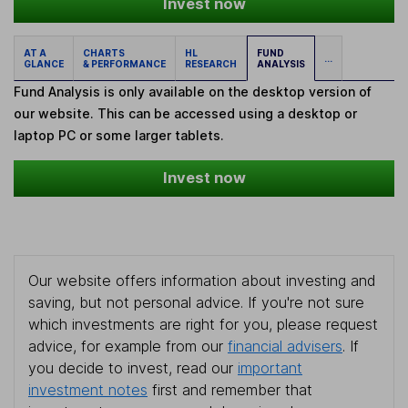
Invest now
AT A
CHARTS
HL
FUND
...
GLANCE
& PERFORMANCE
RESEARCH
ANALYSIS
Fund Analysis is only available on the desktop version of
our website. This can be accessed using a desktop or
laptop PC or some larger tablets.
Invest now
Our website offers information about investing and
saving, but not personal advice. If you're not sure
which investments are right for you, please request
advice, for example from our
financial advisers
. If
you decide to invest, read our
important
investment notes
first and remember that