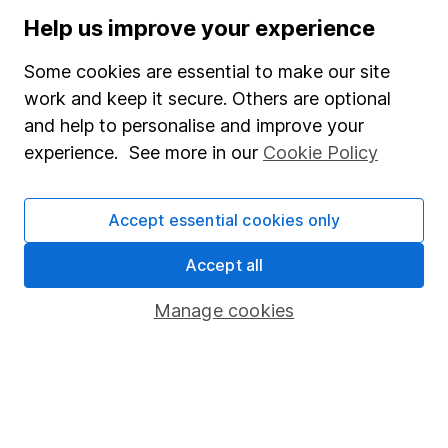
Stocks and Shares ISA
Help us improve your experience
SIPP
Some cookies are essential to make our site
Fund dealing
work and keep it secure. Others are optional
and help to personalise and improve your
Share Exchange
experience. See more in our
Cookie Policy
Pension drawdown
Savings accounts
Accept essential cookies only
Lifetime ISA
Accept all
Junior ISA
Manage cookies
Online access
Security centre
Register for online access
Other websites