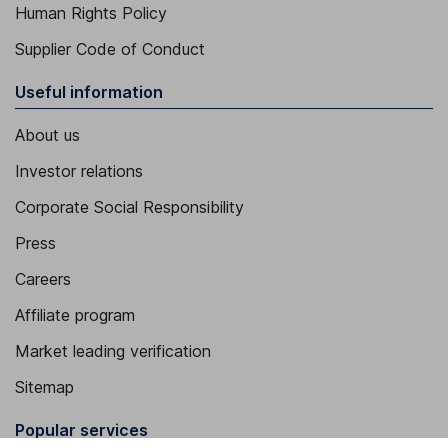
Human Rights Policy
Supplier Code of Conduct
Useful information
About us
Investor relations
Corporate Social Responsibility
Press
Careers
Affiliate program
Market leading verification
Sitemap
Popular services