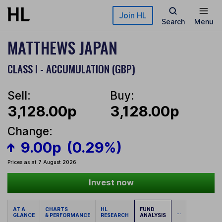
Skip to main content
Join HL
Search
Menu
MATTHEWS JAPAN
CLASS I - ACCUMULATION (GBP)
Sell:
Buy:
3,128.00p
3,128.00p
Change:
9.00p
(0.29%)
Prices as at 7 August 2026
Invest now
AT A
CHARTS
HL
FUND
...
GLANCE
& PERFORMANCE
RESEARCH
ANALYSIS