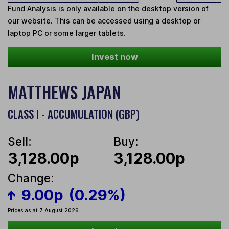
Fund Analysis is only available on the desktop version of
our website. This can be accessed using a desktop or
laptop PC or some larger tablets.
Invest now
MATTHEWS JAPAN
CLASS I - ACCUMULATION (GBP)
Sell:
Buy:
3,128.00p
3,128.00p
Change:
9.00p
(0.29%)
Prices as at 7 August 2026