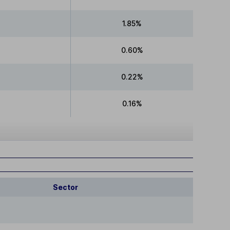
1.85%
0.60%
0.22%
0.16%
Sector