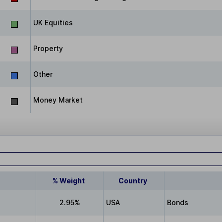
UK Equities
Property
Other
Money Market
% Weight
Country
2.95%
USA
Bonds