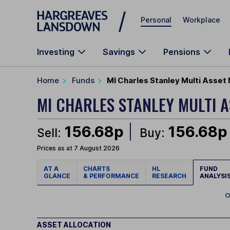
Skip to main content
Personal
Workplace
Investing
Savings
Pensions
Home
Funds
MI Charles Stanley Multi Asset
MI CHARLES STANLEY MULTI 
156.68p
156.68p
Sell:
Buy:
Prices as at 7 August 2026
AT A
CHARTS
HL
FUND
GLANCE
& PERFORMANCE
RESEARCH
ANALYSI
O
ASSET ALLOCATION