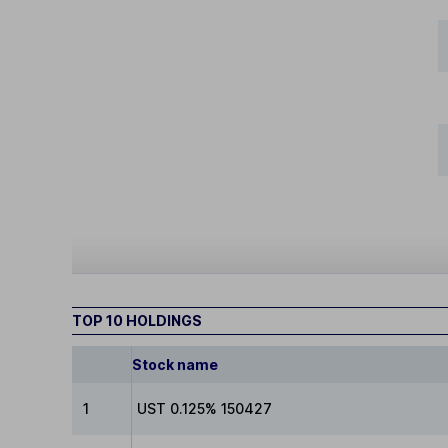
TOP 10 HOLDINGS
Stock name
1
UST 0.125% 150427