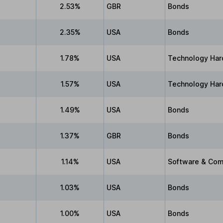
2.53%
GBR
Bonds
2.35%
USA
Bonds
1.78%
USA
Technology Har
1.57%
USA
Technology Har
1.49%
USA
Bonds
1.37%
GBR
Bonds
1.14%
USA
Software & Com
1.03%
USA
Bonds
1.00%
USA
Bonds