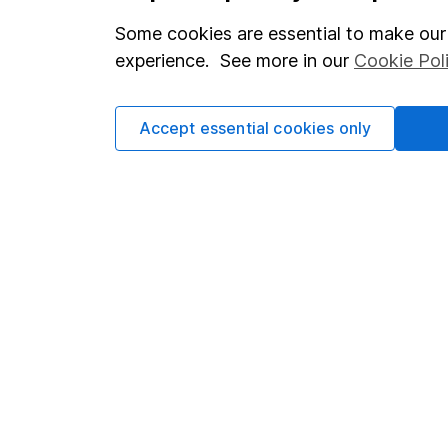
which investments are 
Some cookies are essential to make our 
decide to invest, read
experience. See more in our
Cookie Pol
and down in value, so 
Accept essential cookies only
Important information
Useful in
Statutory disclosures
About us
Important investment notes
Investor r
Terms & Conditions
Corporate 
Cookie policy
Press
Privacy notice
Careers
Accessibility
Affiliate 
Whistleblowing policy
Market lea