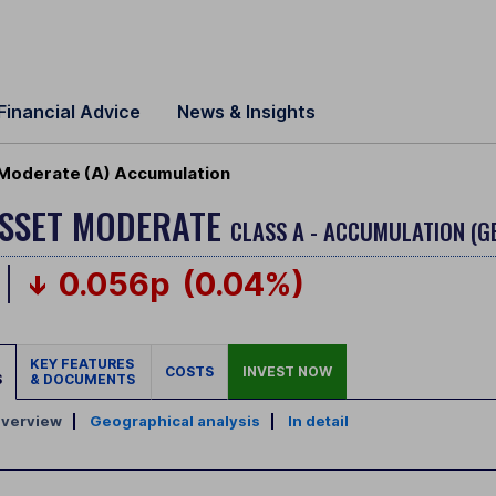
Financial Advice
News & Insights
 Moderate (A) Accumulation
ASSET MODERATE
CLASS A - ACCUMULATION (G
0.056p
(0.04%)
KEY FEATURES
COSTS
INVEST NOW
S
& DOCUMENTS
verview
|
Geographical analysis
|
In detail