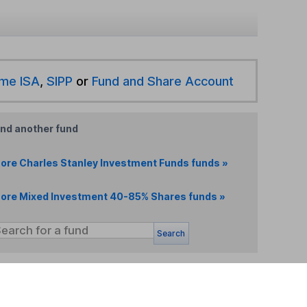
ime ISA
,
SIPP
or
Fund and Share Account
ind another fund
ore Charles Stanley Investment Funds funds »
ore Mixed Investment 40-85% Shares funds »
Search
 If you're not sure