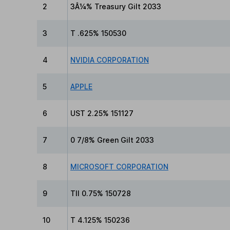
2
3Â¼% Treasury Gilt 2033
3
T .625% 150530
4
NVIDIA CORPORATION
5
APPLE
6
UST 2.25% 151127
7
0 7/8% Green Gilt 2033
8
MICROSOFT CORPORATION
9
TII 0.75% 150728
10
T 4.125% 150236