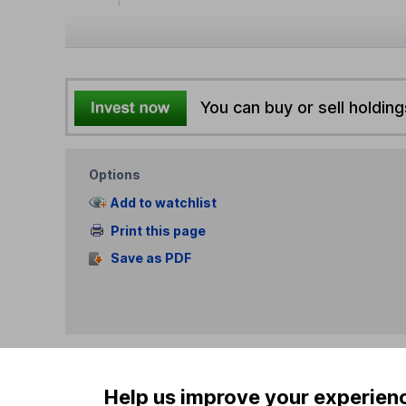
You can buy or sell holding
Options
Add to watchlist
Print this page
Save as PDF
Help us improve your experien
Our website offers info