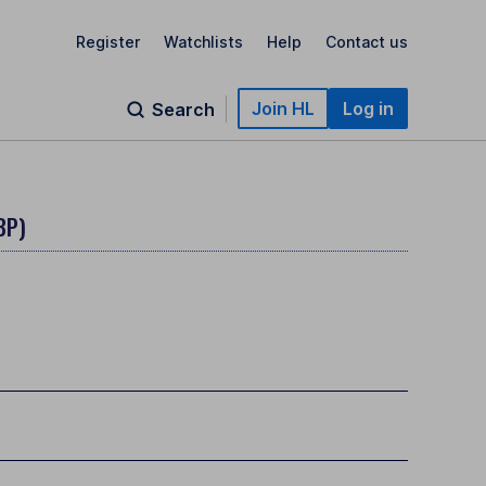
Register
Watchlists
Help
Contact us
Join HL
Log in
Search
BP)