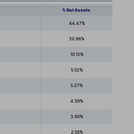
% Net Assets
44.47%
20.96%
10.12%
5.52%
5.27%
4.39%
3.90%
2.55%