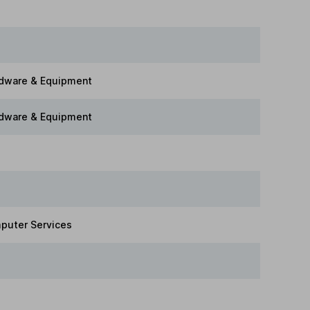
dware & Equipment
dware & Equipment
puter Services