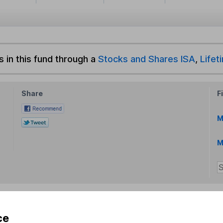
s in this fund through a
Stocks and Shares ISA
,
Lifet
Share
F
M
M
ce
rmation about investing and saving, but not personal advice.