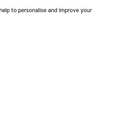
inancial advisers
. If you
help to personalise and improve your
estments can go up
Online access
Security centre
Register for online access
Other websites
HL Workplace (Company pensions)