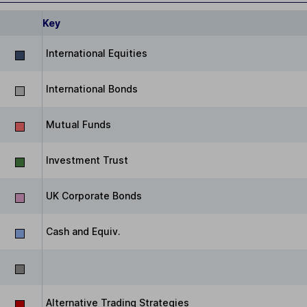
Key
International Equities
International Bonds
Mutual Funds
Investment Trust
UK Corporate Bonds
Cash and Equiv.
Alternative Trading Strategies