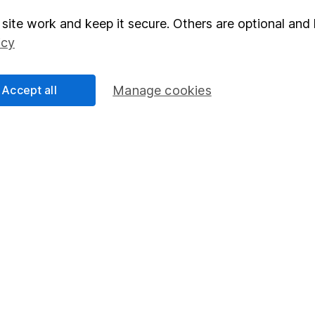
right for you, please request advice, for example from our
f
site work and keep it secure. Others are optional and 
 our
important investment notes
first and remember that inv
icy
you could get back less than you put in.
Accept all
Manage cookies
formation
Popular services
Stocks and Shares ISA
elations
SIPP
Social Responsibility
Fund dealing
Share Exchange
Pension drawdown
program
Savings accounts
ding verification
Lifetime ISA