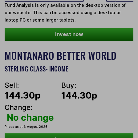
Fund Analysis is only available on the desktop version of
our website. This can be accessed using a desktop or
laptop PC or some larger tablets.
Invest now
MONTANARO BETTER WORLD
STERLING CLASS- INCOME
Sell:
Buy:
144.30p
144.30p
Change:
No change
Prices as at 6 August 2026