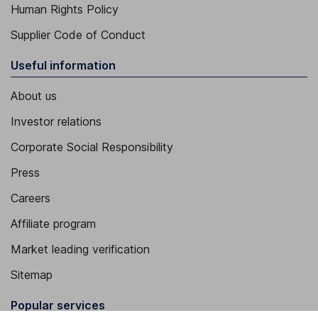
Human Rights Policy
Supplier Code of Conduct
Useful information
About us
Investor relations
Corporate Social Responsibility
Press
Careers
Affiliate program
Market leading verification
Sitemap
Popular services