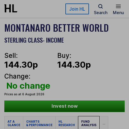
Skip to main content
Join HL
Search
Menu
MONTANARO BETTER WORLD
STERLING CLASS- INCOME
Sell:
Buy:
144.30p
144.30p
Change:
No change
Prices as at 6 August 2026
Invest now
AT A
CHARTS
HL
FUND
...
GLANCE
& PERFORMANCE
RESEARCH
ANALYSIS