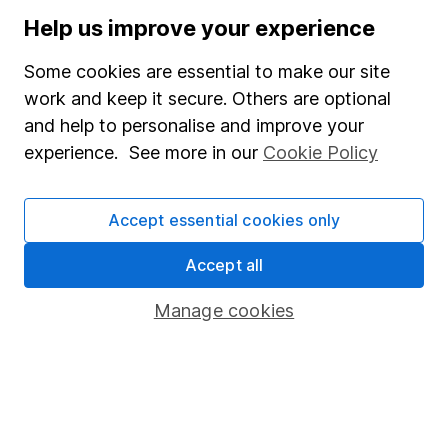
Stocks and Shares ISA
Help us improve your experience
SIPP
Some cookies are essential to make our site
Fund dealing
work and keep it secure. Others are optional
and help to personalise and improve your
Share Exchange
experience. See more in our
Cookie Policy
Pension drawdown
Savings accounts
Accept essential cookies only
Lifetime ISA
Accept all
Junior ISA
Manage cookies
Online access
Security centre
Register for online access
Other websites