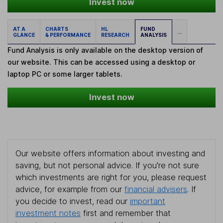
Invest now
AT A
CHARTS
HL
FUND
...
GLANCE
& PERFORMANCE
RESEARCH
ANALYSIS
Fund Analysis is only available on the desktop version of
our website. This can be accessed using a desktop or
laptop PC or some larger tablets.
Invest now
Our website offers information about investing and
saving, but not personal advice. If you're not sure
which investments are right for you, please request
advice, for example from our
financial advisers
. If
you decide to invest, read our
important
investment notes
first and remember that