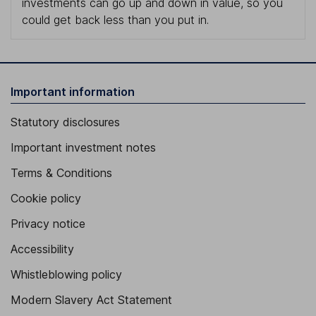
investments can go up and down in value, so you
could get back less than you put in.
Important information
Statutory disclosures
Important investment notes
Terms & Conditions
Cookie policy
Privacy notice
Accessibility
Whistleblowing policy
Modern Slavery Act Statement