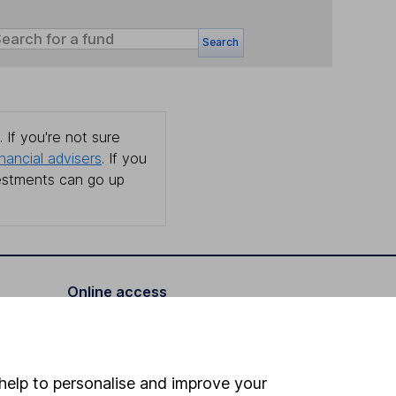
Search
 If you're not sure
inancial advisers
. If you
estments can go up
Online access
Security centre
Register for online access
help to personalise and improve your