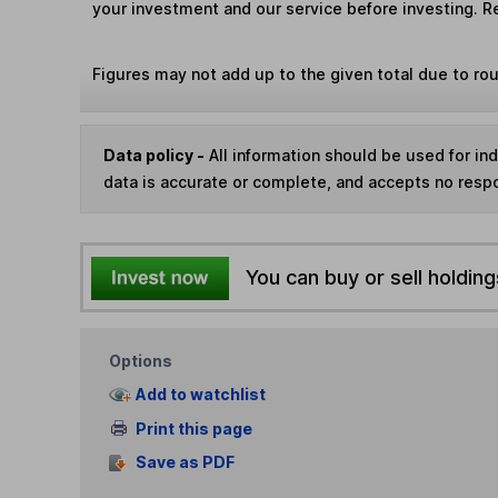
your investment and our service before investing. R
Figures may not add up to the given total due to ro
Data policy -
All information should be used for i
data is accurate or complete, and accepts no respo
You can buy or sell holding
Options
Add to watchlist
Print this page
Save as PDF