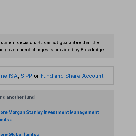
vestment decision. HL cannot guarantee that the
and government charges is provided by Broadridge.
ime ISA
,
SIPP
or
Fund and Share Account
ind another fund
ore Morgan Stanley Investment Management
unds »
ore Global funds »