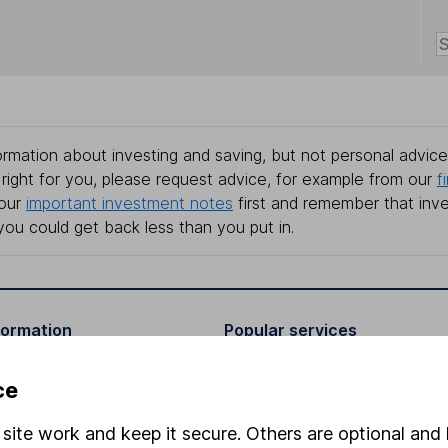
rmation about investing and saving, but not personal advice.
right for you, please request advice, for example from our
f
 our
important investment notes
first and remember that inv
you could get back less than you put in.
formation
Popular services
Stocks and Shares ISA
ce
elations
SIPP
site work and keep it secure. Others are optional and 
Social Responsibility
Fund dealing