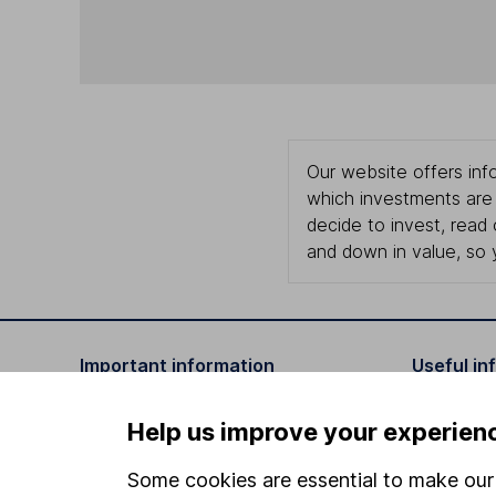
Our website offers info
which investments are 
decide to invest, read
and down in value, so 
Important information
Useful in
Statutory disclosures
About us
Help us improve your experien
Important investment notes
Investor r
Some cookies are essential to make our 
Terms & Conditions
Corporate 