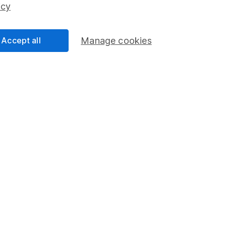
icy
Share Exchange
Pension drawdown
Accept all
Manage cookies
program
Savings accounts
ding verification
Lifetime ISA
Junior ISA
a message.
Contact us