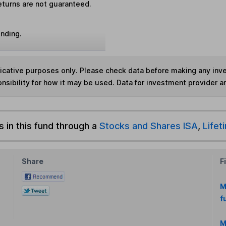
eturns are not guaranteed.
unding.
ndicative purposes only. Please check data before making any in
nsibility for how it may be used. Data for investment provider 
s in this fund through a
Stocks and Shares ISA
,
Lifet
Share
F
M
f
M