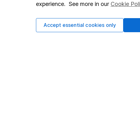
experience. See more in our
Cookie Pol
Cookie policy
Press
Privacy notice
Careers
Accept essential cookies only
Accessibility
Affiliate 
Whistleblowing policy
Market lea
Modern Slavery Act Statement
Sitemap
Human Rights Policy
Supplier Code of Conduct
Got a question for us?
We're here to help - call our helpdesk or send us 