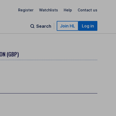
Register
Watchlists
Help
Contact us
Join HL
Log in
Search
ON (GBP)