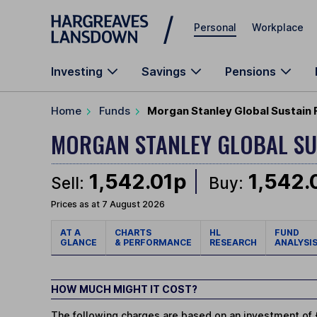
Skip to main content
Personal
Workplace
Investing
Savings
Pensions
Home
Funds
Morgan Stanley Global Sustain
MORGAN STANLEY GLOBAL SU
1,542.01p
1,542.
Sell:
Buy:
Prices as at 7 August 2026
AT A
CHARTS
HL
FUND
GLANCE
& PERFORMANCE
RESEARCH
ANALYSI
HOW MUCH MIGHT IT COST?
The following charges are based on an investment of