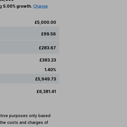
ng
5.00% growth.
Change
£5,000.00
£99.56
£283.67
£383.23
1.40%
£5,949.73
£6,381.41
rative purposes only based
the costs and charges of