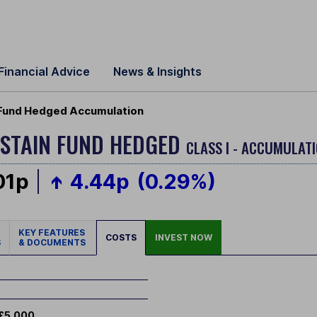
Financial Advice
News & Insights
 Fund Hedged Accumulation
STAIN FUND HEDGED
CLASS I - ACCUMULATI
01p
4.44p
(0.29%)
KEY FEATURES
COSTS
INVEST NOW
S
& DOCUMENTS
£5,000