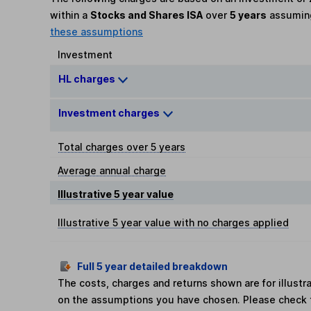
within a
Stocks and Shares ISA
over
5 years
assumi
these assumptions
Investment
HL charges
Investment charges
Total charges over 5 years
Average annual charge
Illustrative 5 year value
Illustrative 5 year value with no charges applied
Full 5 year detailed breakdown
The costs, charges and returns shown are for illust
on the assumptions you have chosen. Please check 