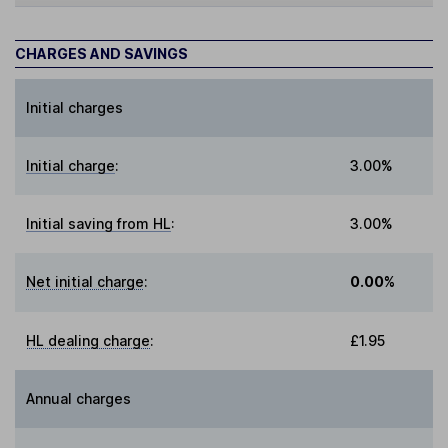
CHARGES AND SAVINGS
Initial charges
Initial charge
:
3.00%
Initial saving from HL
:
3.00%
Net initial charge
:
0.00%
HL dealing charge
:
£1.95
Annual charges