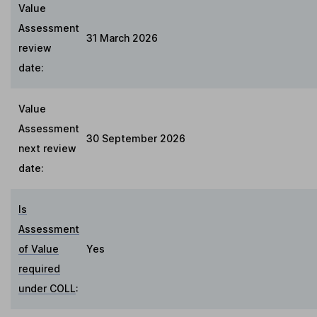
Value
Assessment
31 March 2026
review
date:
Value
Assessment
30 September 2026
next review
date:
Is
Assessment
of Value
Yes
required
under COLL
: