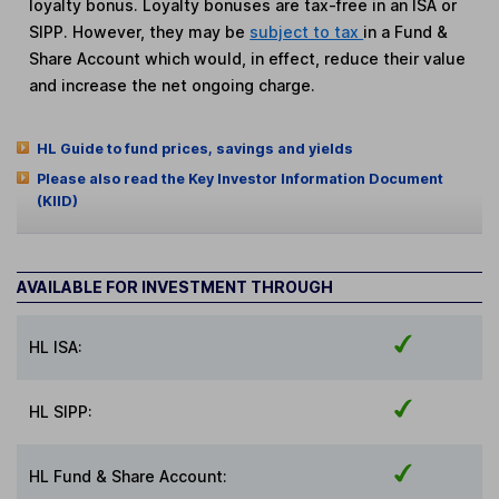
loyalty bonus. Loyalty bonuses are tax-free in an ISA or
SIPP. However, they may be
subject to tax
in a Fund &
Share Account which would, in effect, reduce their value
and increase the net ongoing charge.
HL Guide to fund prices, savings and yields
Please also read the Key Investor Information Document
(KIID)
AVAILABLE FOR INVESTMENT THROUGH
HL ISA:
HL SIPP:
HL Fund & Share Account: