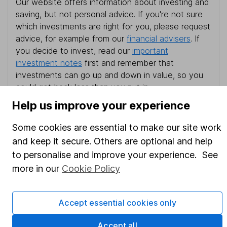
Our website offers information about investing and
saving, but not personal advice. If you're not sure
which investments are right for you, please request
advice, for example from our
financial advisers
. If
you decide to invest, read our
important
investment notes
first and remember that
investments can go up and down in value, so you
could get back less than you put in.
Help us improve your experience
Some cookies are essential to make our site work
Important information
and keep it secure. Others are optional and help
to personalise and improve your experience. See
Statutory disclosures
more in our
Cookie Policy
Important investment notes
Terms & Conditions
Accept essential cookies only
Cookie policy
Accept all