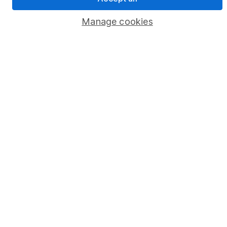
Privacy notice
Manage cookies
Accessibility
Whistleblowing policy
Modern Slavery Act Statement
Human Rights Policy
Supplier Code of Conduct
Useful information
About us
Investor relations
Corporate Social Responsibility
Press
Careers