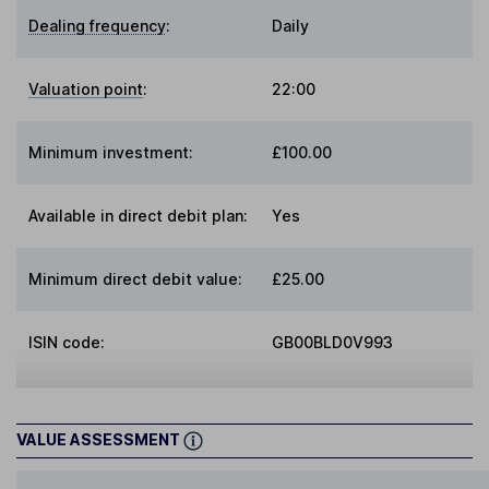
Dealing frequency
:
Daily
Valuation point
:
22:00
Minimum investment:
£100.00
Available in direct debit plan:
Yes
Minimum direct debit value:
£25.00
ISIN code:
GB00BLD0V993
VALUE ASSESSMENT