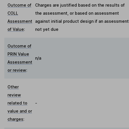
Outcome of
Charges are justified based on the results of
COLL
the assessment, or based on assessment
Assessment
against initial product design if an assessment
of Value
:
not yet due
Outcome of
PRIN Value
n/a
Assessment
or review
:
Other
review
related to
-
value and or
charges
: