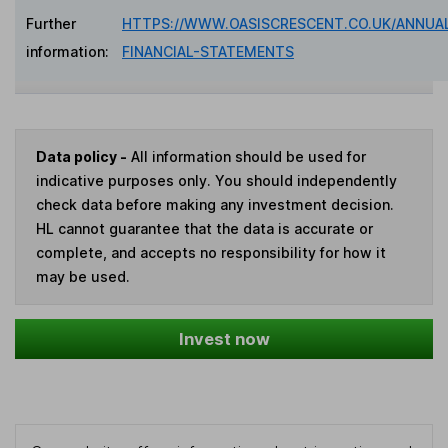
Further
HTTPS://WWW.OASISCRESCENT.CO.UK/ANNUA
information:
FINANCIAL-STATEMENTS
Data policy -
All information should be used for
indicative purposes only. You should independently
check data before making any investment decision.
HL cannot guarantee that the data is accurate or
complete, and accepts no responsibility for how it
may be used.
Invest now