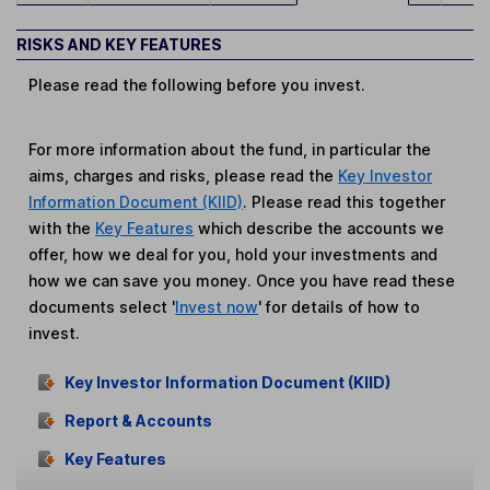
RISKS AND KEY FEATURES
Please read the following before you invest.
For more information about the fund, in particular the
aims, charges and risks, please read the
Key Investor
Information Document (KIID)
. Please read this together
with the
Key Features
which describe the accounts we
offer, how we deal for you, hold your investments and
how we can save you money. Once you have read these
documents select '
Invest now
' for details of how to
invest.
Key Investor Information Document (KIID)
Report & Accounts
Key Features