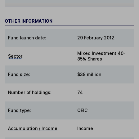
OTHER INFORMATION
Fund launch date:
29 February 2012
Mixed Investment 40-
Sector
:
85% Shares
Fund size
:
$38 million
Number of holdings:
74
Fund type
:
OEIC
Accumulation / Income
:
Income