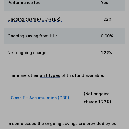
Performance fee
:
Yes
Ongoing charge (OCF/TER)
:
1.22%
Ongoing saving from HL
:
0.00%
Net ongoing charge
:
1.22%
There are other
unit types
of this fund available:
(Net ongoing
Class F - Accumulation (GBP)
charge
1.22%
)
In some cases the ongoing savings are provided by our