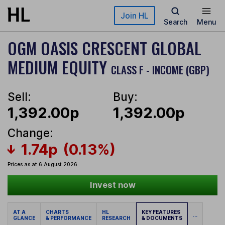
Skip to main content
Join HL
Search
Menu
OGM OASIS CRESCENT GLOBAL
MEDIUM EQUITY
CLASS F - INCOME (GBP)
Sell:
Buy:
1,392.00p
1,392.00p
Change:
1.74p
(0.13%)
Prices as at 6 August 2026
Invest now
AT A
CHARTS
HL
KEY FEATURES
...
GLANCE
& PERFORMANCE
RESEARCH
& DOCUMENTS