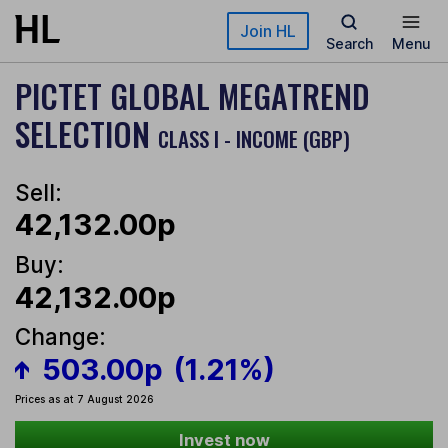
Skip to main content
Join HL
Search
Menu
PICTET GLOBAL MEGATREND
SELECTION
CLASS I - INCOME (GBP)
Sell:
42,132.00p
Buy:
42,132.00p
Change:
503.00p
(1.21%)
Prices as at 7 August 2026
Invest now