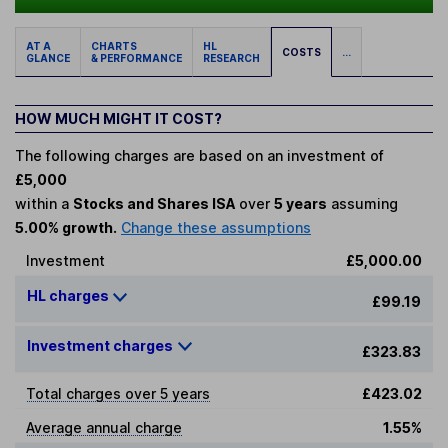
AT A
CHARTS
HL
COSTS
...
GLANCE
& PERFORMANCE
RESEARCH
HOW MUCH MIGHT IT COST?
The following charges are based on an investment of
£5,000
within a
Stocks and Shares ISA
over
5 years
assuming
5.00% growth.
Change these assumptions
Investment
£5,000.00
HL charges
£99.19
Investment charges
£323.83
Total charges over 5 years
£423.02
Average annual charge
1.55%