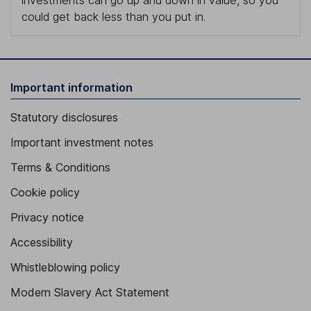
investments can go up and down in value, so you
could get back less than you put in.
Important information
Statutory disclosures
Important investment notes
Terms & Conditions
Cookie policy
Privacy notice
Accessibility
Whistleblowing policy
Modern Slavery Act Statement