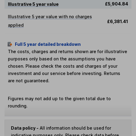
£5,904.84
Illustrative 5 year value
Illustrative 5 year value with no charges
£6,381.41
applied
Full 5 year detailed breakdown
The costs, charges and returns shown are for illustrative
purposes only based on the assumptions you have
chosen. Please check the costs and charges of your
investment and our service before investing. Returns
are not guaranteed.
Figures may not add up to the given total due to
rounding.
Data policy -
All information should be used for
indicative purposes only. Please check data before