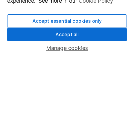
experience. See more in our
Cookie Policy
Stocks and Shares ISA
SIPP
Accept essential cookies only
Fund dealing
Accept all
Share Exchange
Manage cookies
Pension drawdown
Savings accounts
Lifetime ISA
Junior ISA
Online access
Security centre
Register for online access
Other websites