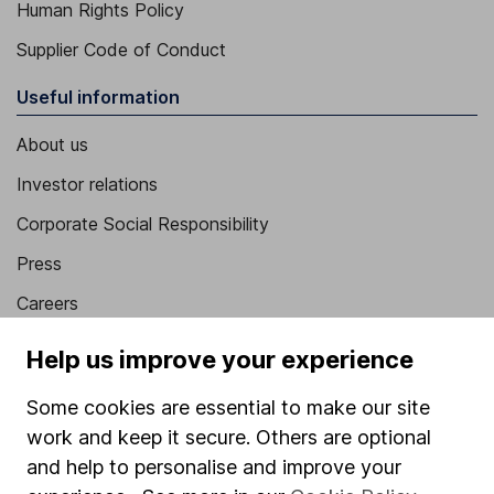
Human Rights Policy
Supplier Code of Conduct
Useful information
About us
Investor relations
Corporate Social Responsibility
Press
Careers
Affiliate program
Help us improve your experience
Market leading verification
Some cookies are essential to make our site
Sitemap
work and keep it secure. Others are optional
and help to personalise and improve your
Popular services