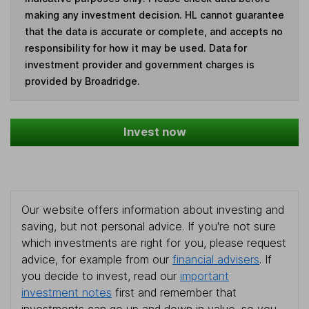
making any investment decision. HL cannot guarantee
that the data is accurate or complete, and accepts no
responsibility for how it may be used. Data for
investment provider and government charges is
provided by Broadridge.
Invest now
Our website offers information about investing and
saving, but not personal advice. If you're not sure
which investments are right for you, please request
advice, for example from our
financial advisers
. If
you decide to invest, read our
important
investment notes
first and remember that